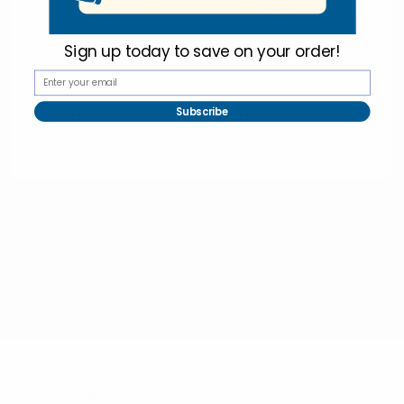
Online Wholesale Fashion Accessories Marketplace since 1991.
Sign up today to
save on your order!
Navigate
Categories
Subscribe
Bulk Discounts
New Arrivals
Contact
Back in Stock
About
Bulk Deals
FAQs
Back to School Shop
Trade Shows
Bags
Sitemap
Bag Charms
Popular Brands