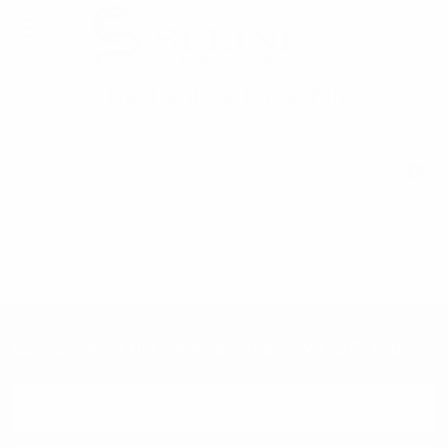
Tie, Hanky & Lapel Pin
SHOW FILTERS
There are no products listed under this category.
Subscribe To Our Newsletter & Save 10% Today!
Email
Address