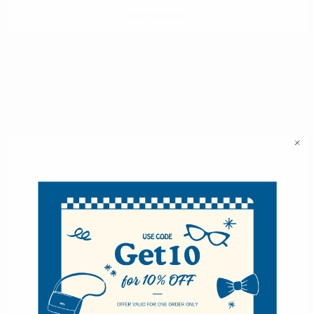
Selini New York
70 Old Turnpike Road,
Wayne, NJ 07470
Call us at 1-866-955-8437