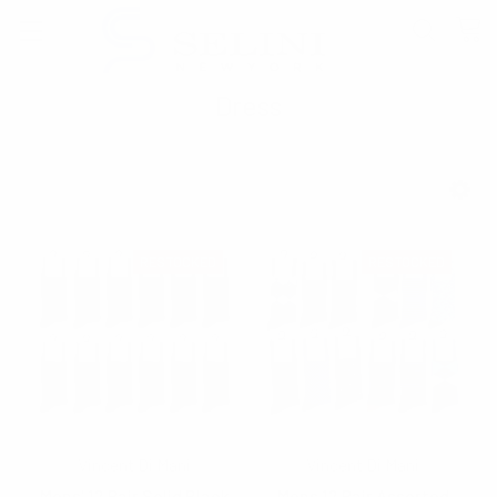
Dress
SHOW FILTERS
RESTOCKED
RESTOCKED
Vincent Di Mani
Vincent Di Mani
Mens' 12 Pair Solid Black
Mens 12 Pair Assorted