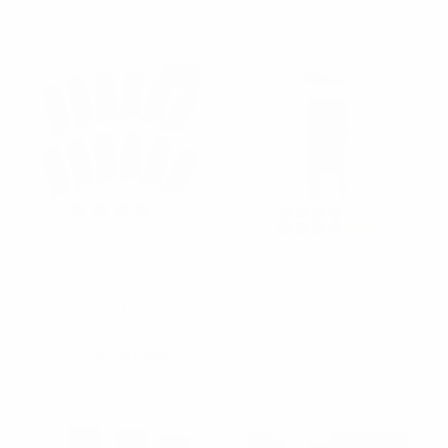
VIND12ASST-B
VIND12ASST-C
NEW
Clericci
Vincent Di Mani
12pairs Pack Solid Color
Men's Nylon King Size
Poly Socks(One Color)-
Socks - NLS1200
DSP12S
$2.50
$1.19
per unit
NLS1200
DSP12S
Restocked