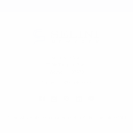
Selini New York
70 Old Turnpike Road,
Wayne, NJ 07470
Call us at 1-866-955-8437
Online Wholesale Fashion Accessories Marketplace since 1991.