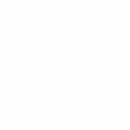
Navigate
Categories
Bulk Discounts
New Arrivals
Contact
Back in Stock
About
Bulk Deals
FAQs
Back to School Shop
Trade Shows
Bags
Sitemap
Bag Charms
Popular Brands
Umo Lorenzo
Feraricci