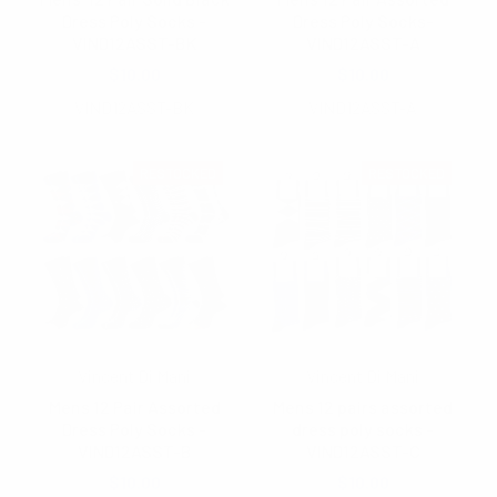
Dress Poly Socks -
Dress Poly Socks-
VIND12ASST-BK
VIND12ASST-A
$10.00
$10.00
VIND12ASST-BK
VIND12ASST-A
RESTOCKED
RESTOCKED
Vincent Di Mani
Vincent Di Mani
Mens 12 Pair Assorted
Mens 12 pairs assorted
Dress Poly Socks -
dress poly socks -
VIND12ASST-B
VIND12ASST-C
$10.00
$10.00