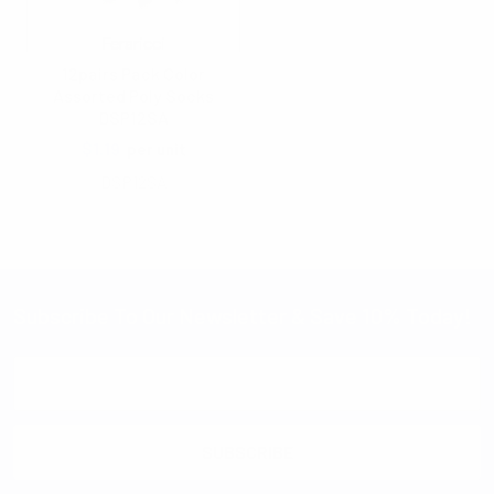
Feraricci
12pairs Pack Color
Assorted Poly Socks
DSP12SA
$1.19
per unit
DSP12SA
Subscribe To Our Newsletter & Save 10% Today!
Email
Address