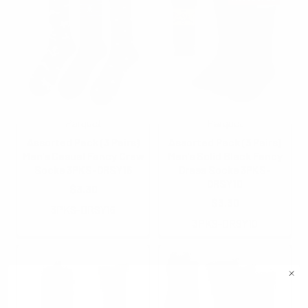
Parquet
Parquet
Assorted Pack (3 Pairs)
Assorted Pack (3 Pairs)
Men's Casual Fancy Crew
Men's Solid Black Fancy
Socks 3PKS-DRSY16
Dress Socks 3PKS-
DRSY10
$3.30
$3.30
3PKS-DRSY16
3PKS-DRSY10