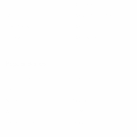
About
Bulk Deals
FAQs
Back to School Shop
Trade Shows
Bags
Sitemap
Bag Charms
Popular Brands
Umo Lorenzo
Feraricci
Parquet
Clericci
Nollia
Riley Heart Co
Westend
FOEMO
Laurant Bennet
View All