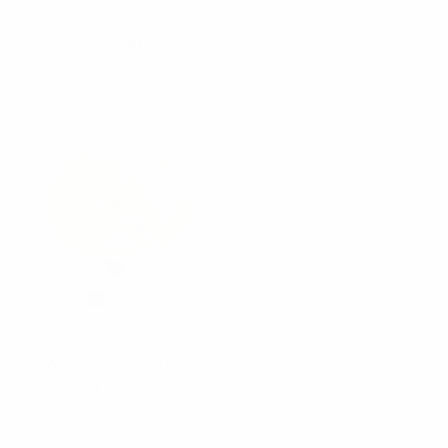
Floppy Hat - LFH1118
Leopard Bow Floppy Hat
LFH1117
$3.30
$3.30
LFH1118
LFH1117
Nollia
Women's 5" Brim Bow
Floppy Hat LFH1116
$3.55
LFH1116