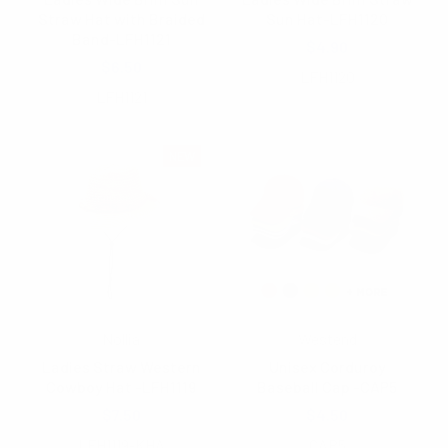
Straw Hat with Braided
Sun Hat-LFH1120
Band-LFH1121
$4.90
$6.50
LFH1120
LFH1121
NEW
Nollia
Westend
Ladies Straw Western
Unisex Corduroy
Cowboy Hat -LFH1119
Baseball Cap -CAP5
$7.50
$4.50
LFH1119-KHA
CAP5