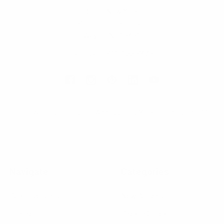
Selini New York
70 Old Turnpike Road,
Wayne, NJ 07470
Call us at 1-866-955-8437
Online Wholesale Fashion Accessories Marketplace since 1991.
Navigate
Categories
Bulk Discounts
New Arrivals
Contact
Back in Stock