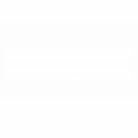
Subscribe To Our Newsletter & Save 10% Today!
Email
Address