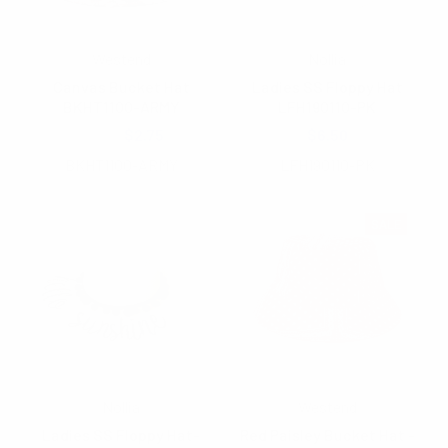
Westend
Nollia
Canvas Bucket Hat
Ladies SS Floppy Hat
BKHT1100-ARMY
LFH190110-PK
$4.25
$2.75
$6.50
BKHT1100-ARMY
LFH190110-PK
SALE
Nollia
Westend
Ladies SS Floppy Hat-
Red Paisley Bucket Hat -