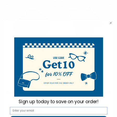
Nollia
Nollia
Women's 6" Brim Floppy
Ladies Wool Beret -
Hat H0535
WH4010
$5.50
$4.00
H0535
WH4010
Sign up today to
save on your order!