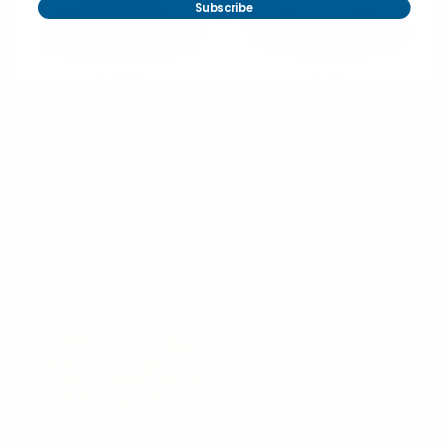
Subscribe
Nollia
Nollia
Spring/Summer
Spring/Summer Flat Top
Women's Wide Brim Hat -
Wide Brim Women's Hat -
LFH190101
- LFH190100
$4.90
$4.90
LFH190101
LFH190100
SALE