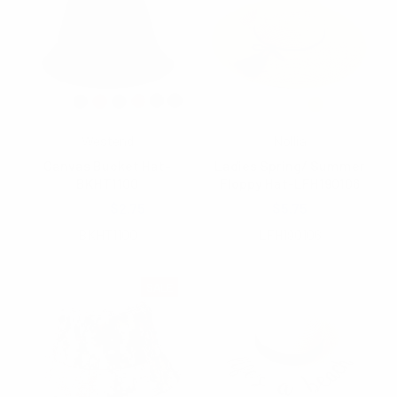
Westend
Nollia
Canvas Bucket Hat-
Ladies Spring/ Summer
BKHT1100
Floppy Hat-LFH190106
$4.25
$2.75
$5.75
BKHT1100
LFH190106
SALE