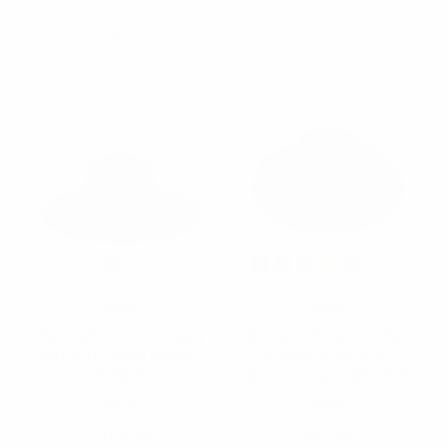
LFH190108-SD
NBKHT1000-RRDPA
$6.50
$4.25
$2.75
LFH190108-SD
NBKHT1000-RRDPA
Nollia
Nollia
Spring/Summer Floppy
Women's Polyester Felt
Hat with Chain Detail -
Floppy Wide Brim
LFH190104
Bowknot Hat LWH7302
$5.15
$3.55
LFH190104
LWH7302