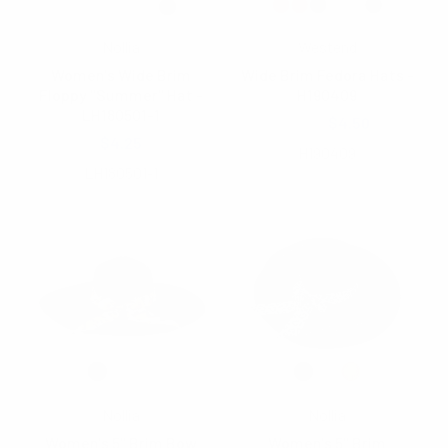
Nollia
Westend
Women's Wide Brim
Wide Brim Fedora Hats -
Floppy "Summer" Hat -
H190409
LH180501-1
$5.80
$4.50
$4.25
H190409
LH180501-1
Nollia
Nollia
Women's 5" Brim Bow
Women's 5" Brim