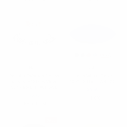
Nollia
Nollia
Roll able "Women Always
Ladies Winter Beret,
on Vacay" Straw Visor
100% Cotton - WH6010
Sun Hat- LFH190113-SD
$4.50
$3.75
WH6010
LFH190113-SD
SALE