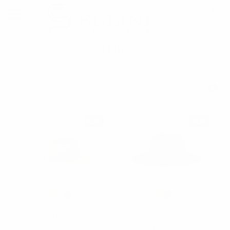
Hats
SHOW FILTERS
NEW
NEW
Nollia
Nollia
Ladies Wide Brim Sun
Ladies Wide Brim Straw