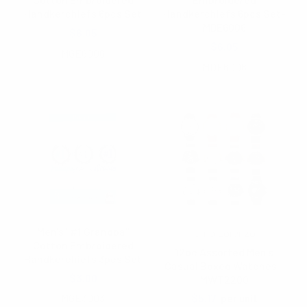
Handkerchiefs 6pcs Set
Handkerchiefs 6pcs Set-
MDE6006
$6.05
$6.05
MGE6006
MDE6006
Men's "#1 Grandpa"
Umo Lorenzo
Cotton Embroidered
12pc Assorted Men's
Handkerchiefs 3pcs Set
Casual Boxed Watches -
$3.00
MWT2200
MGE3003
$5.17
per unit