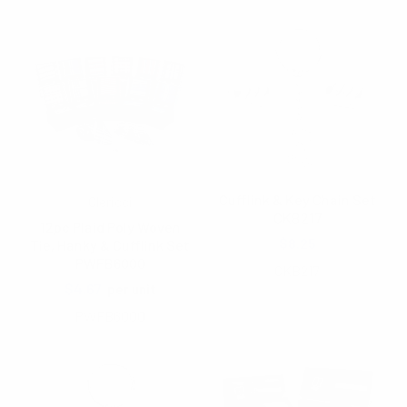
Cufflink & Key Chain Set
Clericci
CKB217
12pc Plaid Poly Woven
$8.25
Tie, Hanky & Cufflink Set
PWFB6000
CKB217
$4.67
per unit
PWFB6000