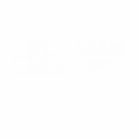
- THX12-YW-1
- THX12-YW-2
$9.35
$9.35
THX12-YW-1
THX12-YW-2
Umo Lorenzo
Umo Lorenzo
Striped & Solid Tie with
12pc Assorted Pack Poly
Matching Hanky Box Set
Woven Tie & Wallet Sets
- THX12-PK-1
- PWWB
$9.35
$5.50
per unit
THX12-PK-1
PWWB