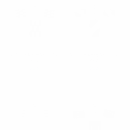
Umo Lorenzo
Umo Lorenzo
Cufflink & Key Chain Set
Cufflink & Key Chain Set
CKB211
CKB210
$9.35
$9.35
CKB211
CKB210