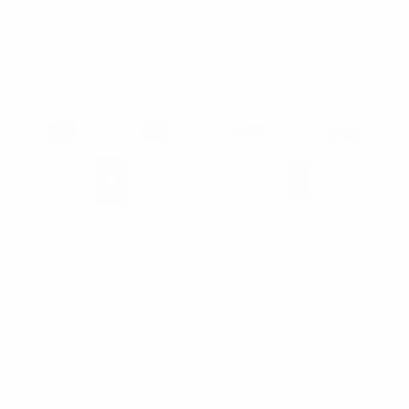
MWT2200
Umo Lorenzo
Umo Lorenzo
Cufflink & Key Chain Set
Cufflink & Key Chain Set
CKB213
CKB212
$9.35
$9.35
CKB213
CKB212