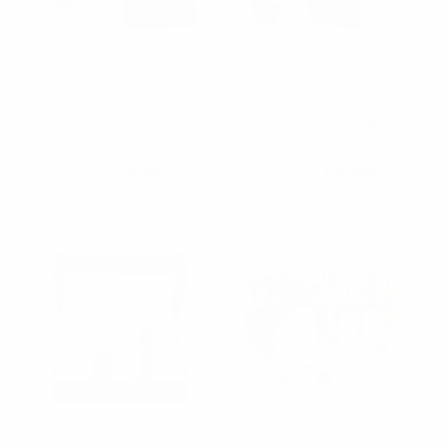
Umo Lorenzo
Umo Lorenzo
12pc Assorted Pack
12pc Assorted Pack
Wallet, Keychain & Belt
Wallet, Keychain & Belt
Sets WKB4601-BROWN
Sets WKB4601-BLACK
$9.08
$9.08
per unit
per unit
WKB4601BR
WKB4601BK
Vincent Di Mani
Umo Lorenzo