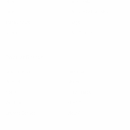
About
Bulk Deals
FAQs
Back to School Shop
Trade Shows
Bags
Sitemap
Bag Charms
Popular Brands
Umo Lorenzo
Feraricci
Parquet
Clericci
Nollia
Riley Heart Co
Westend
FOEMO
Laurant Bennet
View All