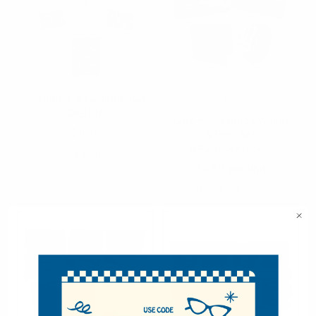
Cufflink & Key Chain Set
Umo Lorenzo
CKB214
12pc Men's Black Wallet
$9.35
& Belt Set
WB2010BK/ASST
CKB214
$8.50
per unit
WB2010BK/ASST