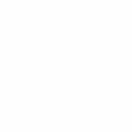
Umo Lorenzo
Umo Lorenzo
Cufflink & Key Chain Set
Cufflink & Key Chain Set
CKB209
CKB208
$9.35
$9.35
CKB209
CKB208
Umo Lorenzo
Umo Lorenzo
Cufflink & Key Chain Set
Cufflink & Key Chain Set