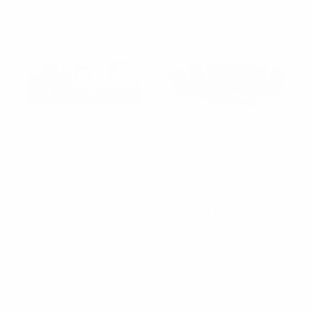
Umo Lorenzo
Clericci
12pc Pattern Necktie,
12pc Men's Tie & Hanky,
Hanky & Lapel Pin Box
Cufflink in Fabric Box -
Set - THLB4000-FW
PWFB6000-FW
$72.60
$57.00
THLB4000-FW
PWFB6000-FW