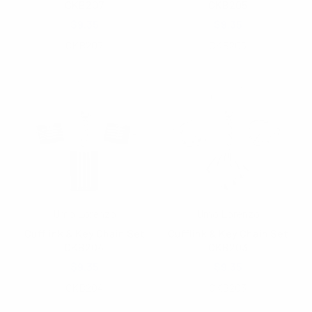
CKB207
CKB205
$9.35
$9.35
CKB207
CKB205
Umo Lorenzo
Umo Lorenzo
Cufflink & Key Chain Set
Cufflink & Key Chain Set
CKB204
CKB203
$9.35
$9.35
CKB204
CKB203