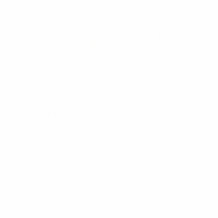
Umo Lorenzo
Umo Lorenzo
Cufflink & Key Chain Set
Cufflink & Key Chain Set
CKB202
CKB201
$9.35
$9.35
CKB202
CKB201
Items 1 to 40 of 43 total
1
2
Next