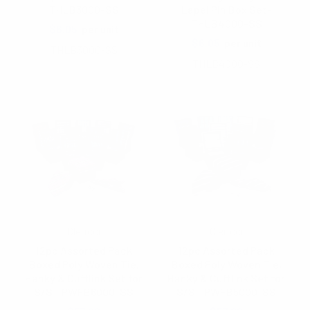
THLB3000-SS
Lapel Pin Box Set-
THLB4000-SS
$6.05
per unit
$6.05
per unit
THLB3000-SS
THLB4000-SS
Clericci
Clericci
12pc Assorted Pack
12pc Assorted Pack
Boxed Poly Woven Tie,
Boxed Poly Woven Tie,
Hanky & Cufflink Set for
Hanky & Cufflink Set for
S/S - PWFB6000-SS
S/S - PWFB5000-SS