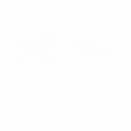
$57.00
$57.00
PWFB6000-SS
PWFB5000-SS
Clericci
Clericci
12pc Assorted Pack
12pc Assorted Pack
Paisley Boxed Poly
Boxed Poly Woven Tie,
Woven Tie, Hanky &
Hanky & Cufflink Set for
Cufflink Set for S/S -
S/S - PWFB3000-SS
PWFB3812-SS
$57.00
$57.00
PWFB3000-SS
PWFB3812-SS