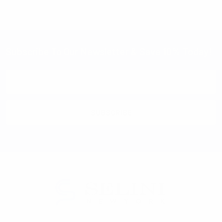
Subscribe To Our Newsletter & Save 10% Today!
Email
Address