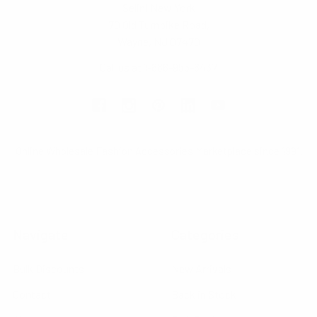
Selini New York
70 Old Turnpike Road,
Wayne, NJ 07470
Call us at 1-866-955-8437
Online Wholesale Fashion Accessories Marketplace since 1991.
Navigate
Categories
Bulk Discounts
New Arrivals
Contact
Back in Stock