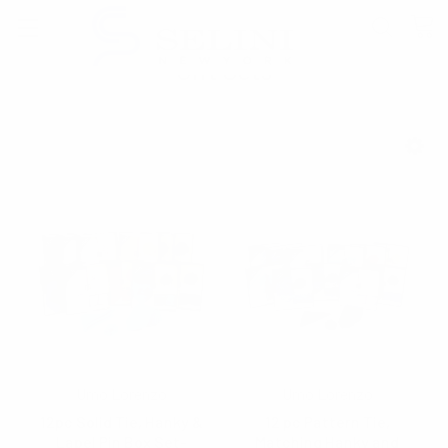
Gift Sets
SHOW FILTERS
Umo Lorenzo
Umo Lorenzo
12pc Solid Tie, Hanky &
12 pc Pattern Tie,
Lapel Pin Box Set-
Matching Hanky and