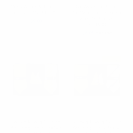
Men's Watch & Bracelet
12pc Assorted Pattern
Gift Set - MWBB1018-4
Tie,Matching Hanky and
Lapel Pin Box Set -
$9.00
THLB4000
MWBB1018-4
$6.05
per unit
THLB4000
Sold Out
Umo Lorenzo
Umo Lorenzo
Dotted & Solid Tie with
Striped & Solid Tie with
Matching Hanky Box Set
Matching Hanky Box Set