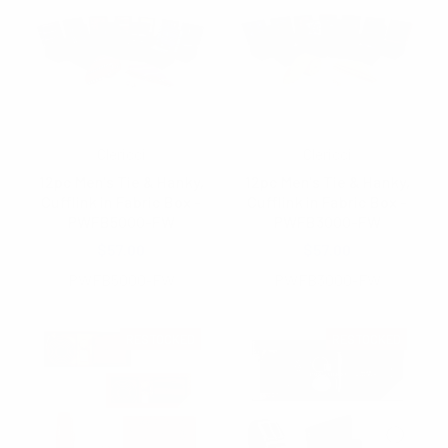
Clericci
Clericci
12pc Men's Tie & Hanky,
12pc Men's Tie & Hanky,
Cufflink in Fabric Box -
Cufflink in Fabric Box -
PWFB5000-FW
PWFB3000-FW
$57.00
$57.00
PWFB5000-FW
PWFB3000-FW
RESTOCKED
RESTOCKED