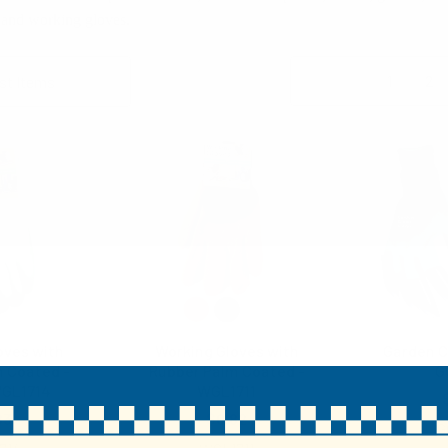
 and working gloves.
Columns:
1
2
oves with
Working Gloves with
Garden C
 Coated -
Rubber Palm Coated -
G
WGL1714
WGL1711
83
$0.82
G