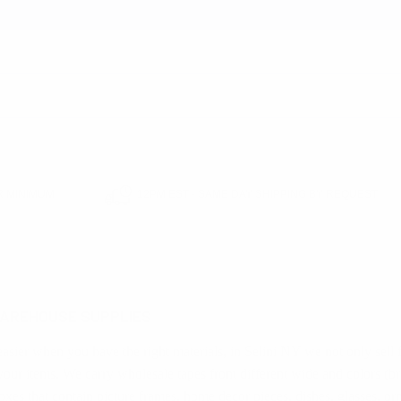
earch
 MINIMUM
12PM EST - SAME DAY SHIPPING BY REQUEST
E SUPPLIES
AREHOUSE SUPPLIES
easier when you have the right materials, in Selini NY we not only sell
our items. We carry wholesale tapes from different wide and colors (bro
 boxes that contain picture frames, home decor pieces, dishes, glasses,