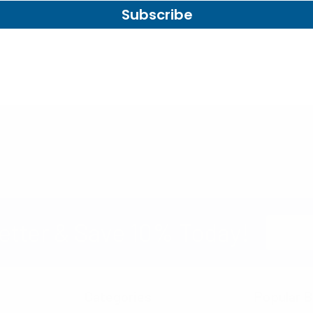
Subscribe
Email
etter & Save 10% Today!
Address
Categories
Popular B