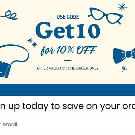
714
WGL1711
gn up today to
save on your or