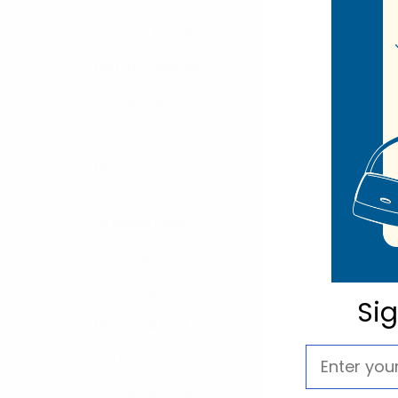
WGL1
Scarves/ Ponchos
Hair Accessories
Hats & Headwear
Home
Men's Formal Accessories
Seasonal Shop
Winter Shop
Kids' Shop
Si
Displays & Racks
Warehouse Supplies
CLEARANCE SALE