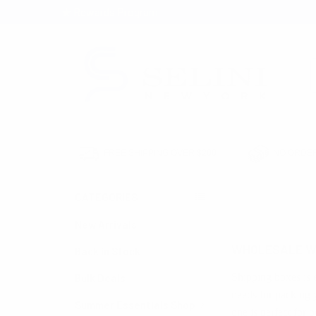
★ Rewards Program
S
FREE SHIPPING OVER $200
NO ORDER
CATEGORIES
HOME
WAREHOUS
New Arrivals
WHOLESALE W
Back in Stock
Shipping boxes is 
Bulk Deals
needs for packing y
Summer Essentials Shop
one is perfect for