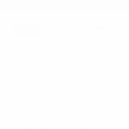
1-866-955-8437
Sign in
0
Register
Cart
B2B WHOLESALE ONLY - TAX ID REQUIRED
 fashion accessories we provide you with your shipping
wn and transparent); we also have the “fragile” roll, this
 ornaments, and much more. We have available wholesale