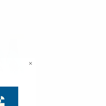
3
4
6
Products Per Page:
Sold Out
laws Gloves -
C17011
$2.75
C17011