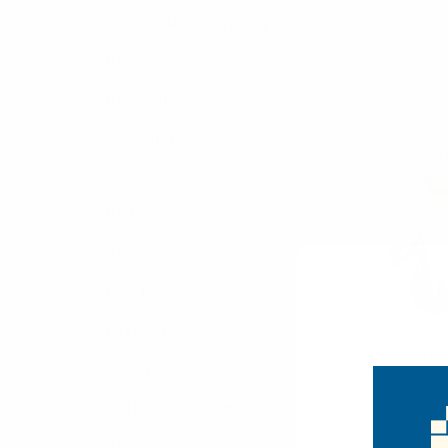
tape gun dispenser
Independence Day Shop
Bags
Sort By:
Bag Charms
Umbrellas
Socks
Belts
Jewelry
Bow Ties
Neckties
Working Gl
Boxed Gift Sets
Rubber Palm
Green - 
Cotton Collection
$0.
Accessories