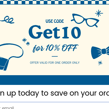
N
truction, manufacturing, warehouse, plumbers, gardening, metal wor
 - 15% Rubber
ts most
ripping in a variety of applications
/ Finger Coated: resistance, increased grip, protection from rough
gn up today to
save on your or
roducts