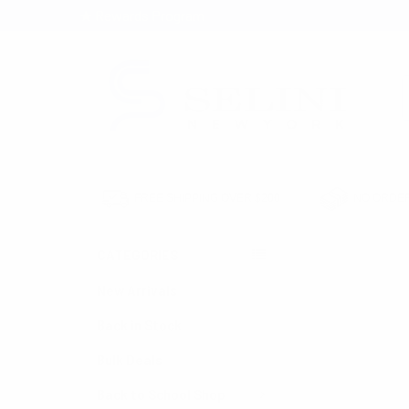
★ Rewards Program
S
FREE SHIPPING OVER $200
NO ORDER
CATEGORIES
HOME
WAREHOUS
New Arrivals
Back in Stock
Bulk Deals
Back to School Shop