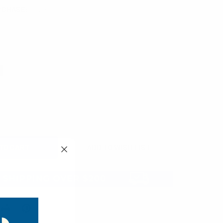
RCHASE:
1 unit
UIRED
QUANTITY:
INCREASE QUANTITY: