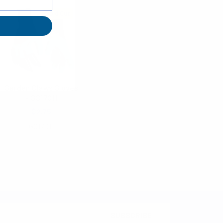
Sold Out
Garden Claws Gloves
- GC17011
$2.75
GC17011