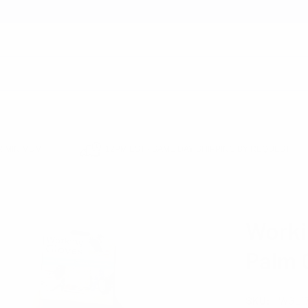
earch
 MINIMUM
12PM EST - SAME DAY SHIPPING BY REQUEST
E SUPPLIES
WORKING GLOVES WITH RUBBER PALM COATED - WGL1711
Worki
Palm 
SKU:
WGL17