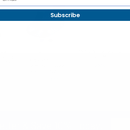
SALE
Subscribe
s with
Men's Parade Gloves
Westend
Coated
7015M
Kid's Short Brim
L1714
$3.50
Palm Tree Fedora
Hat - BF180601
7015M
4
$3.50
$3.00
BF180601
Email
etter & Save 10% Today!
Address