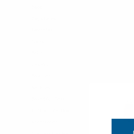
Bags
Bag Charms
Umbrellas
Socks
Belts
Jewelry
Bow Ties
Neckties
Boxed Gift Sets
Cotton Collection
Accessories
Scarves/ Ponchos