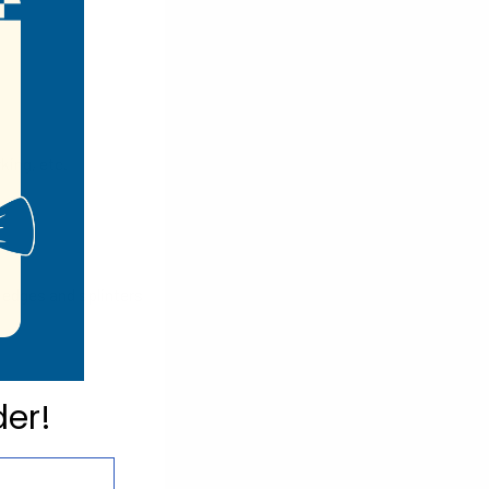
king, etc.
 edges and splinters
der!