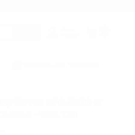
1-866-955-8437
Sign in
0
Register
Cart
B2B WHOLESALE ONLY - TAX ID REQUIRED
ng Gloves with Rubber
Coated - WGL1711
11