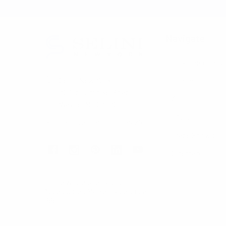
Navigate
Bulk Discounts
Selini New York
Contact
70 Old Turnpike Road,
About
Wayne, NJ 07470
FAQs
Call us at 1-866-955-8437
Trade Shows
Sitemap
Online Wholesale Fashion
Accessories Marketplace since
1991.