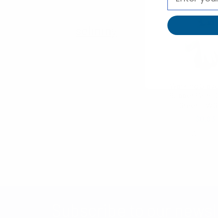
selininy
Working Glove
Rubber Palm 
- Green - WG
$0.83
WGL171
Subscribe to our newsl