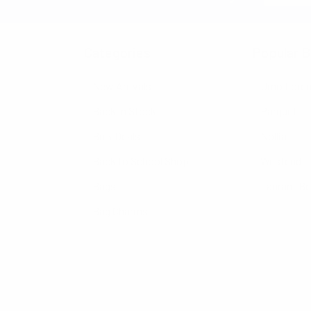
Categories
Popular B
New Arrivals
Umo Lore
Back in Stock
Parquet
Bulk Deals
Nollia
Back to School Shop
Westend
Bags
Laurant B
Bag Charms