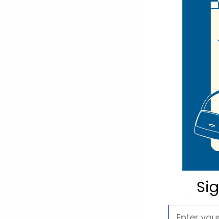
Hair Accessories
Hats & Headwear
DESCRIPTIO
Home
Ideal for cons
Men's Formal Accessories
85% Cotton
Seasonal Shop
One size fi
Excellent G
Winter Shop
Rubber Palm
Kids' Shop
Imported
Displays & Racks
Warehouse Supplies
Si
Related P
CLEARANCE SALE