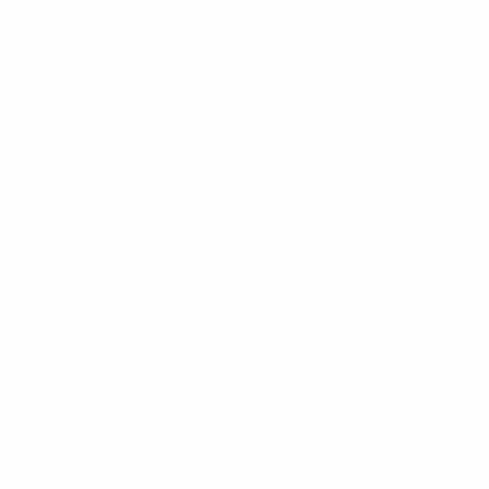
rands
nzo
Feraricci
Clericci
Riley Heart Co
FOEMO
ennet
View All