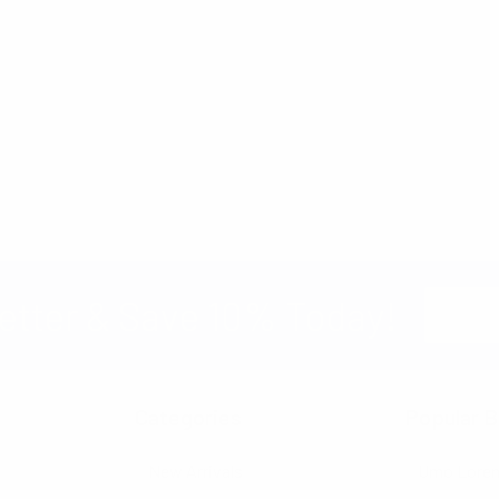
Email
etter & Save 10% Today!
Address
Categories
Popular B
New Arrivals
Umo Lore