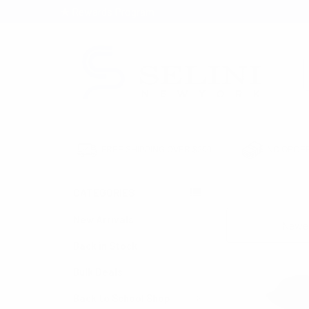
★ Rewards Program
S
FREE SHIPPING OVER $200
NO ORDER
CATEGORIES
HOME
HATS & H
New Arrivals
Sort By:
Back in Stock
Bulk Deals
Back to School Shop