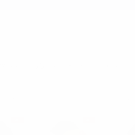
earch
 MINIMUM
12PM EST - SAME DAY SHIPPING BY REQUEST
EADWEAR
HATS
BUCKET HATS
Columns:
1
2
SALE
SALE