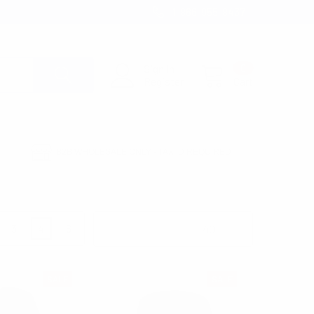
1-866-955-8437
Sign in
0
Register
Cart
B2B WHOLESALE ONLY - TAX ID REQUIRED
3
4
6
Products Per Page:
SALE
SALE