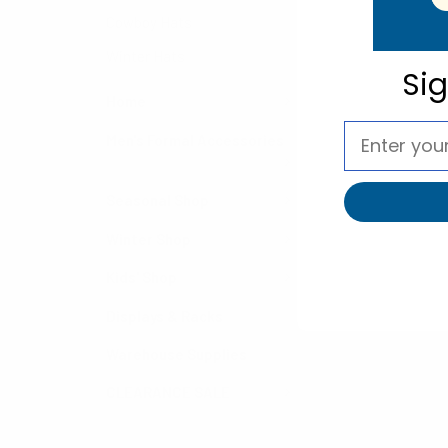
Cowboy Hats
Winter Hats
Si
Home
Men's Formal Accessories
Seasonal Shop
Winter Shop
Kids' Shop
Displays & Racks
Warehouse Supplies
CLEARANCE SALE