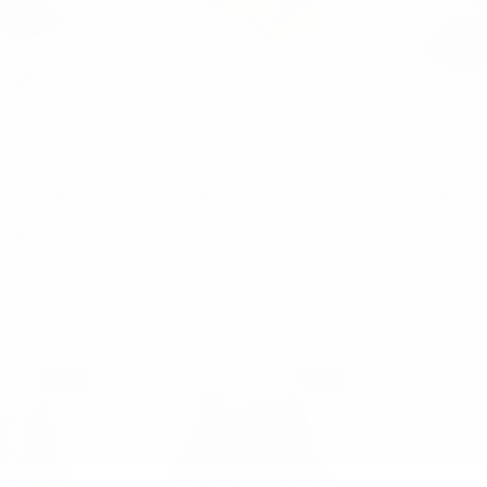
ia
Nollia
inter Solid
Ladies Fall/Winter
Ladies 
cket Hat -
Reversible Quilted Bucket
Reversible 
006
Hat - BHT1005
Bucket H
$2.75
$6.50
$2.75
$6.
006
BHT1005
BK
SALE
SALE