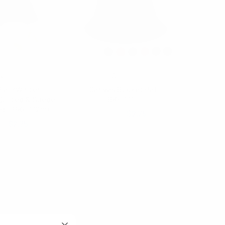
Nollia
Westend
Fall/Winter
Canvas Bucket Hat-
Quilted & Suede
BKHT1100
at - BKHT1200
$4.25
$2.75
80
$2.75
BKHT1100
HT1200