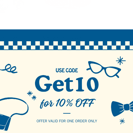
end
Westend
cket Hat
Red Paisley Bucket Hat -
0-ARMY
NBKHT1000-RRDPA
$2.75
$4.25
$2.75
0-ARMY
NBKHT1000-RRDPA