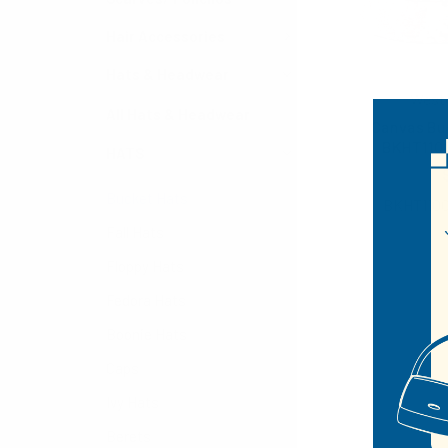
Hair Accessories
Hats & Headwear
West
All Hats & Headwear
Canvas Bu
BKHT110
HATS
$4.25
Bucket Hats
BKHT110
Fall Hats
Floppy Hats
Fedora Hats
Boonie Hats
Caps
Ivy Hats
Berets