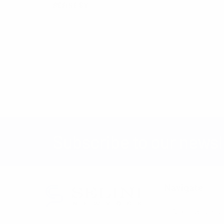
REFINE BY
No filters applied
Subscribe to our newsl
Navigate
Bulk Discounts