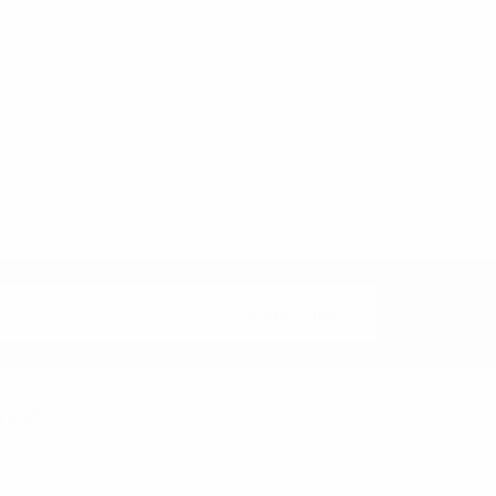
rands
nzo
Feraricci