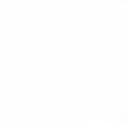
Bags
Bag Charms
Umbrellas
Socks
Noll
Belts
Ladies Fall/W
Polyester Bu
Jewelry
BHT1
$6.50
Bow Ties
BHT1
Neckties
Boxed Gift Sets
Cotton Collection
Accessories
Scarves/ Ponchos