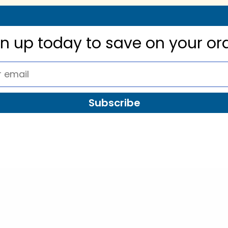
gn up today to
save on your or
Subscribe