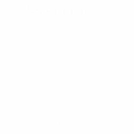
Christmas Decorations
SHOW FILTERS
WHOLESALE CHRISTMAS DECORATIONS
Get ready for the most beautiful time of the year; we have a
stunning selection of Christmas decoration that is sure to make
your home or office fabulous and festive. From Christmas
stocking to glitter bow decoration you will find a great variety to
make stand out your tree. With our wholesale Christmas items
your will have a very merry holiday with these saving. Our
selection includes: stocking, ribbons, bells, bows, hanging décor,