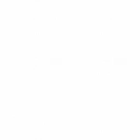
Merry Christmas Glittery
Snowman Merry
Hanging Wall Decoration
Christmas Yard Sign -
- XHW5143
XLW5138
$1.05
$0.80
XHW5143
XLW5138
SALE
SALE
Merry Christmas Santa
Snowman Merry
Claus Yard Sign-
Christmas Yard Sign -
XLW5137
XLW5136
$0.80
$0.80