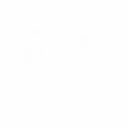
ornaments, yard signs, calendar and others.
Christmas Santa Claus
Merry Christmas Glittery
Ornaments Decorations
Hanging Wall DÃ©cor -
- XMAO5311
XWDC5318-RD/GR
$1.35
$1.60
XMAO5311
XWDC5318-RD/GR