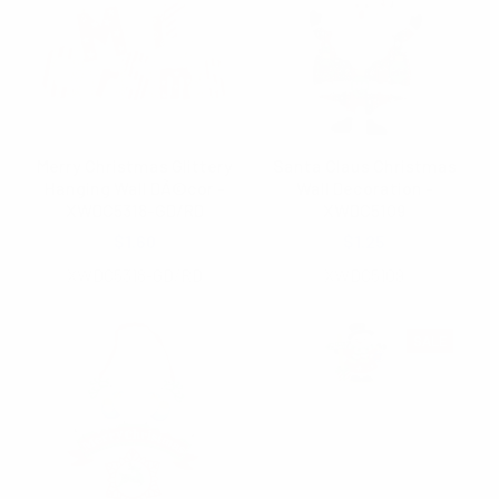
Merry Christmas Glittery
Santa Claus Christmas
Hanging Wall DÃ©cor -
Wall Decoration -
XWDC5318-GD/RD
XWDC5109
$1.60
$1.25
XWDC5318-GD/RD
XWDC5109
SALE