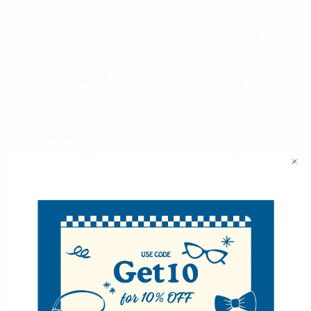
Reindeer with Snow
Snowman with Snow
Dome Christmas
Dome Christmas
Ornament- XHDC5196
Ornaments- XHDC5194
$1.05
$0.80
XHDC5196
XHDC5194
SALE