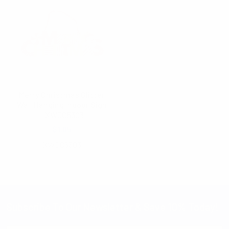
Merry Christmas Glitter
Wall Hanging Indoor Sign
- XWDC5303
$1.05
XWDC5303
Subscribe To Our Newsletter & Save 10% Today!