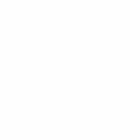
Online Wholesale Fashion Accessories Marketplace since 1991.
Navigate
Categories
Bulk Discounts
New Arrivals
Contact
Back in Stock
About
Bulk Deals
FAQs
Back to School Shop
Trade Shows
Bags
Sitemap
Bag Charms