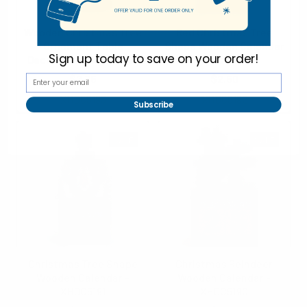
Wooden Christmas Tree
Red Christmas Tree
Ornament Table
Shape Wooden Calendar
Sign up today to
save on your order!
Decoration - XHDC5193
- XHDC5192
$2.75
$2.50
XHDC5193
XHDC5192
Subscribe
SALE
SALE
Christmas Tree Shape
Christmas Reindeer
Wooden Calendar -
Wooden Calendar -
XHDC5191
XHDC5190