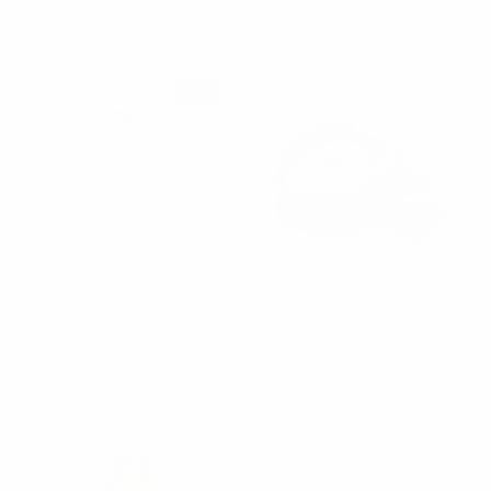
XLW5137
XLW5136
SALE
Merry Christmas Santa
Snowman Christmas
Claus Yard Sign -
Wall Decoration -
XLW5135
XWDC5108
$0.80
$1.25
XLW5135
XWDC5108