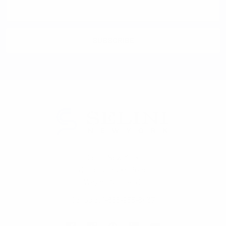
Email
Address
Selini New York
70 Old Turnpike Road,
Wayne, NJ 07470
Call us at 1-866-955-8437