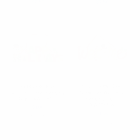
$2.50
$2.50
XHDC5191
XHDC5190
Happy Holidays
Christmas Wall Decor
Christmas Wall Hanging
Snowman Welcome
Sign - XWDC5305
Hanging Sign -
XWDC5304
$1.05
$1.05
XWDC5305
XWDC5304