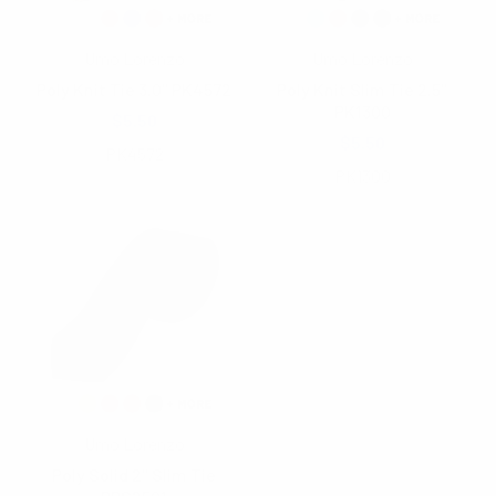
Umo Lorenzo
Umo Lorenzo
Poly Knit Tie 3.0" PK4572
Poly Knit Slim Tie 2.5"
PK1300
$5.50
$5.50
PK4572
PK1300
Umo Lorenzo
Poly Solid 2" Slim Tie