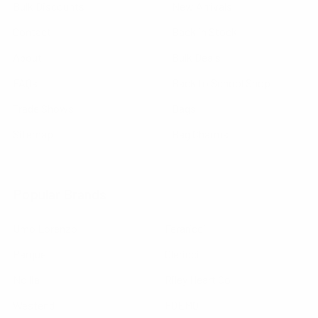
Bulk Discounts
New Arrivals
Contact
Back in Stock
About
Bulk Deals
FAQs
Back to School Shop
Trade Shows
Bags
Sitemap
Bag Charms
Popular Brands
Umo Lorenzo
Feraricci
Parquet
Clericci
Nollia
Riley Heart Co
Westend
FOEMO