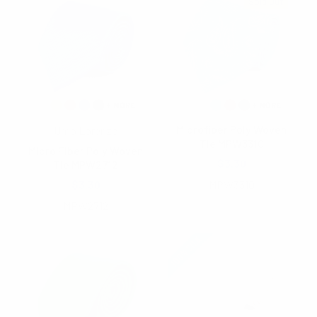
Sold Out
Microfiber Poly Woven
Umo Lorenzo
Tie MPW3310
Micro Fiber Poly Woven
$3.30
Tie MPW2712
$3.30
MPW3310
MPW2712