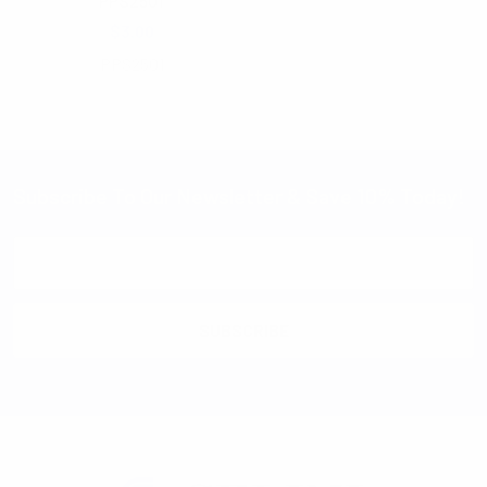
PPS2501
$3.00
PPS2501
Subscribe To Our Newsletter & Save 10% Today!
Email
Address