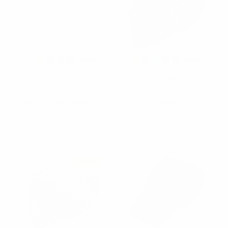
Laurant Bennet
Laurant Bennet
Micro Fiber Poly Woven
Micro Fiber Poly Woven
Slim 2.25" Tie MPWS6308
Tie MPW6308
$3.55
$3.55
MPWS6308
MPW6308
Sold Out