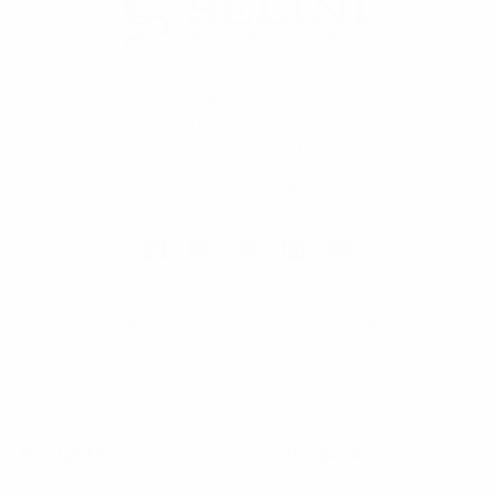
Selini New York
70 Old Turnpike Road,
Wayne, NJ 07470
Call us at 1-866-955-8437
Online Wholesale Fashion Accessories Marketplace since 1991.
Navigate
Categories