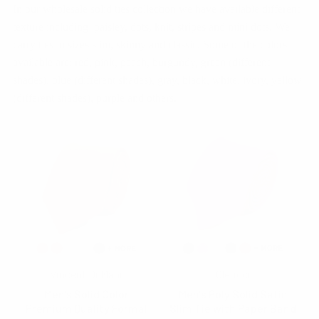
In our wholesale solid ties collection we have available different
texture including: paisley, dots, knit, stripes and mini dots. We
carry ties in sizes slim, skinny and classic. Some of the colors
available are: red, pink, peach, burgundy, green (different
shades), blue (different shades), gray, black, white, ivory, yellow
(different shades), purple and others.
Vincent Di Mani
Clericci
Men's Solid Color
Men's Poly Solid Satin
Premium Quality Formal
Slim Tie with Paper Band