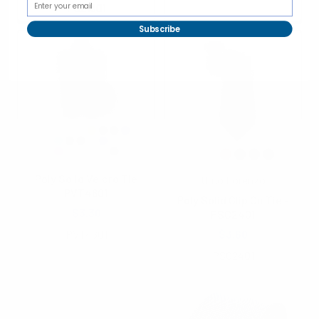
PSZ1301
Subscribe
Poly Solid Velcro Tie
Umo Lorenzo
PVT4601
Poly Solid Clip On Tie -
$3.30
PSC2401
PVT4601
$3.60
PSC2401