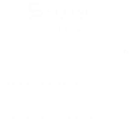
Solid Color
SHOW FILTERS
WHOLESALE SOLID COLOR TIES
Finding the right color necktie it’s not so easy and it’s more
difficult when you trying to match the ties color with a
bridesmaid dress or prom dress. In Selini NY we carry a wide
variety of shades and solid color neckties perfect for wedding,
church choirs, school uniforms or company attire.