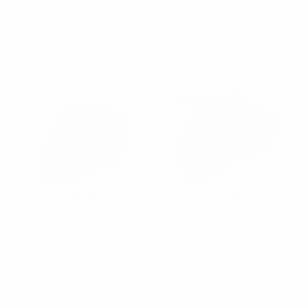
Ties with Decorative
- PSBD
Tipping - MPW7308
$3.00
$4.65
PSBD
MPW7308
Sold Out
Men's Velvet Tie -
Feraricci
NV10031-34
[Promotion]3.25" Poly
$3.30
Solid Satin Tie &
Matching Hanky Set
NV10031-34
PSPTH1301
$3.25
$2.75