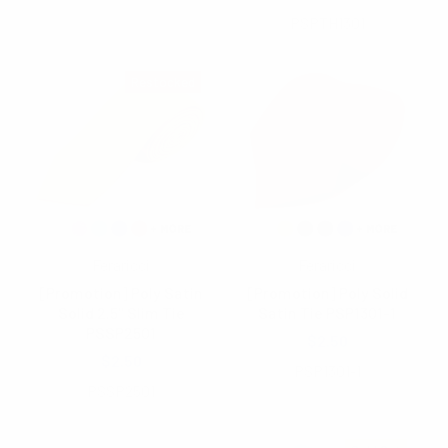
PSPTH1301
Restocked
Feraricci
Feraricci
[Promotion] Poly Satin
[Promotion] Poly Solid
Solid 2.5" Slim Tie
Satin Tie PSP1301-1
PSSP2501
$2.50
$2.50
PSP1301-1
PSSP2501