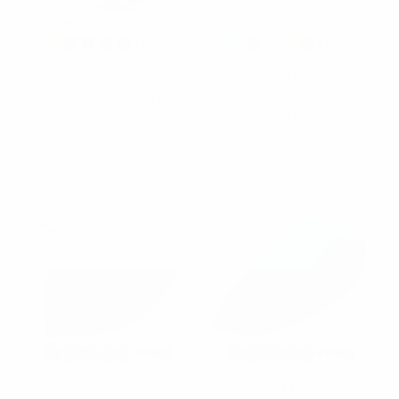
Silk Solid Satin Tie
Umo Lorenzo
SS1301
Poly Solid Satin Tie
$6.60
PS1301
$3.00
SS1301
PS1301
Umo Lorenzo
Umo Lorenzo