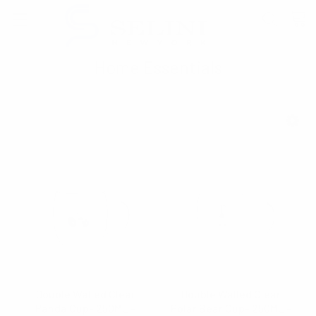
Home Essentials
SHOW FILTERS
Double Walled Clear
Double Walled Clear
Panda Cup- 250ML -
Polar Bear Cup- 250ML -