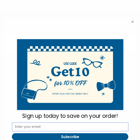
Subscribe To Our Newsletter & Save 10% Today!
Email
Address
Sign up today to
save on your order!
Selini New York
Subscribe