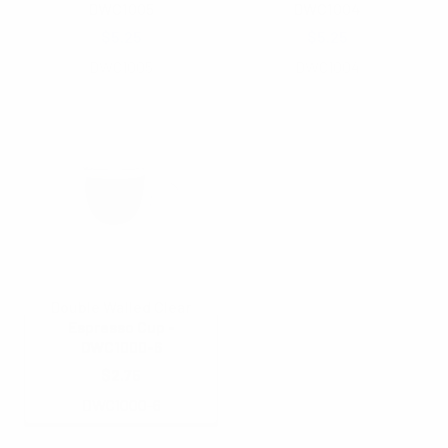
DWC1005
DWC1004
$5.25
$5.25
DWC1005
DWC1004
Double Walled Clear
Espresso Cup -
DWC1000-6
$2.75
DWC1000-6