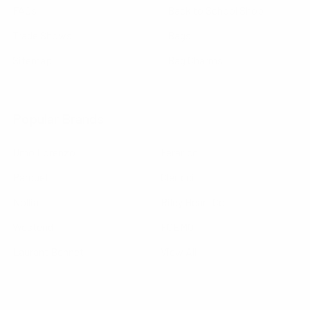
FAQs
Back to School Shop
Trade Shows
Bags
Sitemap
Bag Charms
Popular Brands
Umo Lorenzo
Feraricci
Parquet
Clericci
Nollia
Riley Heart Co
Westend
FOEMO
Laurant Bennet
View All