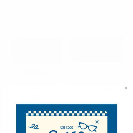
$2.50
NFB10066
SMQBT
Men's Martini Glass
Men's Checkered Poker
Pattern Banded Bow Tie
Card Suits Banded Bow
Tie
$2.50
$2.50
NFB-Martini Glass
NFB10058