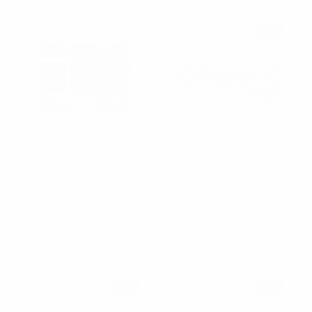
SALE
12 Pc Random Assorted
Vincent Di Mani
Novelty Banded Bow
Men's Black & White
Ties - NFB-ASST
Checkered Rhinestone
$2.00
per unit
Bow Tie - RBT1203
NFB-ASST
$5.40
$4.50
RBT1203
SALE
SALE