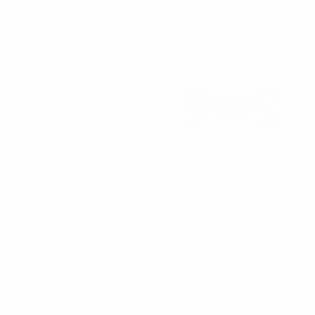
NFB10009
NFCB17135
Floral Wedding Cotton
Floral Wedding Cotton
Banded Bow Tie -
Banded Bow Tie -
NFCB17131
NFCB17125
$2.25
$2.50
NFCB17131
NFCB17125