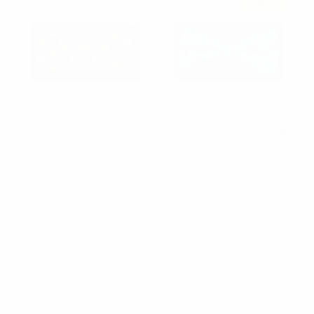
Sold Out
Men's Blue Bee Banded
Parquet
Bow Tie
Men's Blue Duck Banded
$2.50
Bow Tie
$2.25
NFB10024
NFB10026
Items 1 to 40 of 59 total
1
2
Next