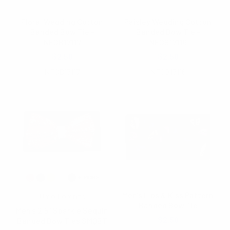
Floral Wedding Cotton
Paisley Wedding Cotton
Banded Bow Tie -
Banded Bow Tie -
NFCB17117
NFCB17116
$2.50
$2.50
NFCB17117
NFCB17116
Men's Lips & Kiss Pattern
Umo Lorenzo
Banded Bow Tie
Men's 2.5" Sparkle Sequin
$2.50
Banded Bow Ties SMQBT