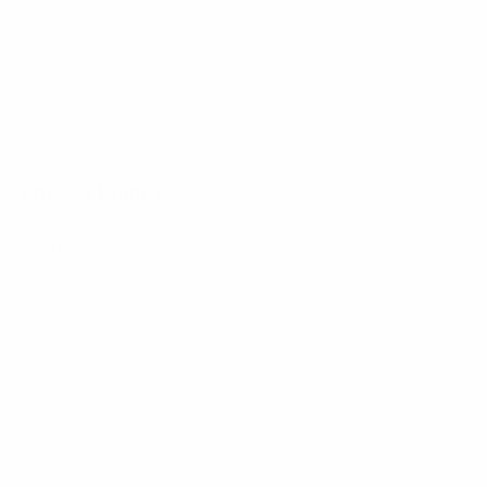
FAQs
Back to School Shop
Trade Shows
Bags
Sitemap
Bag Charms
Popular Brands
Umo Lorenzo
Feraricci
Parquet
Clericci
Nollia
Riley Heart Co
Westend
FOEMO
Laurant Bennet
View All