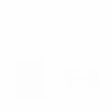
Vincent Di Mani
Vincent Di Mani
Gold Beads & Silver
Sparkling Crystal Men's
Stones Men's Bow Tie -
Bow Tie - CRBT
RBT1200
$5.40
$4.50
$5.40
$4.50
CRBT
RBT1200
Men's White Music Note
Umo Lorenzo