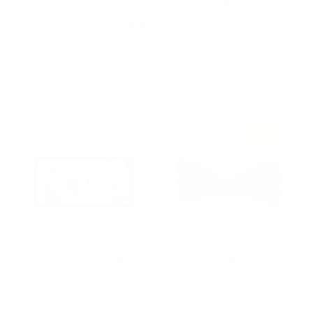
Black Banded Bow Tie
12pc Two Pack Assorted
$2.50
Men's Christmas Banded
Bow Tie Duo Sets -
NFB10013
FBB2X-XMAS
$4.67
per unit
FBB2X-XMAS
Sold Out
Men's Playing Card White
Paisley Wedding Cotton
Banded Bow Tie -
Banded Bow Tie -
NFB10009
NFCB17135
$2.50
$2.50