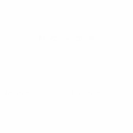
70 Old Turnpike Road,
Wayne, NJ 07470
Call us at 1-866-955-8437
Online Wholesale Fashion Accessories Marketplace since 1991.
Navigate
Categories
Bulk Discounts
New Arrivals
Contact
Back in Stock
About
Bulk Deals