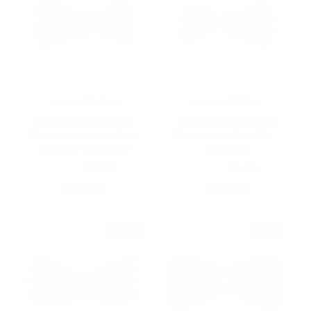
Vincent Di Mani
Vincent Di Mani
Men's Crystal Silver
Men's White Crystal
Rhinestone over Gold
Rhinestone Bow Tie -
Bow Tie - RBT1202
RBT1201
$5.40
$4.50
$4.75
$4.50
RBT1202
RBT1201
SALE
SALE