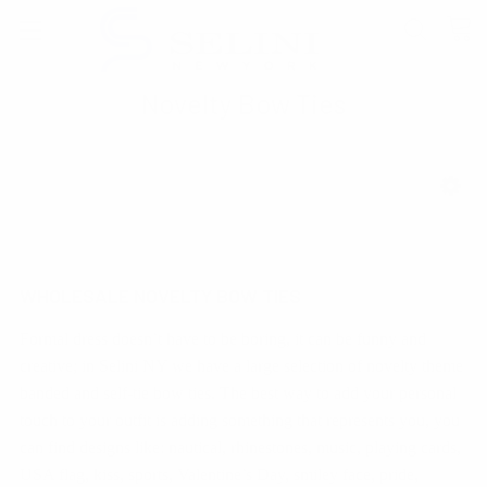
Novelty Bow Ties
SHOW FILTERS
WHOLESALE NOVELTY BOW TIES
Formal dress doesn’t have to be boring, it can be funny and
creative; in Selini NY we have a large selection of novelty theme
banded and self-tie bow ties. The best way to add your personal
touch to your outfit is adding something that represents you, you
can find designs like: nautical, rhinestones, music, playing cards,
USA flag, kiss, sports, Valentine’s Day, smiley face, pride,