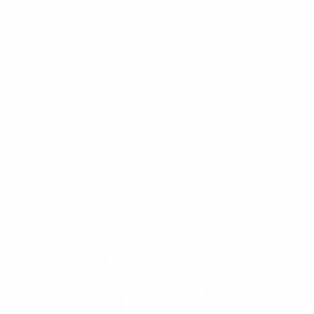
Men's I Love Texas
Men's Football Banded
Banded Bow Tie
Bow Tie
$2.50
$2.50
NFB-I Love Texas
NFB-Football