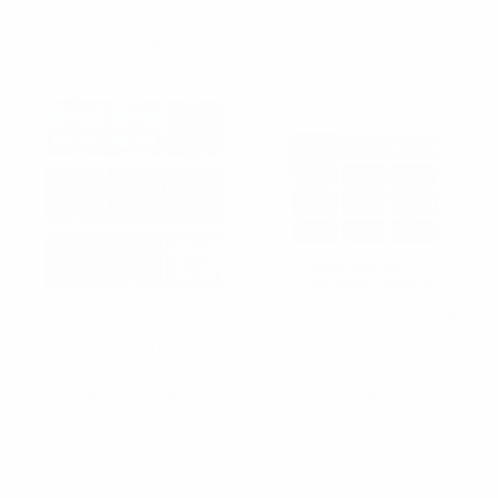
animals and others. Check our wholesale collection of funny
bow ties and pick the theme you like the most.
12 Pc Random Assorted
Umo Lorenzo
Novelty Flower Cotton
12 Pc Assorted Big & Tall
Bow Ties -NFCB-ASST
Polka Dot Banded Bow
$2.15
per unit
tie and Matching Hanky
set- 12BTH6001
NFCB-ASST
$3.30
per unit
12BTH6001