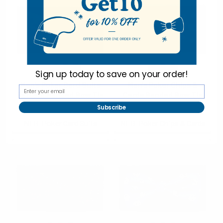
Sign up today to
save on your order!
Men's Poker Card Suits
Men's Poker Chips &
Pattern Banded Bow Tie
Cards Banded Bow Tie
Subscribe
$2.50
$2.50
NFB-Poker Card Suits
NFB-Poker Chips & Cards