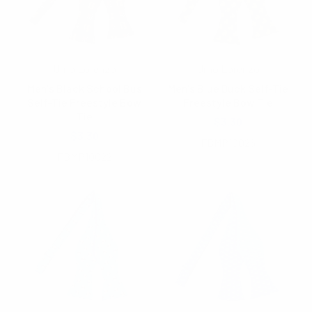
Umo Lorenzo
Umo Lorenzo
Men's Black School Bus
Men's Blue Duck Self-Tie
Self-Tie Freestyle Bow
Freestyle Bow Tie
Tie
$3.30
$3.30
FBMP10026
FBMP10022