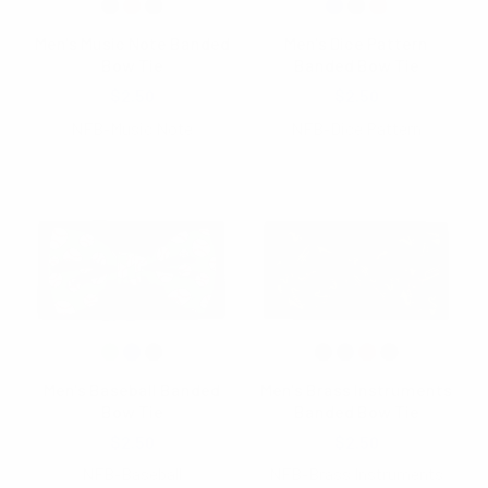
Men's Music Note Banded
Men's Dice Pattern
Bow Tie
Banded Bow Tie
$2.50
$2.50
NFB-Music Note
NFB-Dice Pattern
Men's Baseball Banded
Men's Brass Instruments
Bow Tie
Banded Bow Tie
$2.50
$2.50
NFB-Baseball
NFB-Brass Instruments