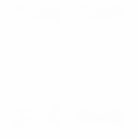
Floral Wedding Cotton
Floral Wedding Cotton
Banded Bow Tie -
Banded Bow Tie -
NFCB17123
NFCB17120
$2.50
$2.50
NFCB17123
NFCB17120