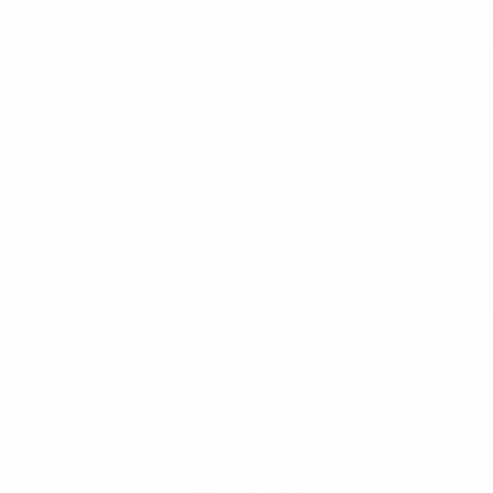
Subscribe To Our Newsletter & Save 10% Today!
Email
Address
Selini New York