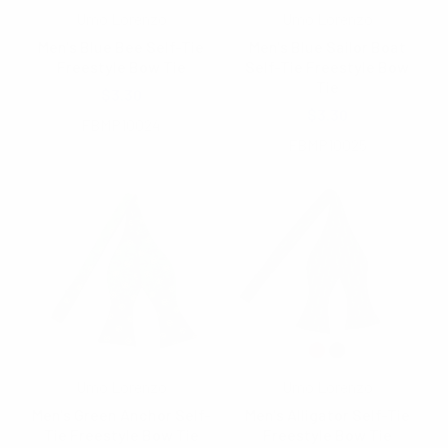
Umo Lorenzo
Umo Lorenzo
Men's Blue Bee Self-Tie
Men's Blue Sailor Boat
Freestyle Bow Tie
Self-Tie Freestyle Bow
Tie
$3.30
$3.30
FBMP10024
FBMP10025
Umo Lorenzo
Umo Lorenzo
Men's Green Anchor Self-
Men's Alligator Self-Tie
Tie Freestyle Bow Tie
Freestyle Bow Tie