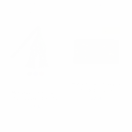
$3.30
$3.30
FBMP10029
FBMP100A
Sold Out
Men's Black School Bus
Umo Lorenzo
Banded Bow Tie
Men's Soccer Ball Self-
$2.50
Tie Freestyle Bow Tie
$3.30
NFB10022
FBMP100S