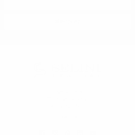
Address
Selini New York
70 Old Turnpike Road,
Wayne, NJ 07470
Call us at 1-866-955-8437