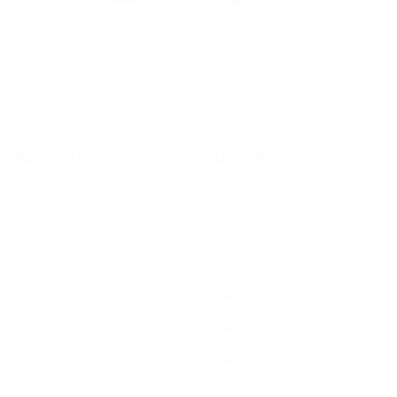
Online Wholesale Fashion Accessories Marketplace since 1991.
Navigate
Categories
Bulk Discounts
New Arrivals
Contact
Back in Stock
About
Bulk Deals
FAQs
Back to School Shop
Trade Shows
Bags
Sitemap
Bag Charms