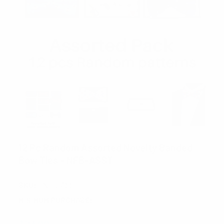
12 Pc Random Assorted Novelty Banded
Bow Ties - NFB-ASST
SKU:
NFB-ASST
MINIMUM PURCHASE:
1 unit