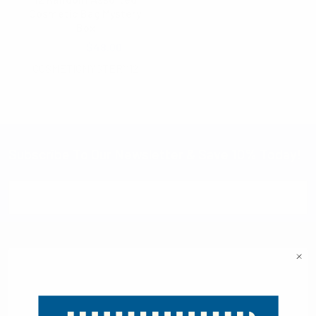
Cosmetic Bag Mystery
Box
$90.00
$48.00
COSMETICMYSTERY12
Subscribe To Our Newsletter & Save 10% Today!
Email
Address