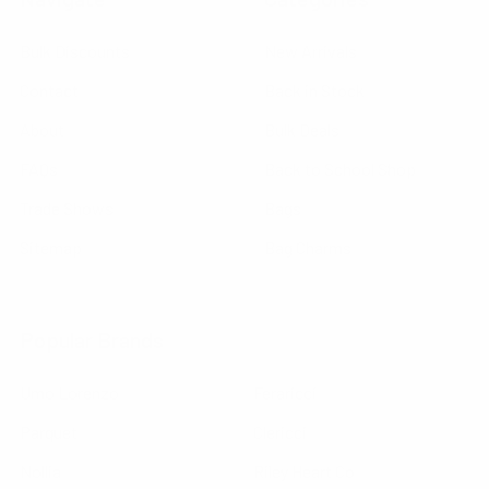
Bulk Discounts
New Arrivals
Contact
Back in Stock
About
Bulk Deals
FAQs
Back to School Shop
Trade Shows
Bags
Sitemap
Bag Charms
Popular Brands
Umo Lorenzo
Feraricci
Parquet
Clericci
Nollia
Riley Heart Co