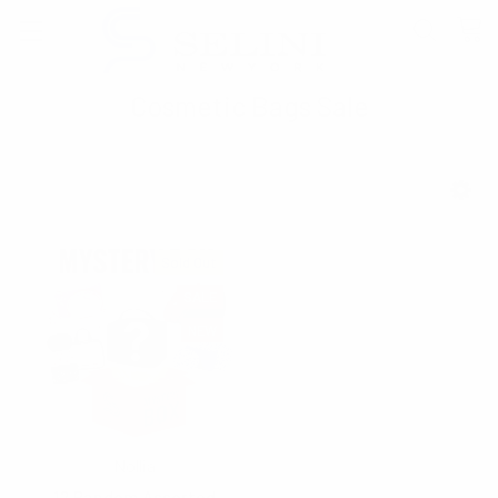
Cosmetic Bags Sale
SHOW FILTERS
Sold Out
SALE
NEW
Nollia
12 Random Assorted