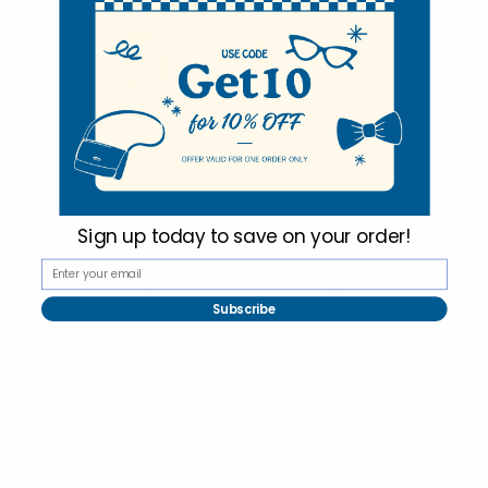
Selini New York
70 Old Turnpike Road,
Wayne, NJ 07470
Call us at 1-866-955-8437
Sign up today to
save on your order!
Subscribe
Online Wholesale Fashion Accessories Marketplace since 1991.
Navigate
Categories