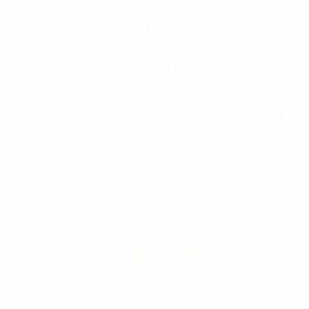
Jewerly
SHOW FILTERS
SALE
SALE
Nollia
Nollia
Gold Plated Bubble Initial
0.5" Gold Plated Bubble