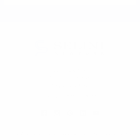
Selini New York
70 Old Turnpike Road,
Wayne, NJ 07470
Call us at 1-866-955-8437
Online Wholesale Fashion Accessories Marketplace since 1991.