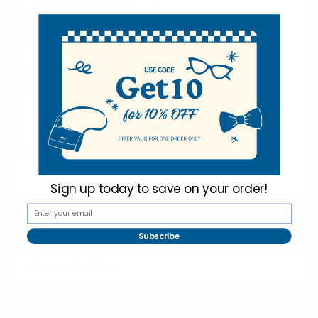
3-Pack Pearl Bow and
Stud Earrings - 28571JT-
R
$4.00
28571JT-R
Sign up today to
save on your order!
Subscribe To Our Newsletter & Save 10% Today!
Subscribe
Email
Address