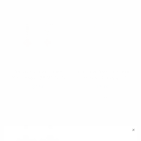
Red Glass Bead Clover
Gold Bow Pearl Teardrop
Mini Hoops - 28721LSI-G
Earrings - 28629WH-G
$3.50
$5.00
28721LSI-G
28629WH-G