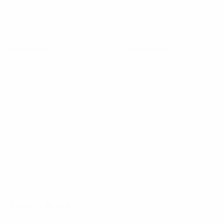
Navigate
Categories
Bulk Discounts
New Arrivals
Contact
Back in Stock
About
Bulk Deals
FAQs
Back to School Shop
Trade Shows
Bags
Sitemap
Bag Charms
Popular Brands