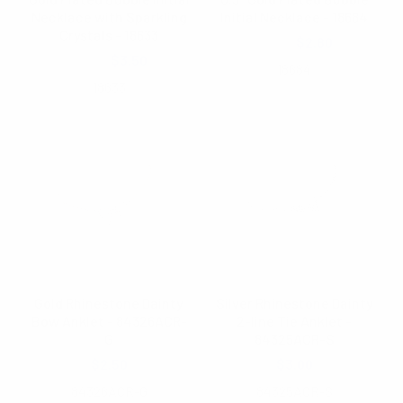
Necklace with Sparkling
Initial Necklace - 18684
Crystals - 18633
$4.00
$2.80
$5.00
$3.50
18684
18633
Gold Rhinestone Dainty
Silver Rhinestone Dainty
Bow Anklet - 84326ACR-
2-line Tie Anklet -
G
84325ACR-S
$2.50
$3.00
84326ACR-G
84325ACR-S