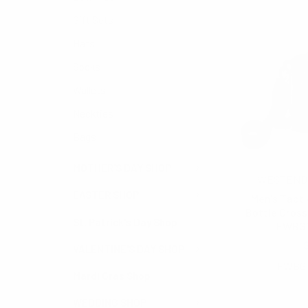
Gift Sets
Hats
Socks
Wallets
Neckties
Bags
MOTHER'S DAY SHOP
WESTEND
EASTER SHOP
Men's Tacti
Bottle Cross
St. Patrick's Day Shop
FWBG
$5.50
VALENTINE'S DAY SHOP
FWBG
Mardi Gras Shop
WEDDING SHOP