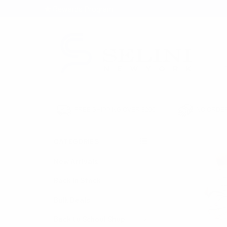
★ Rewards Program
S
FREE SHIPPING OVER $200
NO ORDER
CATEGORIES
HOME
SEASONAL
New Arrivals
Back in Stock
Bulk Deals
Back to School Shop