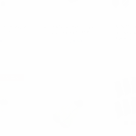
renzo
Nollia
Umo
n Free Style
Unisex Nylon Rectangle
6 Pc Micr
FBP1301
Belt Bag -FBW1858
Black Zi
Neckties
00
$6.00
$4.50
$
301
FBW1858
MPW
RESTOCKED