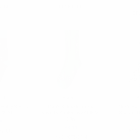
$
2-BK
FBG1911-BK
BP
uet
Parquet
P
ovelty Socks
Men's Billiards Game
Men's But
672-BK
Novelty Socks - NVS19673-
Socks - 
GRN
00
$3.00
72-BK
NVS1
NVS19673-GRN