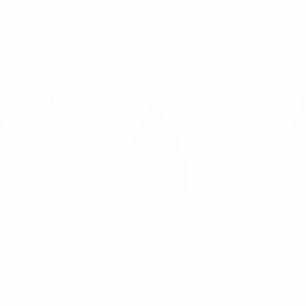
Columns:
1
2
NEW
NEW
end
Westend
W
ng Bag with
Crossbody Sling Bag with
Black Tact
rap-FBG1912-
Adjustable Strap-FBG1911-
40L Militar
K
BK
Pack with 
BP
00
$14.00