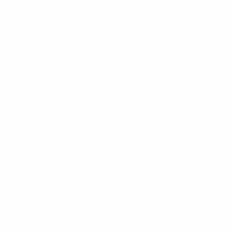
Umo Lo
100% Poly Sati
bow tie-
$3.
FBP1