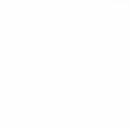
REFINE BY
No filters applied
Umo Lo
Men's Stri
Leather Cas
PB300
$6.00
PB300