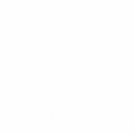
earch
 MINIMUM
12PM EST - SAME DAY SHIPPING BY REQUEST
 SHOP
FATHER'S DAY SHOP