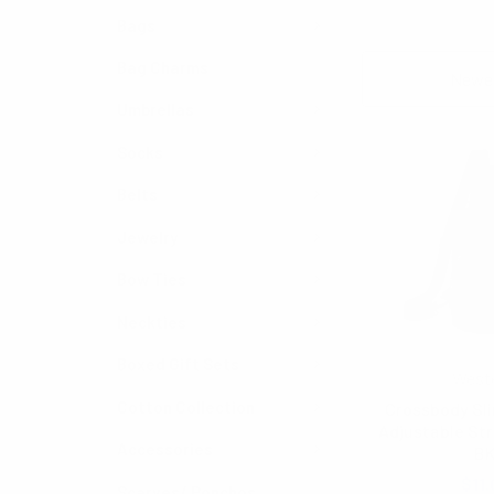
Bags
Bag Charms
Sort By:
Umbrellas
Socks
Belts
Jewelry
Bow Ties
Neckties
Boxed Gift Sets
West
Cotton Collection
Crossbody Sli
Adjustable St
Accessories
B
$11.
Scarves/ Ponchos