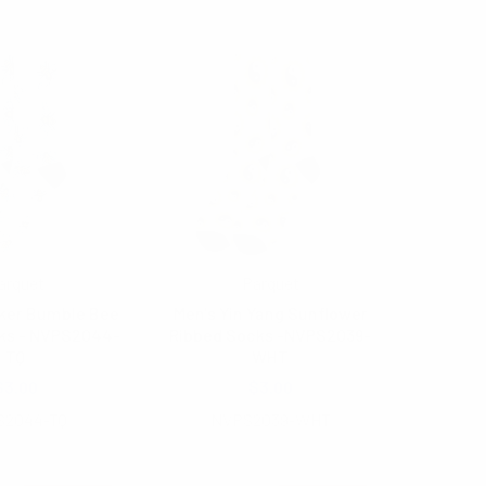
arquet
Parquet
ker Bumble Bee
Men's Yin Yang Sunflower
ks - NVPS2044-
Ribbed Socks -NVPS2039-
TQ
WHT
$3.00
$3.00
S2044-TQ
NVPS2039-WHT