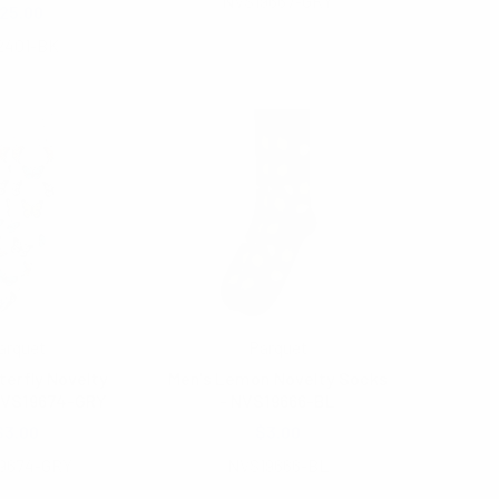
NVS19667-GRY
25.00
2401-BK
arquet
Parquet
terfly Novelty
Men's Lemon Novelty Socks
NVS19674-GRY
- NVS19666-BL
$3.00
$3.00
9674-GRY
NVS19666-BL