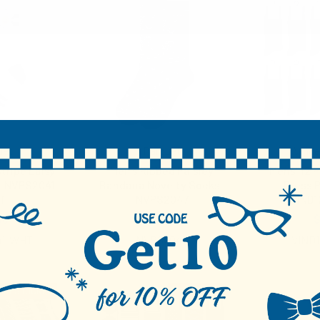
uet
Parquet
Vince
tripe Daisy
Men's Ribbed Paisley
Mens' 12 P
 -NVPS2041-
Bandana Novelty Socks-
Dress P
T
NVPS2047
VIND
00
$3.00
$
41-WHT
NVPS2047
VIND
RESTOCKED
RESTOCKED