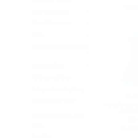
FBG191
Hair Accessories
Hats & Headwear
Home
Men's Formal Accessories
Seasonal Shop
All Seasonal Shop
Independence Day Shop
Parq
FATHER'S DAY SHOP
Men's Tennis N
- NVS19
Summer Essentials Shop
$3.
Belts
NVS196
Bow Ties