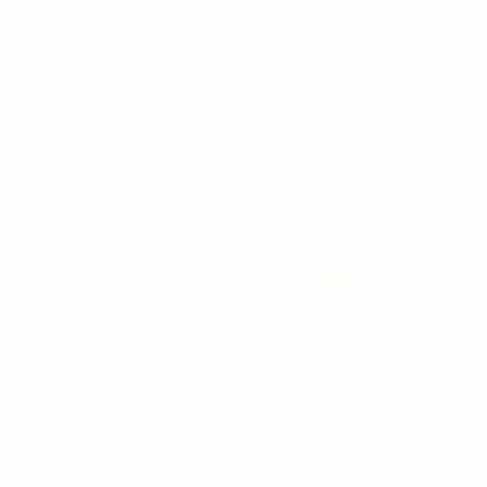
 Lorenzo
Parquet
ofiber Classic
Men's Police Novelty Socks
pper Pre-Tied
- NVS19661-GRY
 - MPWZ-BK#1
$3.00
23.10
NVS19661-GRY
Z-BK#1
NEW
Sold Out
RESTOCKED