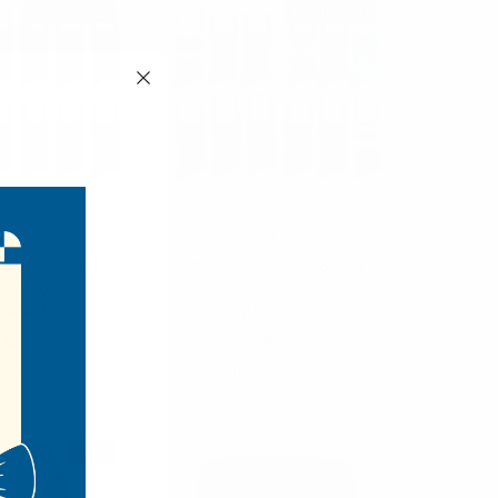
RESTOCKED
RESTOCKED
nt Di Mani
Vincent Di Mani
air Solid Black
Mens 12 Pair Assorted
oly Socks -
Dress Poly Socks-
12ASST-BK
VIND12ASST-A
10.00
$10.00
12ASST-BK
VIND12ASST-A
SALE