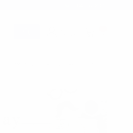
1-866-955-8437
Sign in
0
Register
Cart
B2B WHOLESALE ONLY - TAX ID REQUIRED