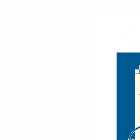
Pride Shop
Memorial Day
Halloween Shop
Breast Cancer Awareness
Month Shop
HOLIDAY SHOP
Parq
Men's Retro S
Winter Shop
Ribbed Socks
WH
Kids' Shop
$3.
Displays & Racks
NVPS20
Warehouse Supplies
CLEARANCE SALE