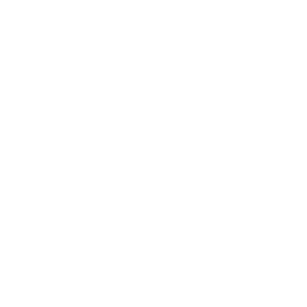
 Lorenzo
Umo Lorenzo
d Tie, Hanky &
12 pc Pattern Tie, Matching
in Box Set-
Hanky and Lapel Pin Box
B3000-SS
Set-THLB4000-SS
5
$6.05
per unit
per unit
B3000-SS
THLB4000-SS