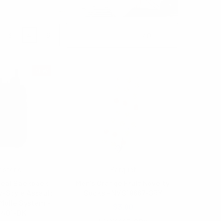
3
4
6
Products Per Page:
NEW
estend
Parquet
ical Backpack -
Men's Orange Fruit Novelty
y-Style Assault
Socks - NVS19667-GRY
Molle System -
$3.00
2401-BK