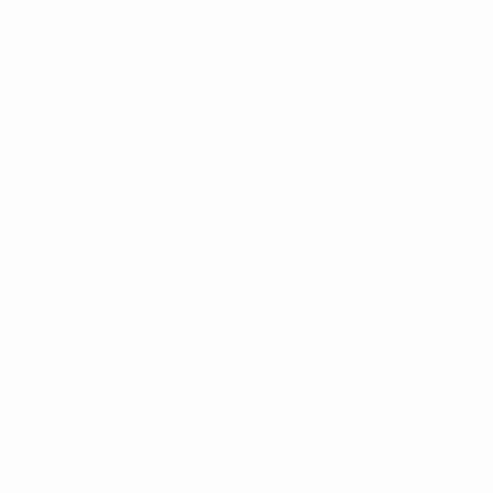
SALE
RESTOCKED
 SPORTS
Parquet
P
cal Water
Men's Golden Retriever Dog
Men's Chec
body Bag -
Novelty Socks-NVS19659-
Ribbed Soc
1200
BL
$3.00
$3.00
1200
NVS19659-BL
NVP