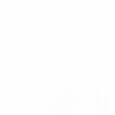
renzo
Umo Lorenzo
Umo
ped Vegan
Men's Striped Twill Canvas
12pc Soli
ual Belt -
Casual Belt - PB3000-KHA
Lapel P
0-GRY
THL
$6.00
$4.50
$4.50
$6.0
PB3000-KHA
0-GRY
THL
SALE