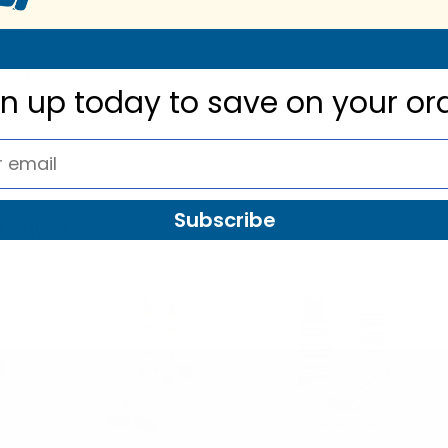
, 25% Polyester, 5% spandex
9-11
4-10
sh, tumble dry low
gn up today to
save on your or
Subscribe
roducts