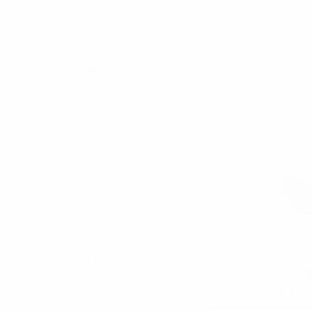
Bags
Bag Charms
Umbrellas
Socks
Belts
Jewelry
Bow Ties
Neckties
Boxed Gift Sets
Cotton Collection
Accessories
Scarves/ Ponchos