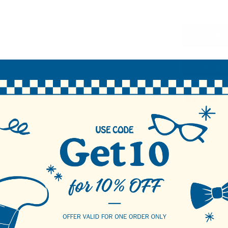
DECREASE 
N
 vintage charm to your sock lineup with these Men's Retro Stripe Da
accents, these socks combine nostalgic style with modern comfort. T
ton blend keeps feet comfortable all day.
tailers looking to offer fresh, standout designs—ideal for seasonal co