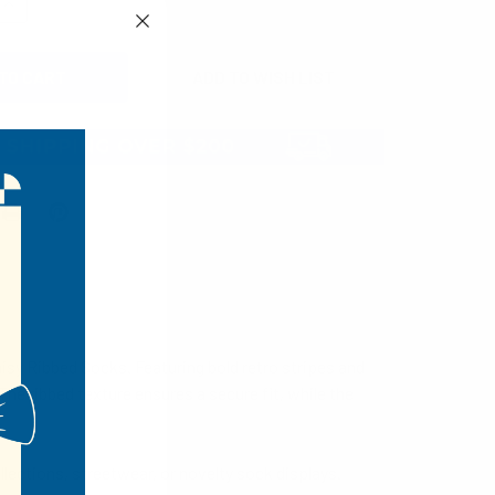
QUANTITY:
INCREASE QUANTITY:
isy Ribbed Socks. Featuring bold retro stripes and
he ribbed texture ensures a secure fit, while the
llections, streetwear, or novelty sock displays.