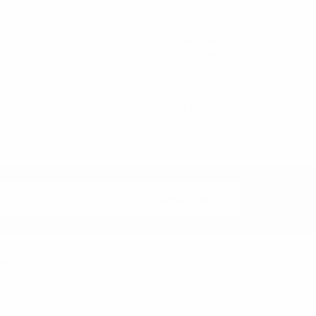
Feraricci
Parquet
Men's Striped
Men's White
Feraricci Sock
Snowflake Novelty
MFSI3478
Socks- NVS19619-
WHT
$2.75
$3.00
$1.50
MFSI3478
NVS19619-WHT
rands
nzo
Feraricci