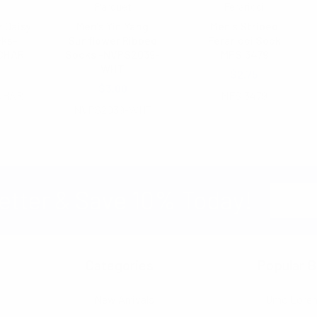
Parquet
Feraricci
 Daisy
Men's Yin Yang
Men's Striped
cks-
Sunflower Ribbed
Feraricci Sock
CHAR
Socks -NVPS2039-
MFSI3479
WHT
$2.75
$3.00
CHAR
MFSI3479
NVPS2039-WHT
Email
etter & Save 10% Today!
Address
Categories
Popular B
New Arrivals
Umo Lore