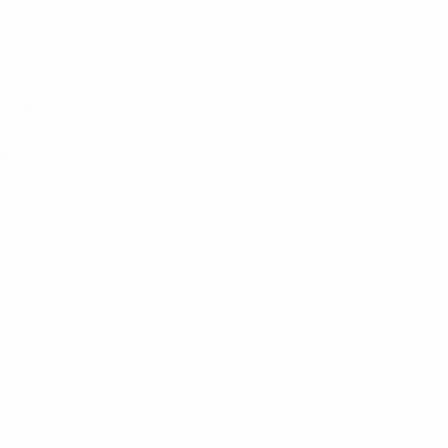
2041-WHT
RCHASE:
1 unit
UNT RATES
available bulk discount rates for each individual item
chase a certain amount
and pay only $2.10 each
 above
and pay only $2.00 each