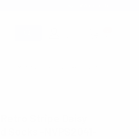
1-866-955-8437
Sign in
0
Register
Cart
B2B WHOLESALE ONLY - TAX ID REQUIRED
OCKS
 Retro Stripe Daisy
d Socks -NVPS2041-