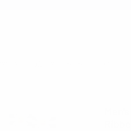
earch
 MINIMUM
12PM EST - SAME DAY SHIPPING BY REQUEST
 SHOP
FATHER'S DAY SHOP
SUMMER ESSENTIALS SHOP
NOVELTY S
RIPE DAISY RIBBED SOCKS -NVPS2041-WHT
PARQUET
Men's
Ribbe