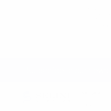
Parquet
Men's Checker
Ribbed So
NVPS2040-
$3.00
NVPS2040-
Subscribe to our newsl
Navigate
Bulk Discounts