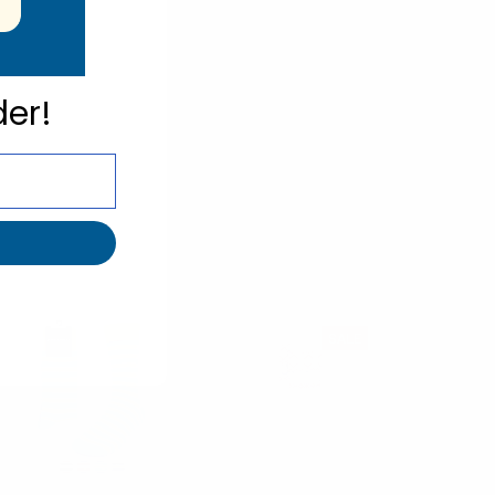
der!
SALE