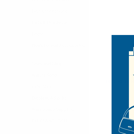
Hair Accessories
Hats & Headwear
Home
Men's Formal Accessories
Seasonal Shop
Winter Shop
DESCRIPTIO
Kids' Shop
Displays & Racks
Add a touch of
playful daisy 
Warehouse Supplies
breathable cot
CLEARANCE SALE
Perfect for re