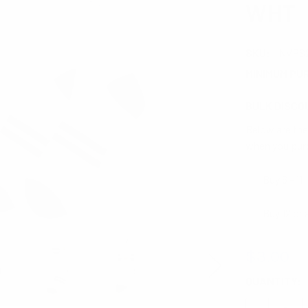
WHT
SKU:
NVPS
MINIMUM PU
BULK DISCO
Below are the 
when you pur
Buy 6 - 11
Buy 12 or
$3.00
CURRENT
QUANTITY:
STOCK: