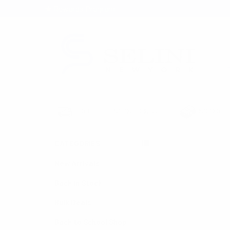
★ Rewards Program
S
FREE SHIPPING OVER $200
NO ORDER
CATEGORIES
HOME
SEASONAL
MEN'S RETRO ST
New Arrivals
Back in Stock
Bulk Deals
Back to School Shop