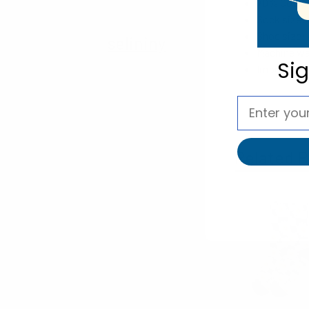
70% Cotton
Sock size: 
Shoe size: 
selininy
Machine wa
Si
Imported
Related P