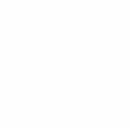
Navigate
Categories
Bulk Discounts
New Arrivals
Contact
Back in Stock
About
Bulk Deals
FAQs
Back to School Shop
Trade Shows
Bags
Sitemap
Bag Charms
Popular Brands
Umo Lorenzo
Feraricci