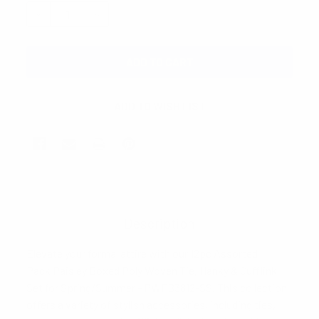
STOCK:
DECREASE QUANTITY:
INCREASE QUANTITY:
Description
Elevate your formal attire with our 12pc Assorted
Pack Paisley Boxed Poly Woven Tie, Hanky & Cufflink
Set for Spring/Summer - PWFB3812-SS. This collection
offers a variety of stylish accessories, including ties,