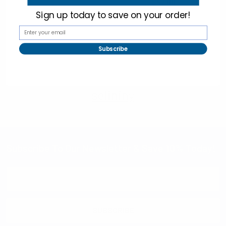
$57.00
PWFB3812
Sign up today to
save on your order!
PWFB3000-SS
Subscribe
selininy
Subscribe To Our Newsletter & Save 10% Today!
Email
Address