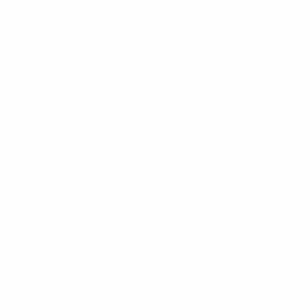
Selini New York
70 Old Turnpike Road,
Wayne, NJ 07470
Call us at 1-866-955-8437
Online Wholesale Fashion Accessories Marketplace since 1991.