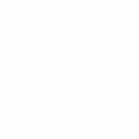
CLERICCI
12pc Assorted Pack Paisley Boxed Poly
Woven Tie, Hanky & Cufflink Set for S/S -
PWFB3812-SS
SKU:
PWFB3812-SS
MINIMUM PURCHASE:
1 unit
$57.00
CURRENT
QUANTITY: