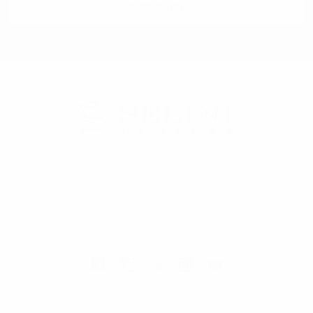
Selini New York
70 Old Turnpike Road,
Wayne, NJ 07470
Call us at 1-866-955-8437
Online Wholesale Fashion Accessories Marketplace since 1991.