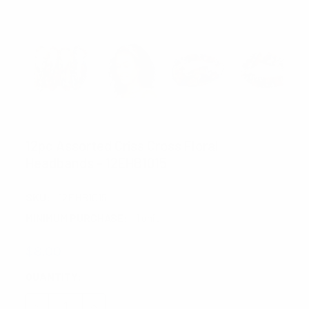
NOLLIA
12pc Assorted Criss Cross Floral
Headbands - 12EHB1015
SKU:
12EHB1015
MINIMUM PURCHASE:
1 unit
$8.00
CURRENT
QUANTITY:
STOCK:
DECREASE QUANTITY:
INCREASE QUANTITY: