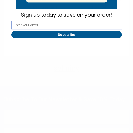
$1.40
$0.13
$1.25
$0.67
per unit
per unit
Sign up today to
save on your order!
12EHB1008
12EHB1016
Subscribe
selininy
Subscribe To Our Newsletter & Save 10% Today!
Email
Address