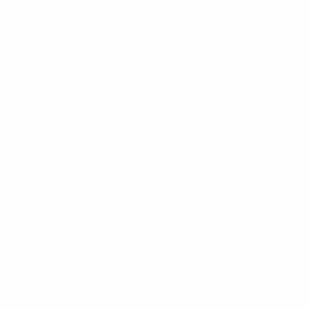
Navigate
Categories
Bulk Discounts
New Arrivals
Contact
Back in Stock
About
Bulk Deals
FAQs
Back to School Shop
Trade Shows
Bags
Sitemap
Bag Charms
Popular Brands