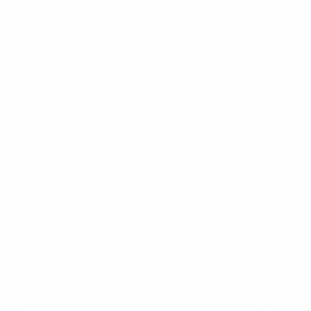
Description
In the summer heat, the only thing you want to be is
comfortable, yet fashionable. Perfect for different hair
styles, short, long, straight, curly, ponytail or bun, with