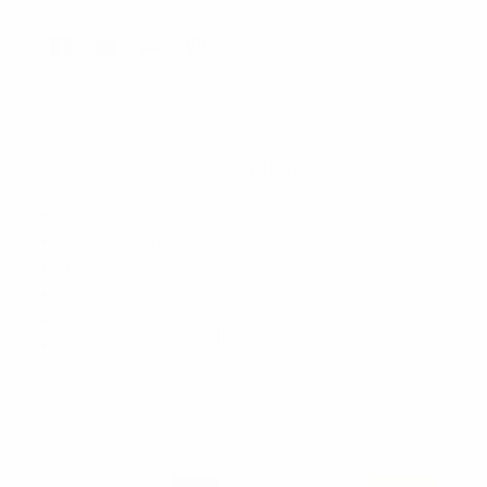
Description
12pcs Assorted Pack
Poly Woven Tie
Umo Lorenzo Label
Individual Boxed
Fits most neck sizes
VIEW ALL
Bow Tie: 4.75" x 2.5"
Hanky: 10" Square
Imported
Related Products