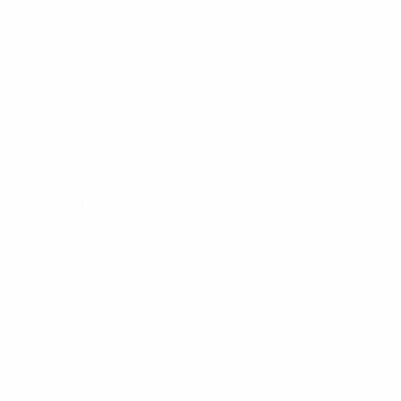
About
Bulk Deals
FAQs
Back to School Shop
Trade Shows
Bags
Sitemap
Bag Charms
Popular Brands
Umo Lorenzo
Feraricci
Parquet
Clericci
Nollia
Riley Heart Co
Westend
FOEMO
Laurant Bennet
View All