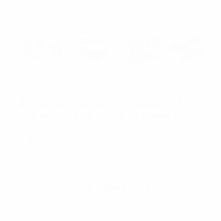
UMO LORENZO
12pc Pack Assorted Striped Pattern Men's
Bow Tie & Matching Hanky BTHB1000STP
SKU:
BTHB1000STP
$63.00
CURRENT
NOTIFY ME WHEN AVAILABLE
STOCK: