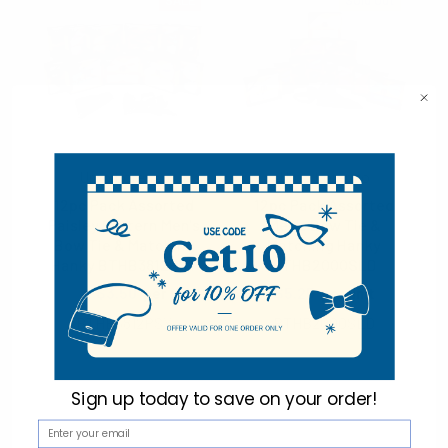
SALE
Sold Out
Umo Lorenzo
Umo Lorenzo
12pc Pack Assorted
12pc Pack Assorted
Paisley Pattern Men's
Men's Bow Tie &
Bow Tie & Matching
Matching Hanky
Hanky BTHB3812PSY
BTHB2000SLD
$5.25
$3.50
$5.25
per unit
per unit
BTHB3812PSY
BTHB2000SLD
Sign up today to
save on your order!