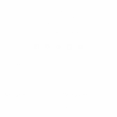
Selini New York
70 Old Turnpike Road,
Wayne, NJ 07470
Call us at 1-866-955-8437
Online Wholesale Fashion Accessories Marketplace since 1991.
Navigate
Categories
Bulk Discounts
New Arrivals
Contact
Back in Stock