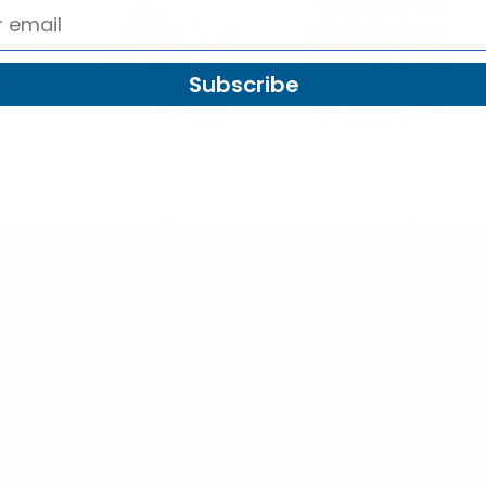
Subscribe
nzo
Umo Lorenzo
Umo Lorenzo
ack
24pc Prepack
12pc Assorted Men's
's 14"
Assorted Boy's 17"
Pattern Banded Bow
Zipper
Micro Woven Zipper
Ties - FBB12-ASST-
14-
Ties MPWZ17-
A
T
02ASST
$29.70
$3.30
unit
per unit
FBB12-ASST-A
ASST
MPWZ17-02ASST
Email
etter & Save 10% Today!