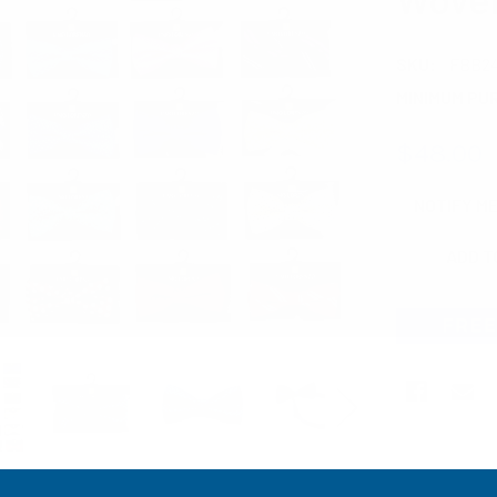
SKU:
FBB2
MINIMUM PU
$48.00
CURRENT
NOTIFY M
STOCK: