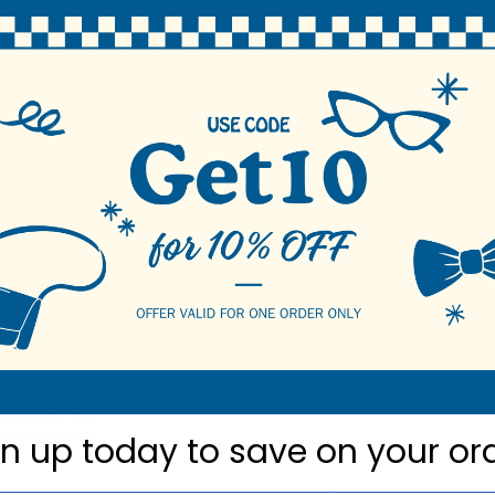
N
 Pattern/Style Polyester Bowties
nded Bow Ties
ester Woven
neck sizes
roducts
gn up today to
save on your or