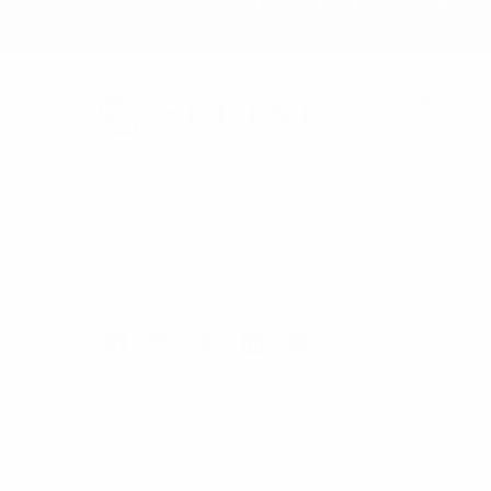
Navigate
Bulk Discounts
Selini New York
Contact
70 Old Turnpike Road,
About
Wayne, NJ 07470
FAQs
Call us at 1-866-955-8437
Trade Shows
Sitemap
Online Wholesale Fashion
Accessories Marketplace since
1991.