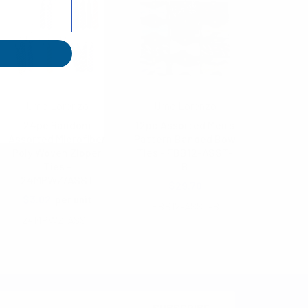
Umo Lorenzo
Umo Lorenzo
24pc Random
12pc Assorted Men's
Assorted Microfiber
Pattern Banded Bow
Poly Woven Zipper
Ties - FBB12-ASST-
Ties -
B
24MPWZ/ASST
$29.70
$3.02
per unit
FBB12-ASST-B
24MPWZ/ASST