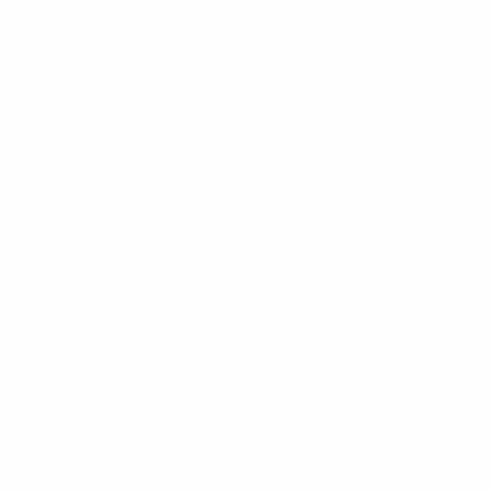
rands
nzo
Feraricci
Clericci
Riley Heart Co
FOEMO
ennet
View All