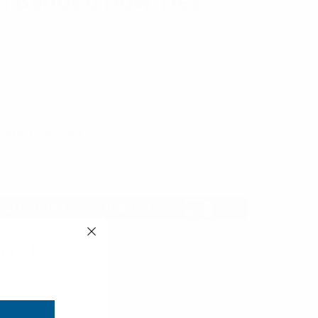
4ASST
RCHASE:
1 unit
E WHEN AVAILABLE