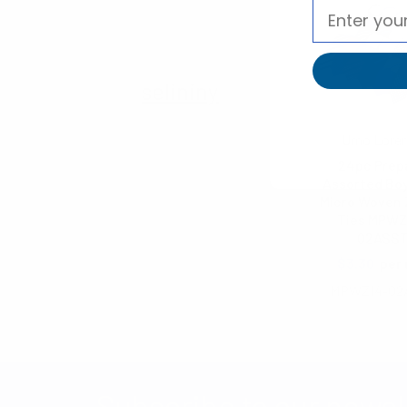
selininy
Umo Lore
24pc Prep
Assorted Boy
Micro Woven 
Ties MPWZ
02ASS
$3.30
per 
MPWZ14-02
Subscribe to our newsl