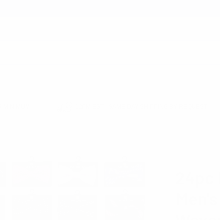
earch
 MINIMUM
12PM EST - SAME DAY SHIPPING BY REQUEST
S
24PC PREPACK ASSORTED MEN'S MIXED PATTERN POLY WOVEN BANDED 
UMO LOREN
24pc 
Men's
Woven