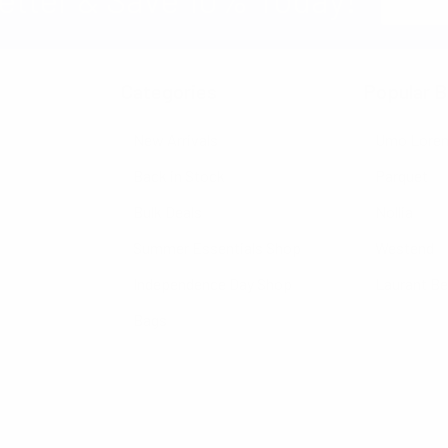
Address
Categories
Popular B
New Arrivals
Umo Lore
Back in Stock
Parquet
Bulk Deals
Nollia
Summer Essentials Shop
Westend
Independence Day Shop
Laurant B
Bags