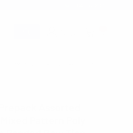
1-866-955-8437
Sign in
0
Register
Cart
B2B WHOLESALE ONLY - TAX ID REQUIRED
BOW TIES
ZO
Prepack Assorted
 Mixed Pattern Poly
 Banded Bow Ties