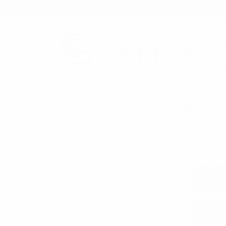
★ Rewards Program
S
FREE SHIPPING OVER $200
NO ORDER
CATEGORIES
HOME
BULK SET
New Arrivals
Back in Stock
Bulk Deals
Summer Essentials Shop