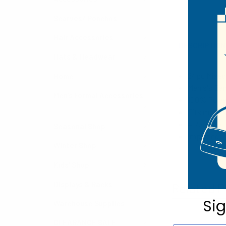
Scarves/ Ponchos
Hair Accessories
DESCRIPTIO
Hats & Headwear
24pc M
ixed
Home
Men's's Ba
Men's Formal Accessories
100% Poly
Fits most 
4.75" x 2.5"
Seasonal Shop
Imported
Winter Shop
Kids' Shop
Displays & Racks
Related P
Si
Warehouse Supplies
CLEARANCE SALE