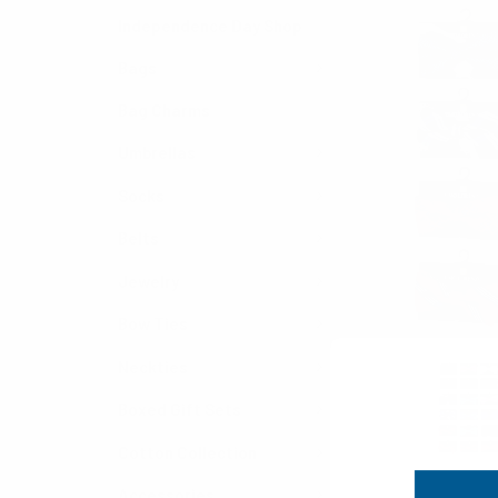
Independence Day Shop
Bags
Bag Charms
Umbrellas
Socks
Belts
Jewelry
Bow Ties
Neckties
Boxed Gift Sets
Cotton Collection
Accessories