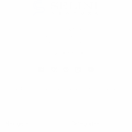
Selini New York
70 Old Turnpike Road,
Wayne, NJ 07470
Call us at 1-866-955-8437
Online Wholesale Fashion Accessories Marketplace since 1991.
Navigate
Categories