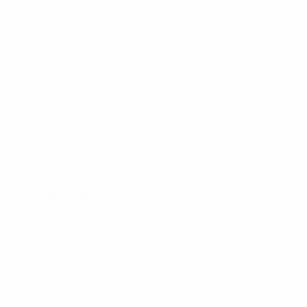
Bulk Discounts
New Arrivals
Contact
Back in Stock
About
Bulk Deals
FAQs
Back to School Shop
Trade Shows
Bags
Sitemap
Bag Charms
Popular Brands
Umo Lorenzo
Feraricci
Parquet
Clericci
Nollia
Riley Heart Co
Westend
FOEMO