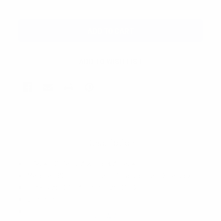
Description
1 Pack = 6 Pairs (3 white & 3 black)
Material: 80% Cotton, 5% Polyester, 15% Spandex
Sock size: (10-13) Shoe Size: (6-12.5)
Quarter cut
Extra comfort, arch support, stretch fabric
VIEW ALL