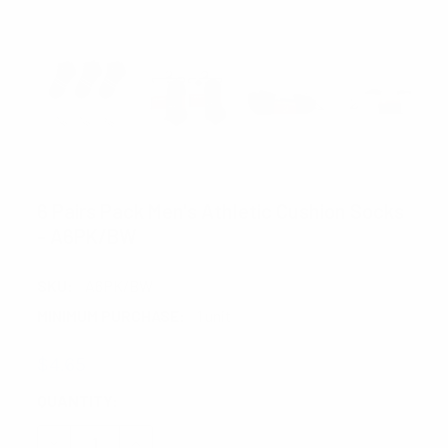
FOEMO
6 Pairs Pack Men's Athletic Cushion Socks
- A6PK/BW
SKU:
A6PK/BW
MINIMUM PURCHASE:
1 unit
$4.65
CURRENT
QUANTITY:
STOCK:
DECREASE QUANTITY:
INCREASE QUANTITY: