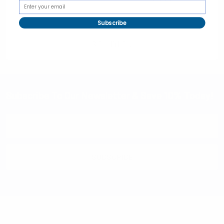
3PK-MXMS2
Subscribe
selininy
Subscribe To Our Newsletter & Save 10% Today!
Email
Address