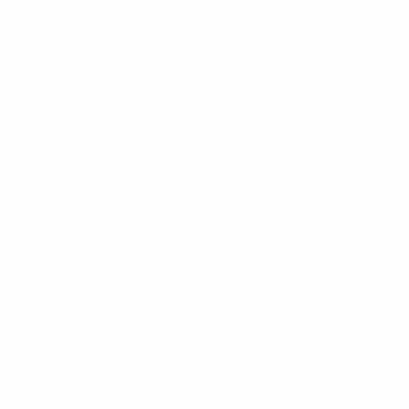
Online Wholesale Fashion Accessories Marketplace since 1991.
Navigate
Categories
Bulk Discounts
New Arrivals
Contact
Back in Stock
About
Bulk Deals
FAQs
Back to School Shop
Trade Shows
Bags
Sitemap
Bag Charms