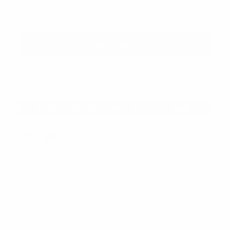
STOCK:
DECREASE QUANTITY:
INCREASE QUANTITY:
Description
Perfect for weddings, night out in town or every day use
at the office.