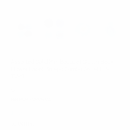
UMO LORENZO
Assorted Solid Mini Bouquet Clutch Back
Flower Lapel Pin 4pc Combo Set 4FLP-
TURQ
SKU:
4FLP-TURQ
MINIMUM PURCHASE:
1 unit
$3.30
CURRENT
QUANTITY: