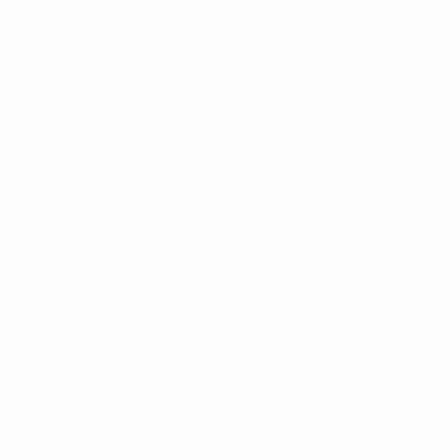
Selini New York
70 Old Turnpike Road,
Wayne, NJ 07470
Call us at 1-866-955-8437