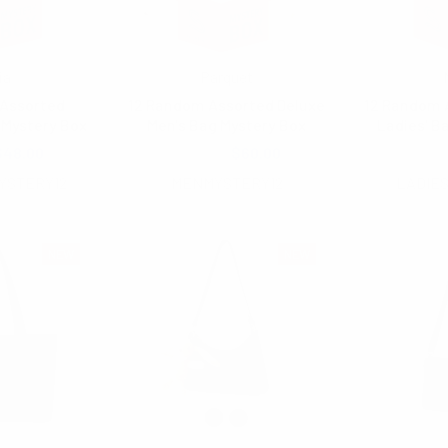
ia
Parquet
Assorted
12 Random Assorted Deluxe
12 Random 
Mystery Box
Men's Bag Mystery Box
Ladies' B
$48.00
$100.00
$60.00
$150
YSTERY12
MENMYSTERY12
LADIE
NEW
NEW