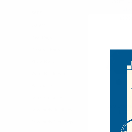
Charm -L
$13.
BAGS
LCBG
Wallets
Clear Bags
Crescent Bags
Straw Bags
Water Bottle Bags
Backpacks
Cosmetic Cases
Noll
Vera Crossb
Crossbody Handbags
LCBG
$10.
Crossbody Sling Bags
LCBG