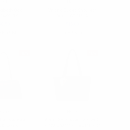
Nollia
Nollia
ssbody Bag -
Valerie Suede Shoulder
G1499-BK
Bag -LCBG1504
$8.50
$16.00
G1499-BK
LCBG1504
NEW
NEW
Nollia
Nollia
houlder Bag -
Aime Commuter Tote with
G1502-BR
Pizza Charm -LTBG1316-EP