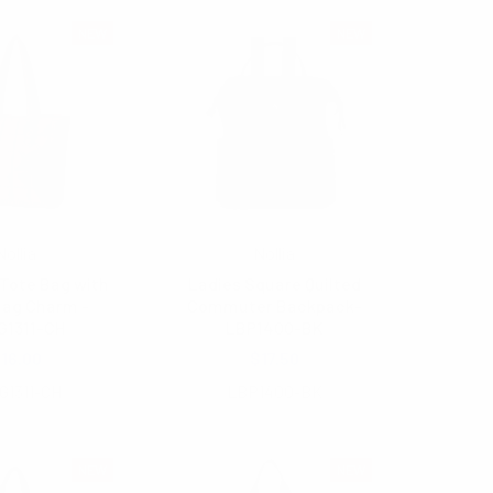
NEW
NEW
Nollia
Nollia
Tote Bag with
Ladies Square Quilted
Bag Charm -
Commuter Backpack-
G1311-CH
LBP1400-BK
16.00
$17.50
G1311-CH
LBP1400-BK
NEW
NEW