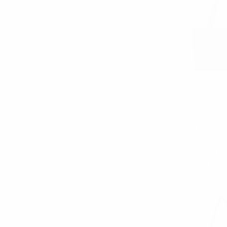
Noll
Aime Commute
Front Pocket 
Strap Carry
Charms- LT
$17.
LTBG13