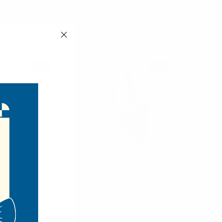
13.00
$12.50
G1502-BR
LTBG1316-EP
NEW
NEW
Nollia
Nollia
oulder Bag -
Aime Commuter Tote with
BG1486
Luggage Strap Carry with
Star Charm
12.00
$17.00
BG1486