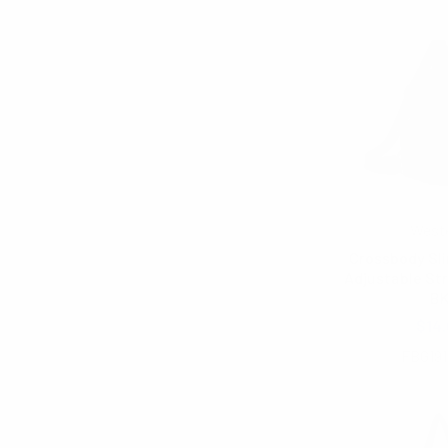
West
Crossbody Sli
Adjustable St
B
$14.
FBG191