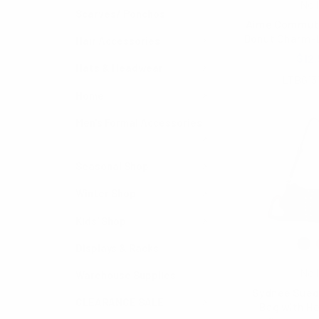
Noll
Scarves/ Ponchos
Aime Commute
Donut Charm-
Hair Accessories
$12.
Hats & Headwear
LTBG13
Home
Men's Formal Accessories
Seasonal Shop
Winter Shop
Kids' Shop
Displays & Racks
Noll
Warehouse Supplies
Sydnee Sued
CLEARANCE SALE
Bag with He