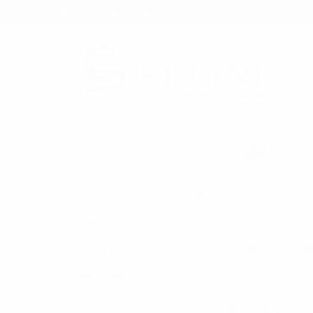
★ Rewards Program
S
FREE SHIPPING OVER $200
NO ORDER
CATEGORIES
HOME
BAGS
New Arrivals
WHOLESALE B
Back in Stock
If you are searchin
Bulk Deals
of what to wear an
Back to School Shop
men’s and kid’s sty