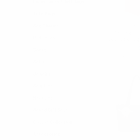
Fanny Packs / Belt Bags
Tote Bags
Noll
Bag Charms
12 Random 
Umbrellas
Cosmetic Bag 
$90.00
Socks
COSMETICM
Belts
Jewelry
Bow Ties
Neckties
Boxed Gift Sets
Cotton Collection
Accessories