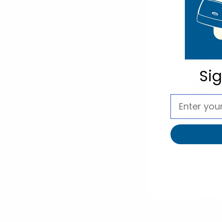
Fanny Packs / Belt Bags
Tote Bags
REFINE BY
Si
No filters applied
Noll
Sydnee Should
Heart Mirro
LCBG14
$12.
LCBG14