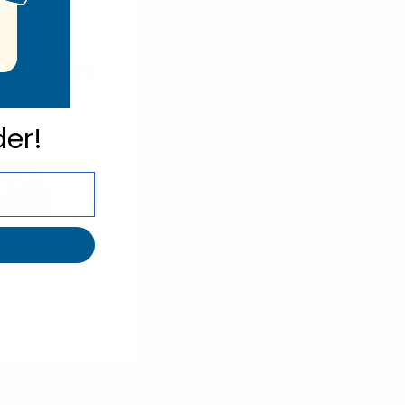
LTBG1316-LAV
NEW
NEW
der!
Nollia
Westend
atchel Bag-
Crossbody Sling Bag with
489-GRLAV
Adjustable Strap-FBG1912-
BK
13.50
$11.00
489-GRLAV
FBG1912-BK