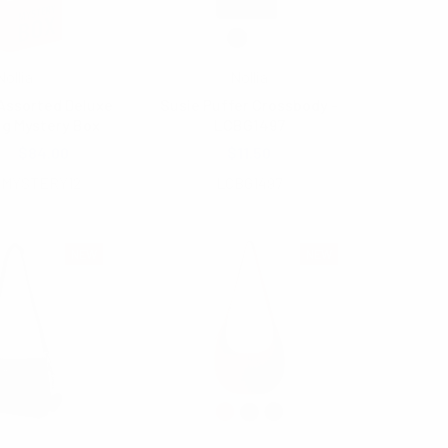
Nollia
Nollia
Assorted Deluxe
Susie Puffer Crossbody -
ag Mystery Box
LCBG1497
.00
$84.00
$11.50
SMYSTERY12
LCBG1497
NEW
NEW