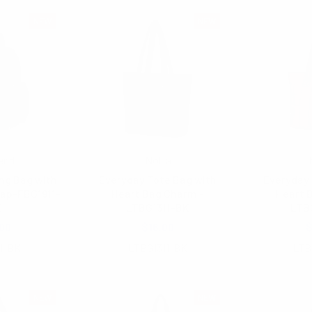
NEW
NEW
end
Nollia
ng Bag with
Everyday Tote Bag with
Everyday 
rap-FBG1911-
Heart Bag Charm -
Heart 
K
LTBG1311-BK
LTB
00
$16.00
$
1-BK
LTBG1311-BK
LTB
NEW
NEW