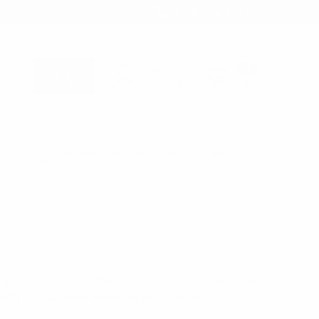
1-866-955-8437
Sign in
0
Register
Cart
B2B WHOLESALE ONLY - TAX ID REQUIRED
right place. We know that all of us have a different tasting
andbags to suit every mood and style. Also we have