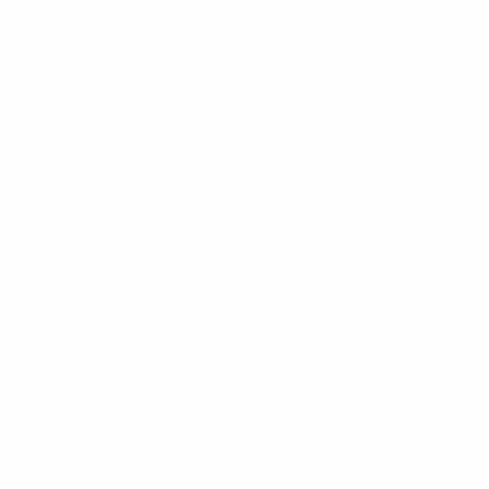
act bag for formal events like weddings, cocktails, parties or, prom yo
each is a must for many of us and in that case we have many different s
e do have cross body bags made from different materials like leather, p
me in many different patterns and color with plenty space to fit all you
anny packs.
Columns:
1
2
Sold Out
SALE
SALE
NEW
NEW