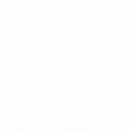
u can pick our clutches evening bags. For those summer
tyles of beach bags.
olyester and canvas, also available in small sizes.
r kids daily needs. Be sure to check also our selection of
3
4
6
Products Per Page:
SALE
NEW
NEW