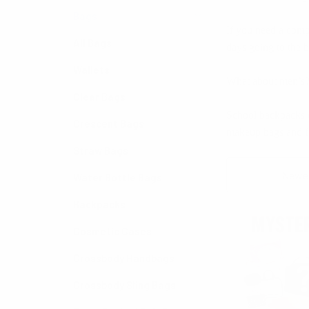
Bags
If you need a comp
All Bags
days going to the b
Wallets
What about men’s? W
Clear Bags
School backpacks co
Crescent Bags
makeup bags and f
Straw Bags
Sort By:
Water Bottle Bags
Backpacks
Cosmetic Cases
Crossbody Handbags
Crossbody Sling Bags