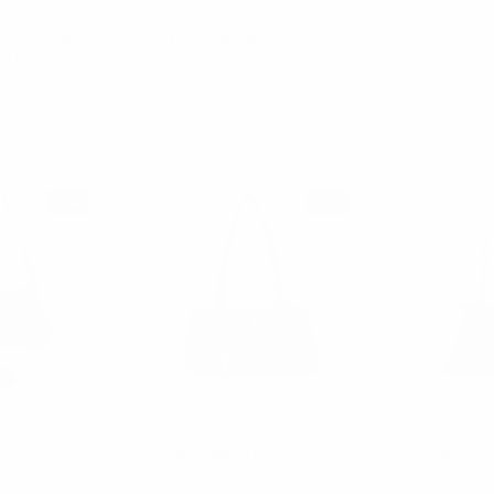
ia
Nollia
r Tote with
Piper Shoulder Bag with
Ella Cro
LTBG1316-DT
Bag Charm -LCBG1507
LCB
50
$5.50
16-DT
LCBG1507
LCB
NEW
NEW
ia
Nollia
e Shoulder
Suede Bobbie Key Shoulder
Hudson S
art Mirror
Bag -LCBG1506
LCB