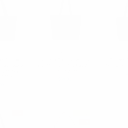
ia
Nollia
r Tote with
Bethany Commuter Tote
Camyrn T
and Luggage
with Mini Tote Bag Add On -
Paris Char
 with Key
LTBG1312-BK
$
BG1316-HT
$18.00
LTB
00
LTBG1312-BK
16-HT
NEW
Sold Out
NEW