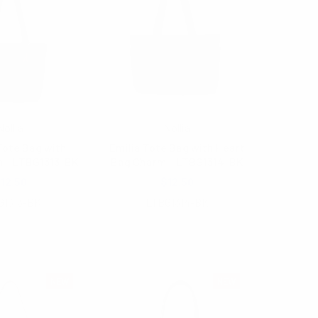
Nollia
Nollia
ote Bag with
Emilia Tote Bag with Heart
m - LTBG1313-BK
Bag Charm - LTBG1314-BK
12.50
$12.50
G1313-BK
LTBG1314-BK
NEW
NEW