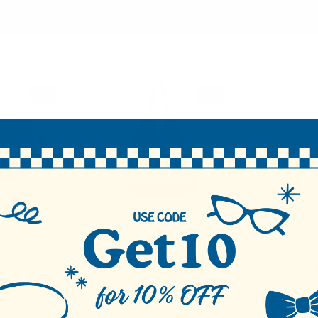
CBG1505
$16.00
$
00
LCBG1506
LCB
1505
NEW
NEW
ia
Nollia
ody Bag -
Ladies Crochet Beach Bag-
Devon Sh
1496
STWBG09
LC
50
$9.50
$
1496
STWBG09
LC