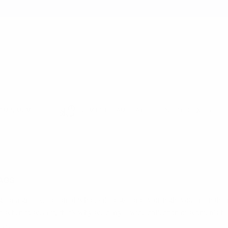
earch
 MINIMUM
12PM EST - SAME DAY SHIPPING BY REQUEST
AGS
g for a great selection of wholesale bags for day or night you are in the 
d when to wear it, that’s why we carry a wide collection of women’s h
les.