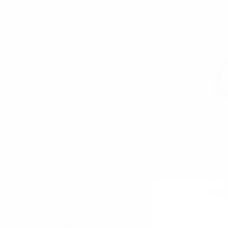
Bags
Bag Charms
Umbrellas
Socks
Belts
Jewelry
Bow Ties
Neckties
Boxed Gift Sets
Cotton Collection
Accessories
Scarves/ Ponchos