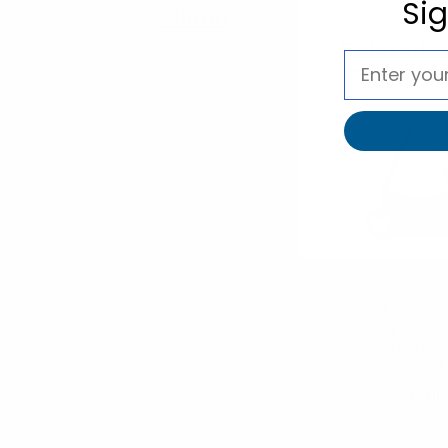
Si
selininy
Related P
Nollia
Sydnee Sho
Bag with H
Mirror Cha
LCBG1487
$12.00
LCBG1487