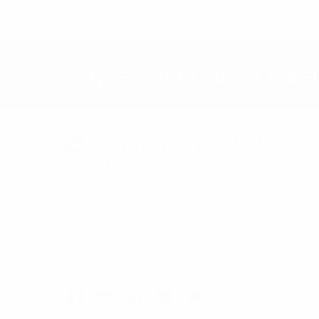
Subscribe to our newsl
Navigate
Bulk Discounts
Selini New York
Contact
70 Old Turnpike Road,
About
Wayne, NJ 07470
FAQs
Call us at 1-866-955-8437
Trade Shows
Sitemap