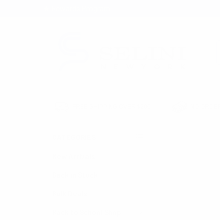
★ Rewards Program
S
FREE SHIPPING OVER $200
NO ORDER
CATEGORIES
HOME
BAGS
New Arrivals
Back in Stock
Bulk Deals
Back to School Shop