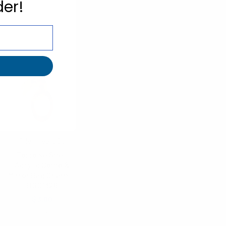
der!
Riley Heart Co
Tortoise Shell
Acrylic Comb &
Mirror Bag Charm -
BGC1326
$3.00
BGC1326