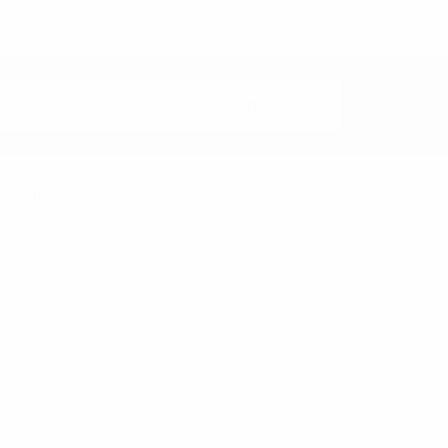
rands
nzo
Feraricci
Clericci
Riley Heart Co
FOEMO
ennet
View All