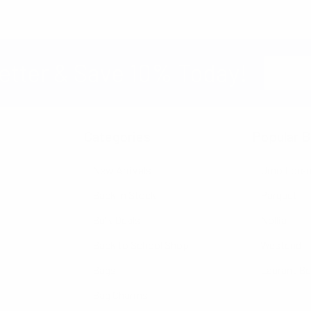
Email
etter & Save 10% Today!
Address
Categories
Popular B
New Arrivals
Umo Lore
Back in Stock
Parquet
Bulk Deals
Nollia
Back to School Shop
Westend
Bags
Laurant B
Bag Charms