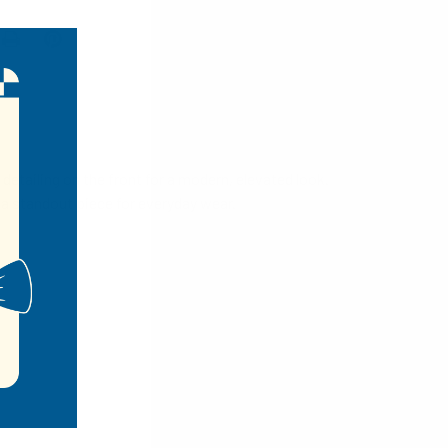
detailing on the front for a modern, elevated look.
 a standout piece for everyday wear.