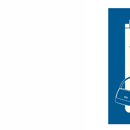
Hair Accessories
Hats & Headwear
Home
DESCRIPTIO
Men's Formal Accessories
Crafted from s
The removable 
Seasonal Shop
Key Features
Winter Shop
Kids' Shop
Dimensions:
Material: F
Displays & Racks
Decorative 
Warehouse Supplies
Removable 
Colors: Br
CLEARANCE SALE