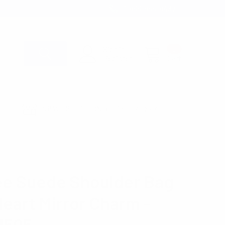
1-866-955-8437
Sign in
0
Register
Cart
B2B WHOLESALE ONLY - TAX ID REQUIRED
OR CHARM -LCBG1505
e Suede Shoulder Bag
Heart Mirror Charm -
1505