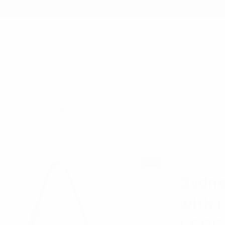
earch
 MINIMUM
12PM EST - SAME DAY SHIPPING BY REQUEST
CROSSBODY HANDBAGS
SYDNEE SUEDE SHOULDER BAG WITH HEART MIRR
NOLLIA
NEW
Sydne
with 
LCBG