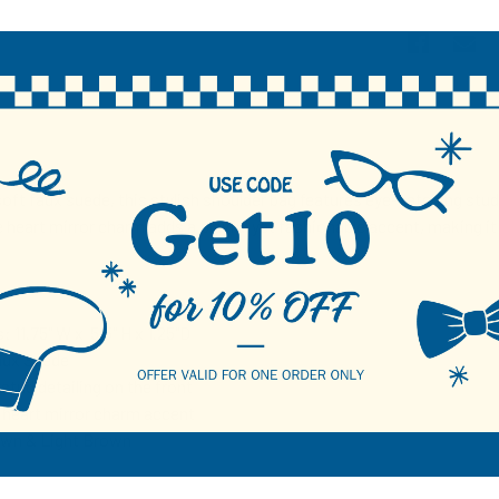
N
oft faux suede, this stylish shoulder bag features eye-catching stud 
heart mirror charm adds a playful yet fashionable accent, making it
 11.75" W x 5.5" H x 1.25"D
aux Suede
stud detailing on the front
heart mirror charm accent
own & Light Brown