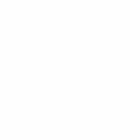
70 Old Turnpike Road,
Wayne, NJ 07470
Call us at 1-866-955-8437
Online Wholesale Fashion Accessories Marketplace since 1991.
Navigate
Categories
Bulk Discounts
New Arrivals
Contact
Back in Stock
About
Bulk Deals