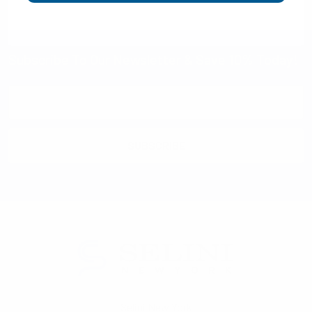
Subscribe To Our Newsletter & Save 10% Today!
Email
Address
Selini New York