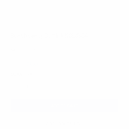
Boat Novelty Cufflink NCL3504
SKU:
NCL3504
$7.75
$6.60
CURRENT
QUANTITY:
STOCK:
DECREASE QUANTITY:
INCREASE QUANTITY: