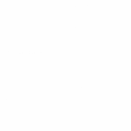
FAQs
Back to School Shop
Trade Shows
Bags
Sitemap
Bag Charms
Popular Brands
Umo Lorenzo
Feraricci
Parquet
Clericci
Nollia
Riley Heart Co
Westend
FOEMO
Laurant Bennet
View All