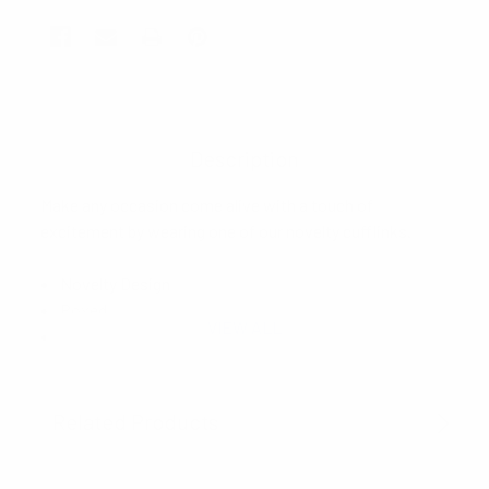
Description
Make any occasion come alive with a touch of
excitement by wearing one of our novelty cufflinks.
Novelty Design
Boxed
VIEW ALL
Imported
Related Products