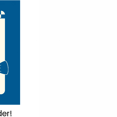
hing Tie adds an elegant touch to your suit.
shape in the pocket
der!