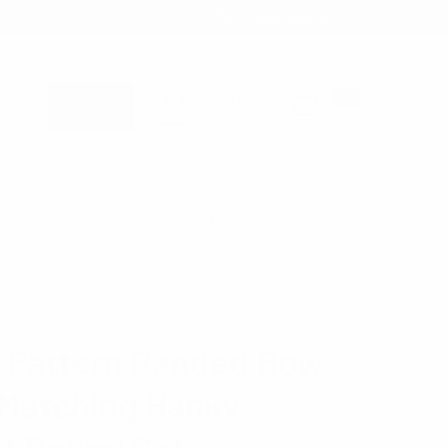
1-866-955-8437
Sign in
0
Register
Cart
B2B WHOLESALE ONLY - TAX ID REQUIRED
NKY POCKET ROUND SET BTH170634
ENNET
e Pattern Banded Bow
 Matching Hanky
t Round Set