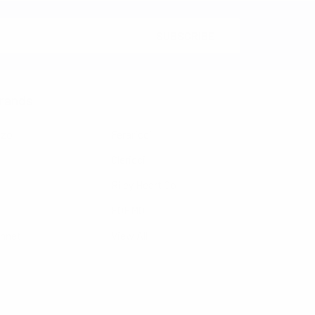
rands
nzo
Feraricci
Clericci
Riley Heart Co
FOEMO
ennet
View All