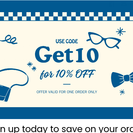
N
et Round is easily ruffled or folded into a unique form and with Matc
hape and hand-finished piping allows it to maintain it's flower like 
ie & Matching round shaped Hanky in plastic sleeve
 Banded Bow Tie - 2.5"
d Hanky - 11.25" Diameter
ster
roducts
gn up today to
save on your or