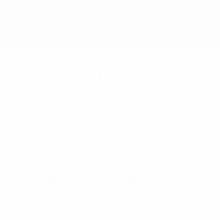
Subscribe to our newsl
Navigate
Bulk Discounts
Selini New York
Contact
70 Old Turnpike Road,
About
Wayne, NJ 07470
FAQs
Call us at 1-866-955-8437
Trade Shows
Sitemap
Online Wholesale Fashion
Accessories Marketplace since