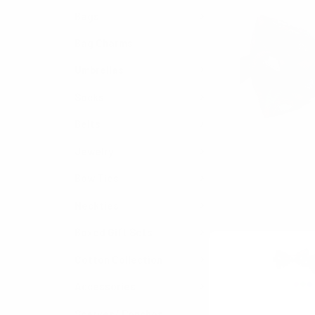
Bags
Bag Charms
Umbrellas
Socks
Belts
Jewelry
Bow Ties
Neckties
Boxed Gift Sets
Cotton Collection
Accessories
Scarves/ Ponchos