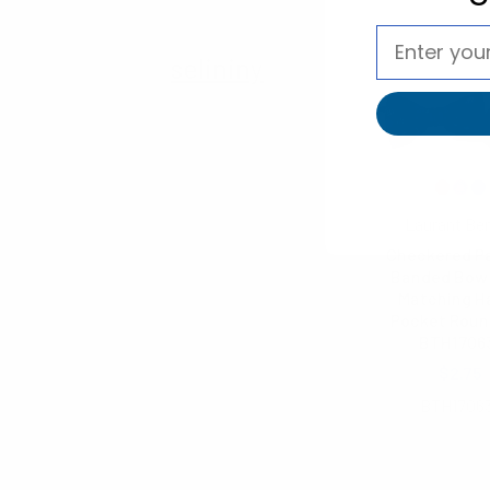
selininy
Laurant Be
Checkered P
Banded Bow 
Matching H
Pocket Roun
BTH1706
$2.75
BTH1706