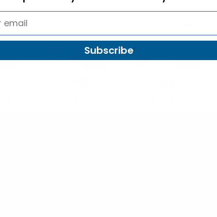
Sold Out
Subscribe
nnet
Laurant Bennet
Laurant Bennet
attern
Abstract Pattern
Paisley Pattern
Tie &
Banded Bow Tie &
Banded Bow Tie &
anky
Matching Hanky
Matching Hanky
d Set
Pocket Round Set
Pocket Round Set
37
BTH170635
BTH170334
$2.75
$2.75
37
BTH170635
BTH170334