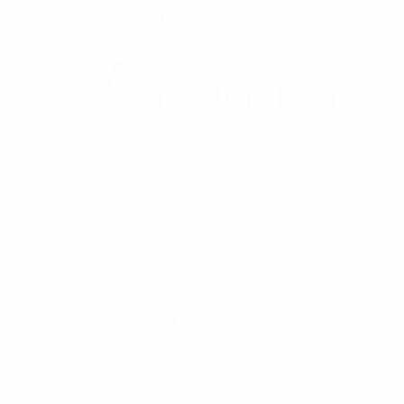
★ Rewards Program
S
FREE SHIPPING OVER $200
NO ORDER
CATEGORIES
HOME
HOLIDAY S
New Arrivals
Back in Stock
Bulk Deals
Back to School Shop