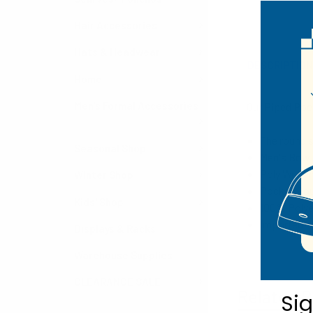
Hair Accessories
Hats & Headwear
DESCRIPTIO
Home
Men's Formal Accessories
Our Piped Pock
The round s
Seasonal Shop
Men's Bow T
Poly Woven
Winter Shop
Pocket Roun
Kids' Shop
100% Polye
Imported
Displays & Racks
Warehouse Supplies
CLEARANCE SALE
Related P
Si