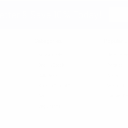
Email
etter & Save 10% Today!
Address
Categories
Popular B
New Arrivals
Umo Lore
Back in Stock
Parquet
Bulk Deals
Nollia
Back to School Shop
Westend
Bags
Laurant B
Bag Charms