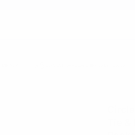
earch
 MINIMUM
12PM EST - SAME DAY SHIPPING BY REQUEST
HOP
GIFTS FOR MEN
CIRCLE PATTERN BANDED BOW TIE & MATCHING HA
LAURANT B
Circl
Tie &
Pocke