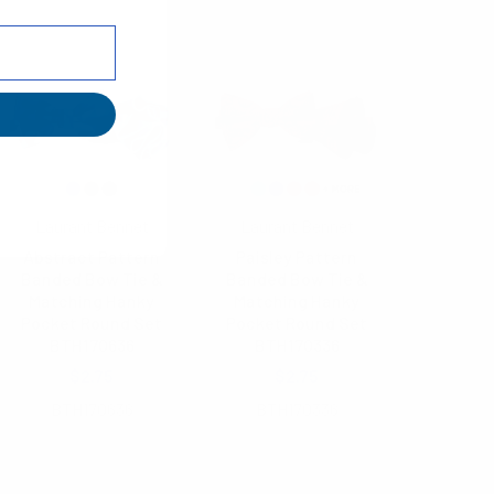
Laurant Bennet
Laurant Bennet
Abstract Pattern
Paisley Pattern
Banded Bow Tie &
Banded Bow Tie &
Matching Hanky
Matching Hanky
Pocket Round Set
Pocket Round Set
BTH170636
BTH170336
$2.75
$2.75
BTH170636
BTH170336