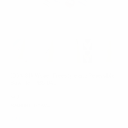
100% Silk Woven Freestyle and Reversible
Bow Tie FRBS1040
SKU:
FRBS1040
MINIMUM PURCHASE:
1 unit
$7.15