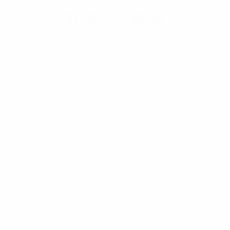
Online Wholesale Fashion Accessories Marketplace since 1991.
Navigate
Categories
Bulk Discounts
New Arrivals
Contact
Back in Stock
About
Bulk Deals
FAQs
Back to School Shop
Trade Shows
Bags
Sitemap
Bag Charms