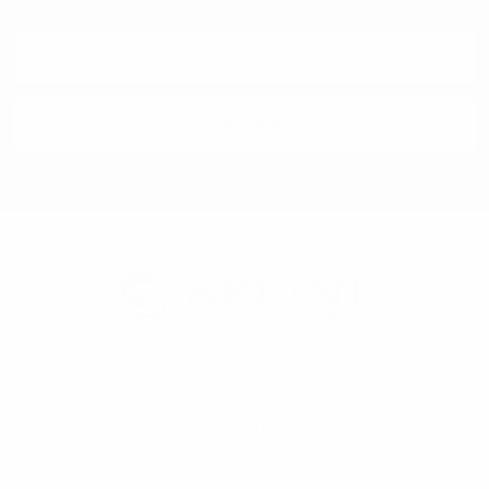
Email
Address
Selini New York
70 Old Turnpike Road,
Wayne, NJ 07470
Call us at 1-866-955-8437