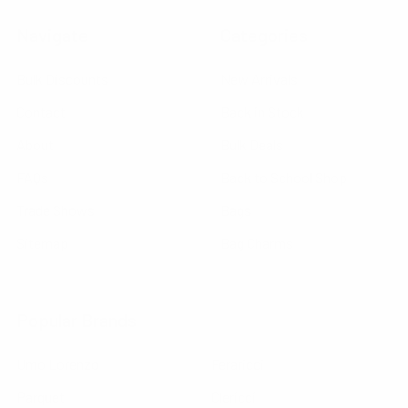
Navigate
Categories
Bulk Discounts
New Arrivals
Contact
Back in Stock
About
Bulk Deals
FAQs
Back to School Shop
Trade Shows
Bags
Sitemap
Bag Charms
Popular Brands
Umo Lorenzo
Feraricci
Parquet
Clericci