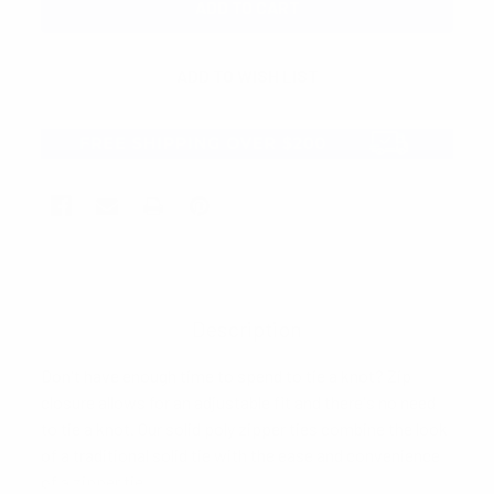
Description
Don't have enough time to spend to tie a knot? Zip
closure allows for an adjustable fit and there's no need
to tie a knot. Our solid poly zipper ties combine the look
of a traditional solid tie with the ease and convenience
of a zipper tie.