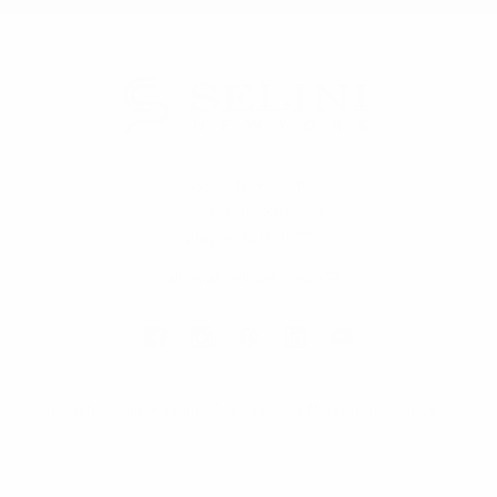
Selini New York
70 Old Turnpike Road,
Wayne, NJ 07470
Call us at 1-866-955-8437
Online Wholesale Fashion Accessories Marketplace since 1991.