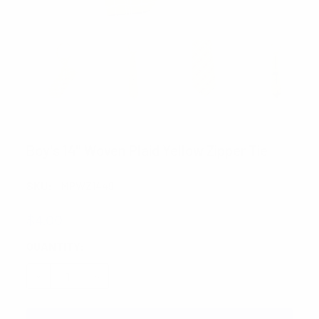
UMO LORENZO
Boy's 14" Woven Plaid Yellow Zipper Tie
SKU:
MPWZ1449
$4.00
CURRENT
QUANTITY:
STOCK:
DECREASE QUANTITY:
INCREASE QUANTITY: