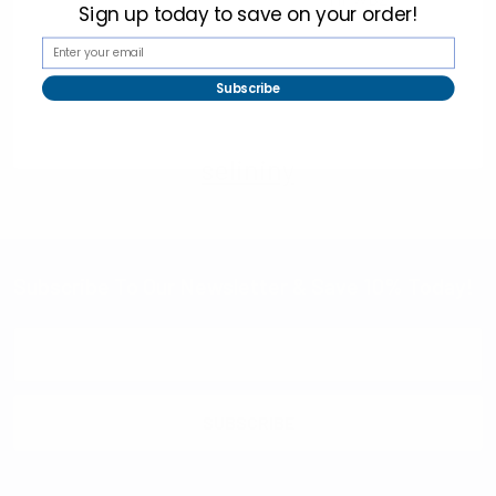
Sign up today to
save on your order!
Subscribe
selininy
Subscribe To Our Newsletter & Save 10% Today!
Email
Address