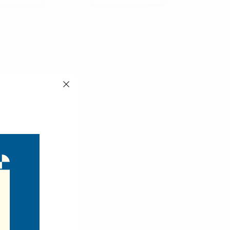
ip Banded Bow
Diamond Tip Banded Bow
BB3030-23
Tie DBB3030-33
.00
$1.75
$3.00
$1.75
3030-23
DBB3030-33
Previous
1
2