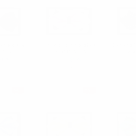
 Banded Bow
Diamond Tip Banded Bow
Diamond T
030-20
Tie DBB3030-03
Tie D
$1.75
$3.00
$1.75
$3
30-20
DBB3030-03
DBB
SALE
SALE