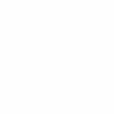
Subscribe to our newsl
Navigate
Bulk Discounts
Selini New York
Contact
70 Old Turnpike Road,
About
Wayne, NJ 07470
FAQs
Call us at 1-866-955-8437
Trade Shows
Sitemap