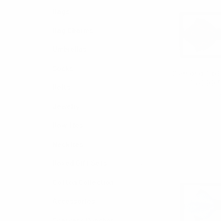
Bags
Bag Charms
Umbrellas
Socks
Diamond Tip
Tie DBB3
Belts
$3.00
Jewelry
DBB30
Bow Ties
Neckties
Boxed Gift Sets
Cotton Collection
Accessories
Scarves/ Ponchos