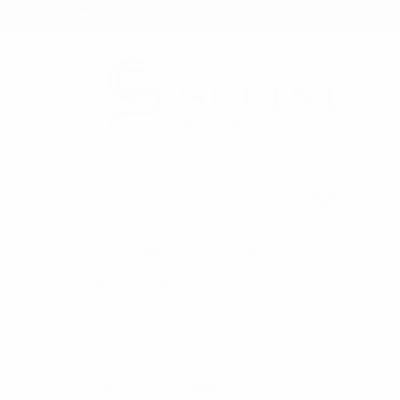
★ Rewards Program
S
FREE SHIPPING OVER $200
NO ORDER
CATEGORIES
HOME
CLEARANC
New Arrivals
Sort By:
Back in Stock
Bulk Deals
Back to School Shop