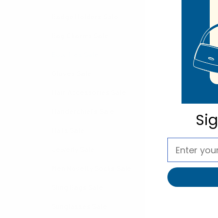
Badge Holders Sale
Bag Charms Sale
Bow Ties Sale
Gloves Sale
Hair Accessories Sale
Handerchiefs Sale
Si
Hats Sale
Jewerly Sale
Men Novelty Socks Sale
Sling Bags Sale
Sunglasses Sale