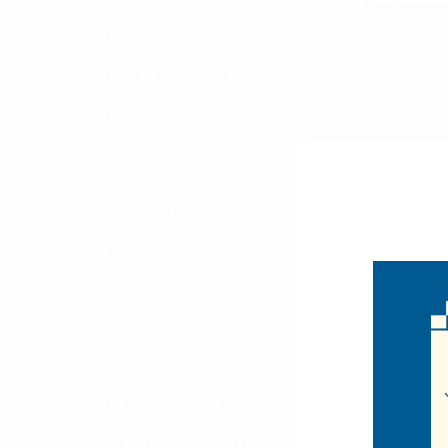
Hair Accessories
Diamond Tip
Tie DBB3
Hats & Headwear
$3.00
Home
DBB30
Men's Formal Accessories
Items 41 to 48 of 
Seasonal Shop
Winter Shop
Kids' Shop
Displays & Racks
Warehouse Supplies
CLEARANCE SALE
All CLEARANCE SALE