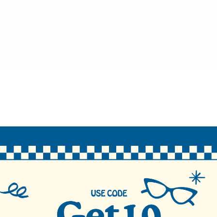
 Banded Bow
Diamond Tip Banded Bow
Diamond T
030-31
Tie DBB3030-25
Tie D
$1.75
$3.00
$1.75
$3
30-31
DBB3030-25
DBB
48 total