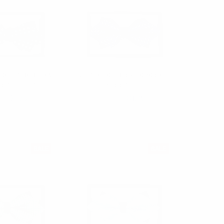
ip Banded Bow
Diamond Tip Banded Bow
BB3030-07
Tie DBB3030-16
.00
$1.75
$3.00
$1.75
3030-07
DBB3030-16
SALE
SALE