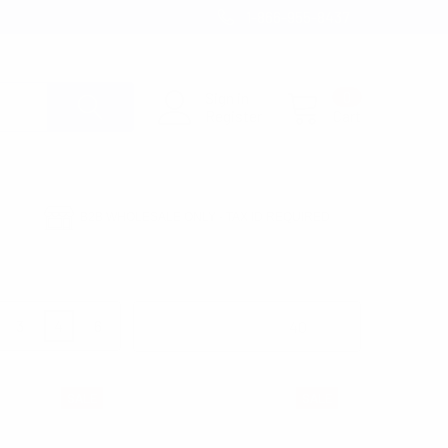
1-866-955-8437
Sign in
0
Register
Cart
B2B WHOLESALE ONLY - TAX ID REQUIRED
3
4
6
Products Per Page:
SALE
SALE