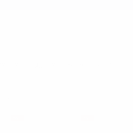
earch
 MINIMUM
12PM EST - SAME DAY SHIPPING BY REQUEST
E SALE
BOW TIES SALE
Columns:
1
2
SALE
SALE