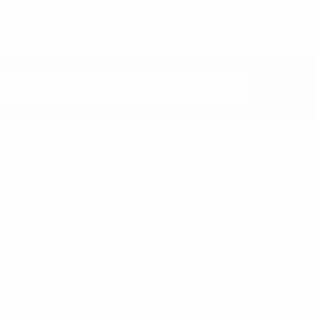
rands
nzo
Feraricci
Clericci
Riley Heart Co
FOEMO
ennet
View All