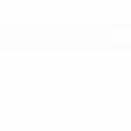
Email
etter & Save 10% Today!
Address
Categories
Popular B
New Arrivals
Umo Lore
Back in Stock
Parquet
Bulk Deals
Nollia
Back to School Shop
Westend
Bags
Laurant B
Bag Charms