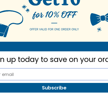
gn up today to
save on your or
Subscribe