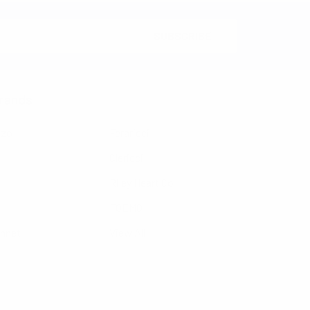
rands
nzo
Feraricci
Clericci
Riley Heart Co
FOEMO
ennet
View All