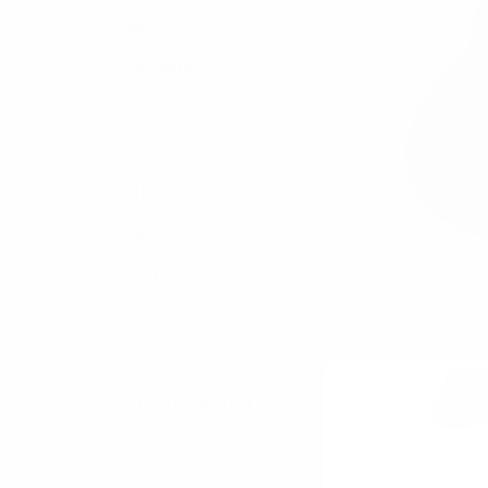
Bags
Bag Charms
Umbrellas
Socks
Belts
Jewelry
Bow Ties
Neckties
Boxed Gift Sets
Cotton Collection
Accessories
Scarves/ Ponchos