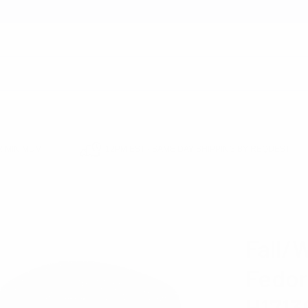
earch
 MINIMUM
12PM EST - SAME DAY SHIPPING BY REQUEST
EADWEAR
HATS
FEDORA HATS
FALL/WINTER HERRINGBONE FEDORA H
WESTEND
Fall/
Fedor
H171