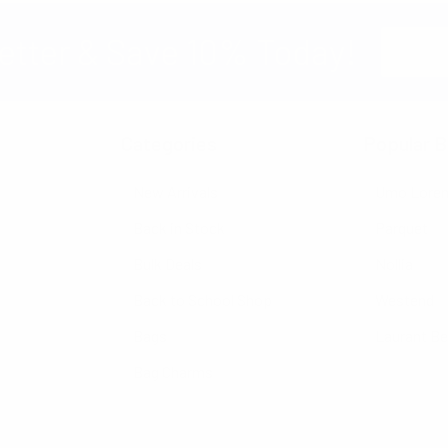
Email
etter & Save 10% Today!
Address
Categories
Popular B
New Arrivals
Umo Lore
Back in Stock
Parquet
Bulk Deals
Nollia
Back to School Shop
Westend
Bags
Laurant B
Bag Charms