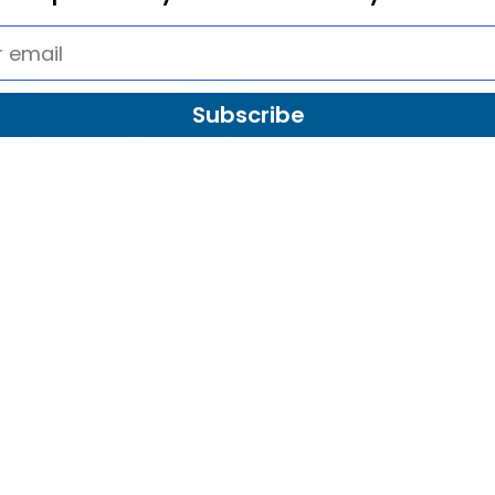
SALE
Sold Out
Subscribe
d
Westend
er
Fall/Winter Fedora
Trilby
Hat H9429
with
$5.50
71388
H9429
00