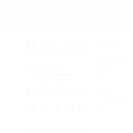
Subscribe to our newsl
Navigate
Bulk Discounts
Selini New York
Contact
70 Old Turnpike Road,
About
Wayne, NJ 07470
FAQs
Call us at 1-866-955-8437
Trade Shows
Sitemap
Online Wholesale Fashion
Accessories Marketplace since