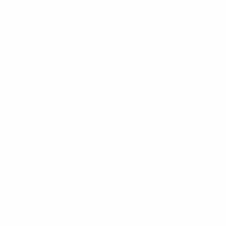
1-866-955-8437
Sign in
0
Register
Cart
B2B WHOLESALE ONLY - TAX ID REQUIRED
AT WITH GREY BRIM H171360-CHAR
Winter Herringbone
a Hat with Grey Brim
360-CHAR