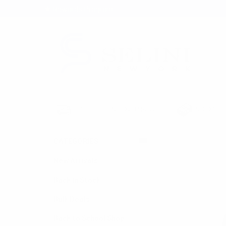
★ Rewards Program
S
FREE SHIPPING OVER $200
NO ORDER
CATEGORIES
HOME
HATS & H
New Arrivals
Back in Stock
Bulk Deals
Back to School Shop