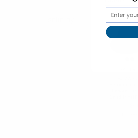
selininy
Westen
Fall/Wint
Herringbone 
Fedora Hat 
Band Trim H1
$5.15
$4.
H171388