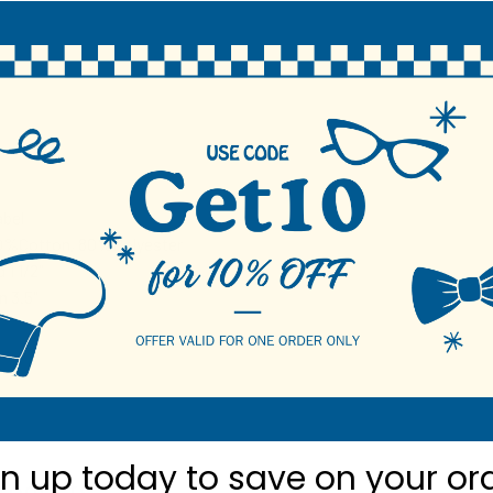
N
bel
20%Cotton, 80%Polyester
 1 1/2"
 3.5"
gn up today to
save on your or
roducts