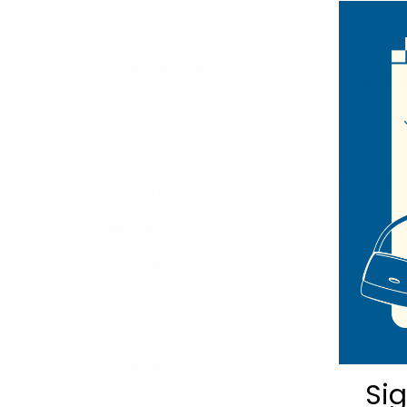
Hair Accessories
Hats & Headwear
DESCRIPTIO
Home
Men's Formal Accessories
Westend La
Seasonal Shop
Material: 
Brim around
Winter Shop
Front Crown
Kids' Shop
Sides are 5"
Imported
Displays & Racks
Warehouse Supplies
CLEARANCE SALE
Si
Related P