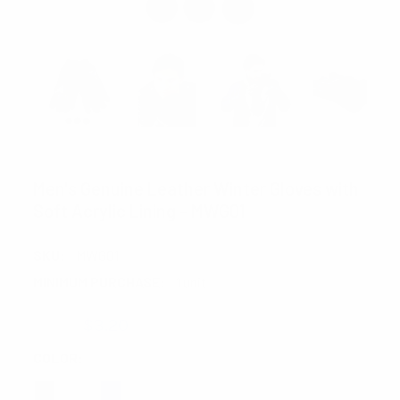
WESTEND
Men's Genuine Leather Winter Gloves with
Soft Acrylic Lining - MWG01
SKU:
MWG01
MINIMUM PURCHASE:
1 unit
$4.00
$3.20
COLOR:
REQUIRED