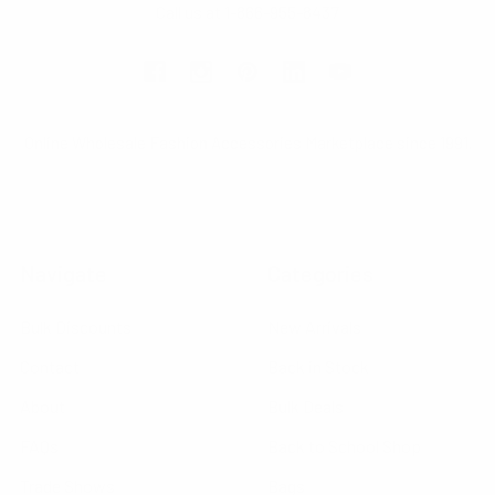
Call us at 1-866-955-8437
Online Wholesale Fashion Accessories Marketplace since 1991.
Navigate
Categories
Bulk Discounts
New Arrivals
Contact
Back in Stock
About
Bulk Deals
FAQs
Back to School Shop
Trade Shows
Bags