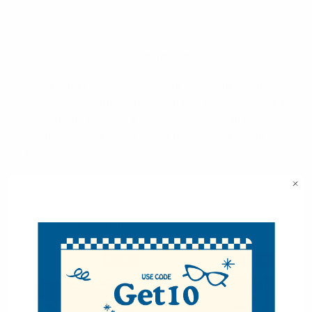
Description
These winter gloves are made out of Genuine Leather
and Polyester with knit design on top. The gloves have a
non-slip grip palm and a fold out wrist that can be
stretch over your jacket's wrist to keep the cold out and
prevent snow from getting into your gloves. They have
VIEW ALL
an ultra soft fleece lining inside as well.
2 Size Options: (S/M) and (L/XL)
PLEASE NOTE: The L/XL option is only
Related Products
slightly bigger (about ~.25") than the S/M
option.
S - 6XL
S = 6XL
Dimensions:
S/M: L=10.25" W=4.5"
L/XL: L=10.5" W=4.75"