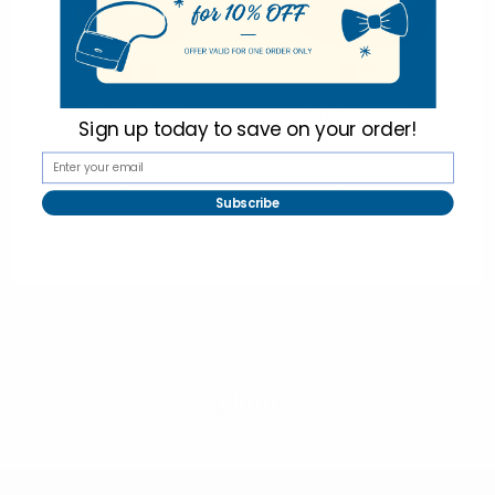
Non-Slip Grip
Fleece Lining
70% Genuine Leather, 30% Polyester
Hang tag included
Umo Lorenzo
Umo Lorenzo
Imported
Sign up today to
save on your order!
Genuine Leather Men's
Genuine Leather Men's
Dressy Belt - MGLD18062
Dressy Belt - MGLD18061
$4.75
$4.75
Subscribe
MGLD18062
MGLD18061
selininy