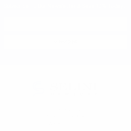
Subscribe To Our Newsletter & Save 10% Today!
Email
Address
Selini New York
70 Old Turnpike Road,
Wayne, NJ 07470