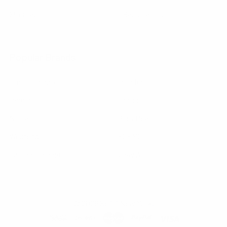
Sitemap
Bag Charms
Popular Brands
Umo Lorenzo
Feraricci
Parquet
Clericci
Nollia
Riley Heart Co
Westend
FOEMO
Laurant Bennet
View All
©
2026
Selini New York.