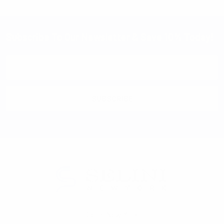
Subscribe To Our Newsletter & Save 10% Today!
Email
Address
Selini New York