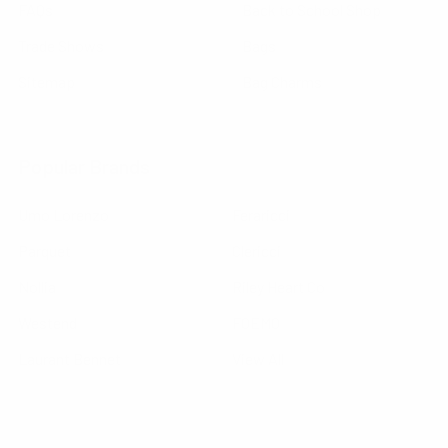
FAQs
Back to School Shop
Trade Shows
Bags
Sitemap
Bag Charms
Popular Brands
Umo Lorenzo
Feraricci
Parquet
Clericci
Nollia
Riley Heart Co
Westend
FOEMO
Laurant Bennet
View All