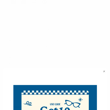
Description
100% Poly Satin Men's Bow Tie
Clip on Pre-Tied Bow Tie
Size: 4.75" x 2.5"
Fits most necks
Imported
VIEW ALL
Related Products