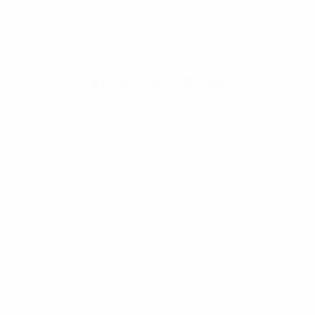
70 Old Turnpike Road,
Wayne, NJ 07470
Call us at 1-866-955-8437
Online Wholesale Fashion Accessories Marketplace since 1991.
Navigate
Categories
Bulk Discounts
New Arrivals
Contact
Back in Stock
About
Bulk Deals