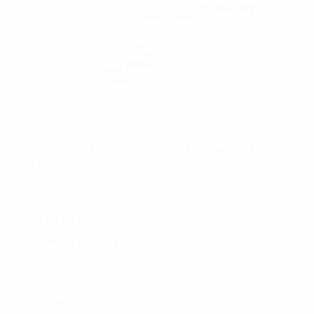
UMO LORENZO
Men's 2.5" Poly Satin Clip On Bow Ties
BTC1701
SKU:
BTC1701
AVAILABILITY:
BTC1701
MINIMUM PURCHASE:
1 unit
$2.25
COLOR:
REQUIRED