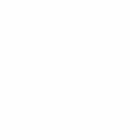
UMO LORENZO
Men's Cut to Fit Genuine Leather Black
Belt - MGLD-CTF01-BK
SKU:
MGLD-CTF01-BK
BULK DISCOUNT RATES
Below are the available bulk discount rates for each
individual item when you purchase a certain amount
Buy 6 or above
and pay only $9.00 each