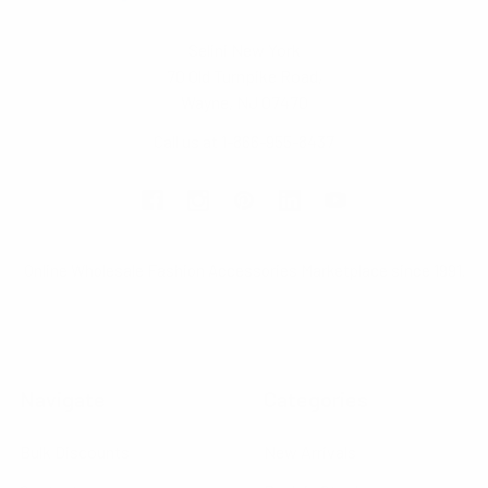
Selini New York
70 Old Turnpike Road,
Wayne, NJ 07470
Call us at 1-866-955-8437
Online Wholesale Fashion Accessories Marketplace since 1991.
Navigate
Categories
Bulk Discounts
New Arrivals