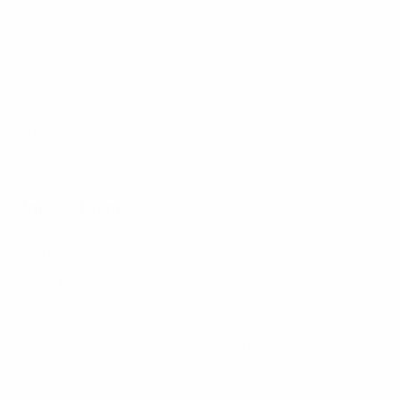
Contact
Back in Stock
About
Bulk Deals
FAQs
Back to School Shop
Trade Shows
Bags
Sitemap
Bag Charms
Popular Brands
Umo Lorenzo
Feraricci
Parquet
Clericci
Nollia
Riley Heart Co
Westend
FOEMO
Laurant Bennet
View All