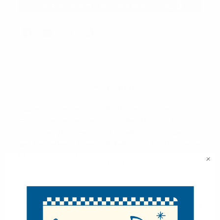
Description
Upgrade your accessory collection with our Men's Cut to
Fit Genuine Leather Black Belt, a blend of style and
functionality from SeliniNY. Crafted from high-quality
genuine leather, this versatile belt offers a customizable
fit and a timeless black design, making it an essential
VIEW ALL
addition to your wardrobe.
Key Features:
Related Products
Customizable Fit:
The cut-to-fit design allows you to