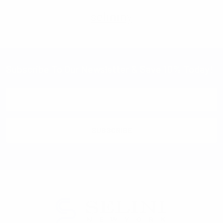
selininy
Subscribe To Our Newsletter & Save 10% Today!
Email
Address