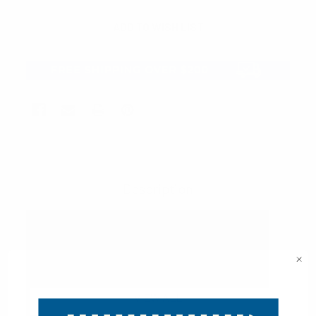
Description
VIEW ALL