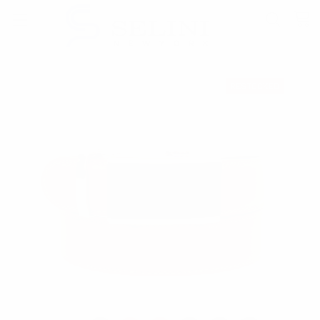
RESTOCKED