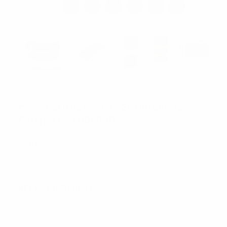
UMO LORENZO
Men's Genuine Leather Sliding Buckle
Ratchet Belt MGLBB11
SKU:
MGLBB11
$7.50
BELT STRAP COLOR:
REQUIRED
Buckle Only
Black Strap
BrownStrap
Dark Brown Strap