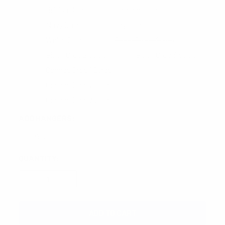
British Strap
Cognac Strap
Navy Strap
Gray Strap
White Strap
Black Croc 1 Strap
Black Croc 2 Strap
Black Croc 3 Strap
Cognac Croc 1 Strap
Cognac Croc 2 Strap
Cognac Croc 3 Strap
ADD HANGERS:
Yes
CURRENT
QUANTITY:
STOCK:
DECREASE QUANTITY:
INCREASE QUANTITY: