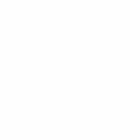
Selini New York
70 Old Turnpike Road,
Wayne, NJ 07470
Call us at 1-866-955-8437
Online Wholesale Fashion Accessories Marketplace since 1991.