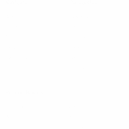
Navigate
Categories
Bulk Discounts
New Arrivals
Contact
Back in Stock
About
Bulk Deals
FAQs
Back to School Shop
Trade Shows
Bags
Sitemap
Bag Charms
Popular Brands
Umo Lorenzo
Feraricci
Parquet
Clericci
Nollia
Riley Heart Co