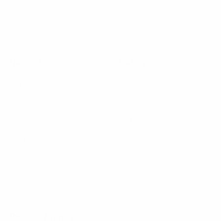
Online Wholesale Fashion Accessories Marketplace since 1991.
Navigate
Categories
Bulk Discounts
New Arrivals
Contact
Back in Stock
About
Bulk Deals
FAQs
Back to School Shop
Trade Shows
Bags
Sitemap
Bag Charms
Popular Brands