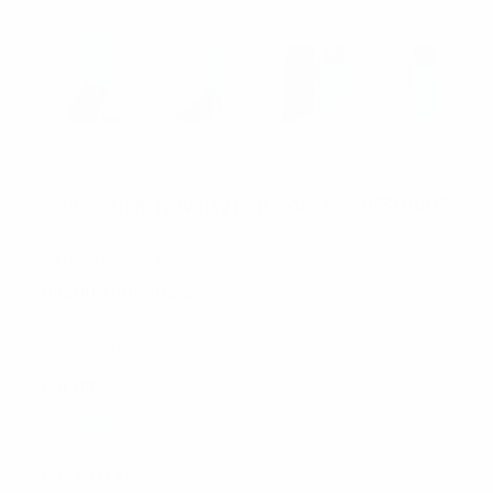
PARQUET
Men's Sushi Novelty Fun Socks - NVS19402
SKU:
NVS19402
MINIMUM PURCHASE:
1 unit
$2.00
$1.50
COLOR:
REQUIRED
CURRENT
QUANTITY: