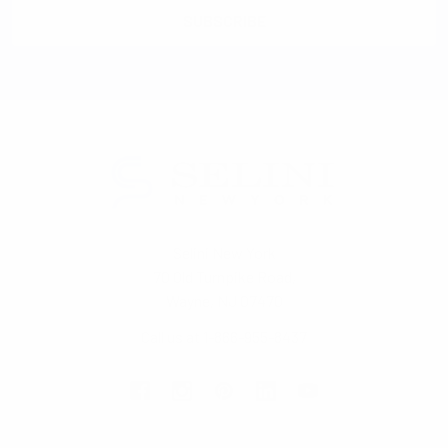
Selini New York
70 Old Turnpike Road,
Wayne, NJ 07470
Call us at 1-866-955-8437