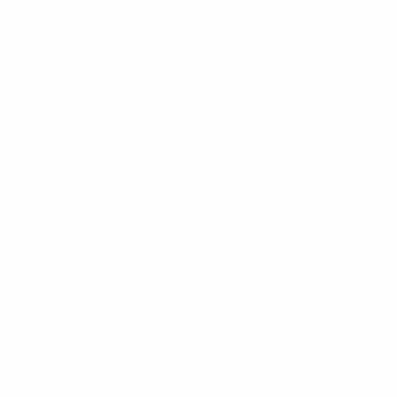
STOCK:
DECREASE QUANTITY:
INCREASE QUANTITY:
Description
Sushi is in the menu, do you like to eat it as much as us?