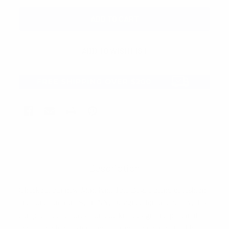
Description
Checkout our new Mini Knit Tote Bag, a blend of fashion
and function from SeliniNY. Designed for practicality, this
compact tote features a unique knit design and pattern that
adds a touch of texture and elegance to your outfit. The