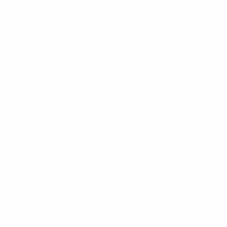
Navigate
Categories
Bulk Discounts
New Arrivals
Contact
Back in Stock
About
Bulk Deals
FAQs
Back to School Shop
Trade Shows
Bags
Sitemap
Bag Charms
Popular Brands
Umo Lorenzo
Feraricci
Parquet
Clericci