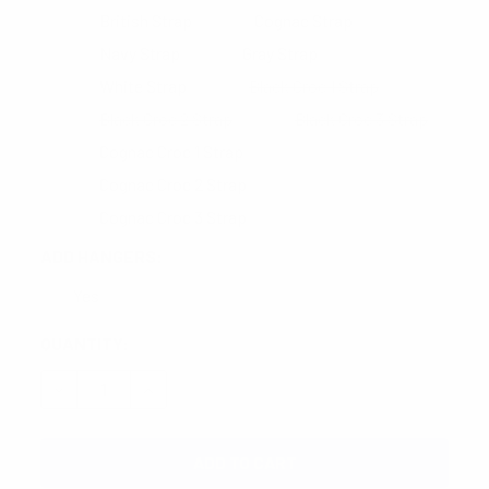
British Strap
Cognac Strap
Navy Strap
Gray Strap
White Strap
Black Croc 1 Strap
Black Croc 2 Strap
Black Croc 3 Strap
Cognac Croc 1 Strap
Cognac Croc 2 Strap
Cognac Croc 3 Strap
ADD HANGERS:
Yes
CURRENT
QUANTITY:
STOCK:
DECREASE QUANTITY:
INCREASE QUANTITY: