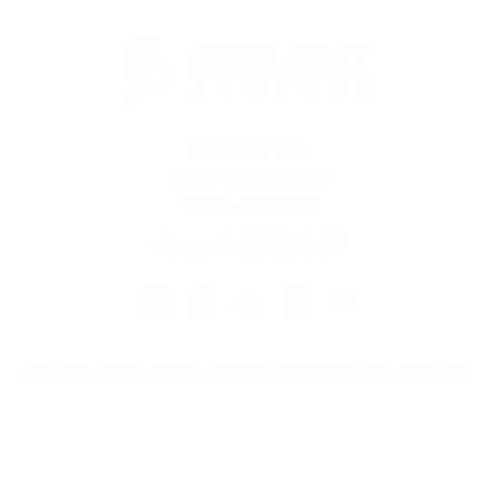
Selini New York
70 Old Turnpike Road,
Wayne, NJ 07470
Call us at 1-866-955-8437
Online Wholesale Fashion Accessories Marketplace since 1991.