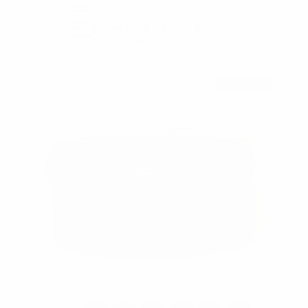
RESTOCKED