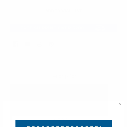
Description
VIEW ALL