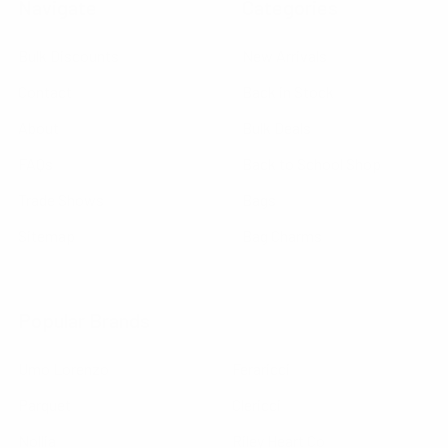
Navigate
Categories
Bulk Discounts
New Arrivals
Contact
Back in Stock
About
Bulk Deals
FAQs
Back to School Shop
Trade Shows
Bags
Sitemap
Bag Charms
Popular Brands
Umo Lorenzo
Feraricci
Parquet
Clericci
Nollia
Riley Heart Co