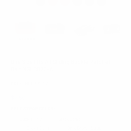
UMO LORENZO
One Size Fits All Sliding Buckle Ratchet
Belt MGLBB20-A
SKU:
MGLBB20-A
$7.50
BELT STRAP COLOR:
REQUIRED
Buckle Only
Black Strap
BrownStrap
Dark Brown Strap