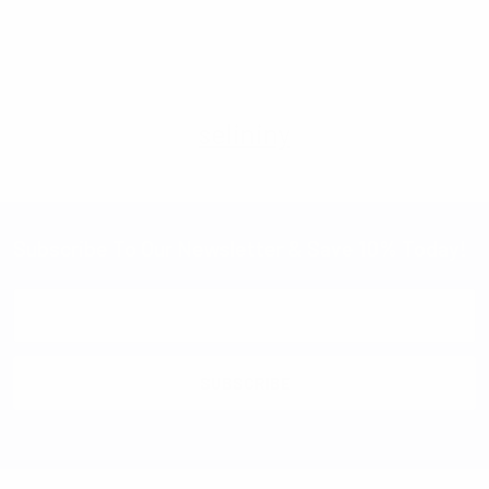
Imported
selininy
Subscribe To Our Newsletter & Save 10% Today!
Email
Address