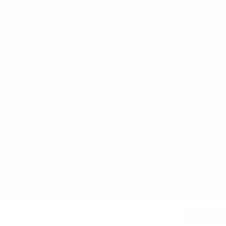
SKU:
FBG18
MINIMUM PU
$7.60
$
COLOR:
REQ
CURRENT
QUANTITY:
STOCK:
DECREASE 