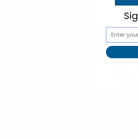
Size: 3.5" D
Si
Imported
selininy
Related P
Westen
PU Leath
Crossbody Sl
- FBG18