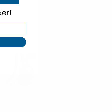
der!
SALE
Westend
Brown PU Leather
Crossbody Sling Bag
- FBG1825