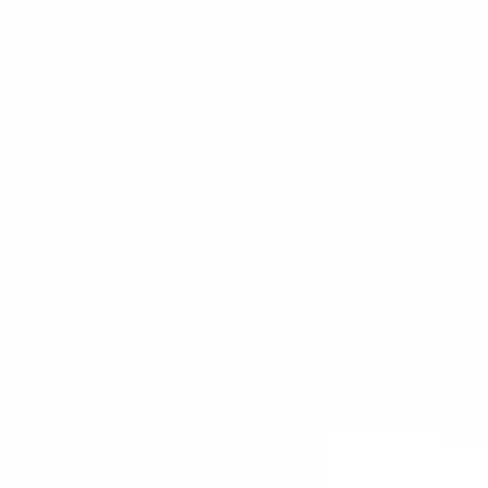
Bags
Bag Charms
Umbrellas
Socks
Belts
Jewelry
Bow Ties
Neckties
Boxed Gift Sets
Cotton Collection
Accessories
Scarves/ Ponchos