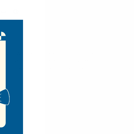
y pack. With the Adjustable strap, this sling bag
is sling bag features 2 front zipper compartments, 1
terial makes this wholesale sling bag very durable
vel so on.