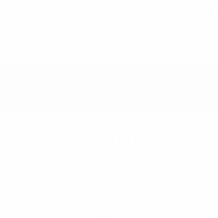
$7.60
$5.
FBG185
Subscribe to our newsl
Navigate
Bulk Discounts
Selini New York
Contact
70 Old Turnpike Road,
About
Wayne, NJ 07470
FAQs
Call us at 1-866-955-8437