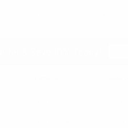
50
$8.00
$8.00
2
LFBG1832
LFBG1313
Email
etter & Save 10% Today!
Address
Categories
Popular B
New Arrivals
Umo Lore
Back in Stock
Parquet
Bulk Deals
Nollia
Back to School Shop
Westend