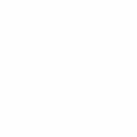
$6.25
$5.50
FBG1825
rands
nzo
Feraricci
Clericci
Riley Heart Co
FOEMO