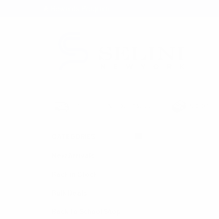
★ Rewards Program
S
FREE SHIPPING OVER $200
NO ORDER
CATEGORIES
HOME
BAGS SAL
New Arrivals
Back in Stock
Bulk Deals
Back to School Shop