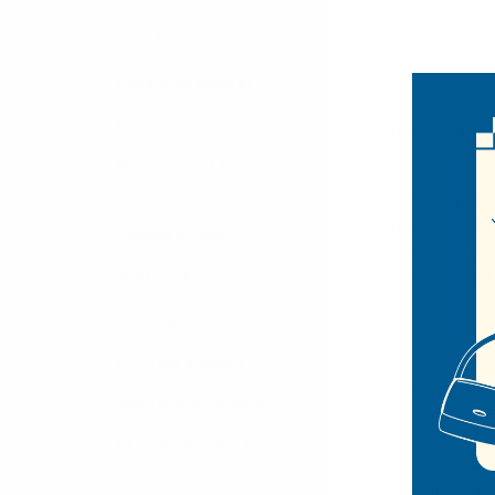
Hair Accessories
Hats & Headwear
Home
DESCRIPTIO
Men's Formal Accessories
This sling bag
fits all body 
Seasonal Shop
front pocket, 
with an added
Winter Shop
Kids' Shop
Crossbody 
Ideal for ou
Displays & Racks
2 front zi
Warehouse Supplies
1 Front Poc
1 Inner Zi
CLEARANCE SALE
Inner Paddi
Adjustable 