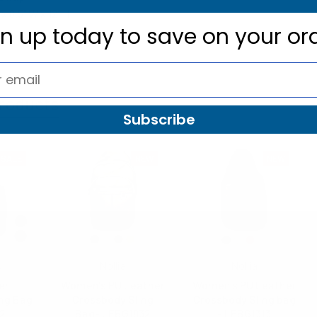
 x 8.5" W x 12" H
gn up today to
save on your or
roducts
Subscribe
SALE
NEW
NEW
d
Nollia
Nollia
er
Women's PU Leather
Women's PU Leather
ing Bag
Crossbody Sling
Crossbody Sling bag
52
Bag- LFBG1832
- LFBG1313