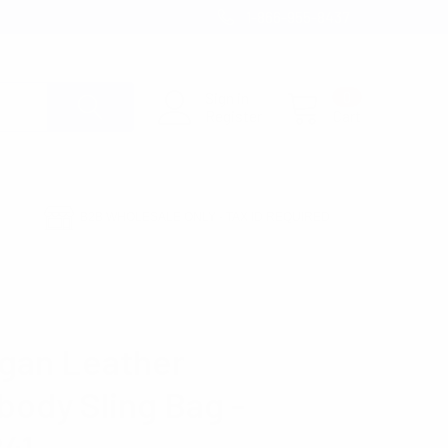
1-866-955-8437
Sign in
0
Register
Cart
B2B WHOLESALE ONLY - TAX ID REQUIRED
gan Leather
body Sling Bag -
41