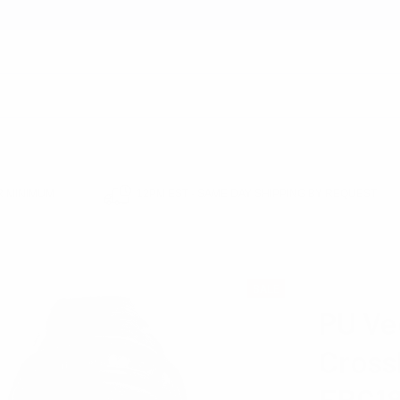
earch
 MINIMUM
12PM EST - SAME DAY SHIPPING BY REQUEST
E
PU VEGAN LEATHER CROSSBODY SLING BAG - FBG1841
WESTEND
SALE
PU Ve
Cross
FBG18