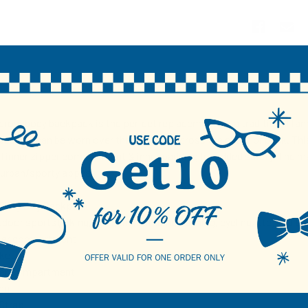
N
 crossbody backpack is the perfect replacement for a traditional fann
types and can be worn over the shoulder across the chest or back. Th
1 inner zipper compartment & inner padding for added safety. The ma
 urban/sporty appeal.
Sling Bag Backpack
tdoor sports (hiking, camping, climbing, running, cycling, etc) and tra
pper compartment
ket
pper Compartment
ng
Strap