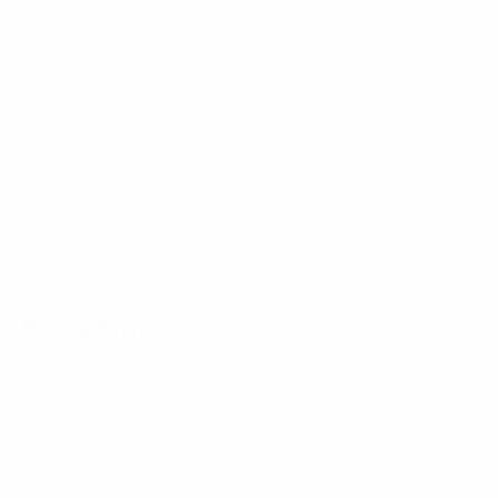
Bulk Discounts
New Arrivals
Contact
Back in Stock
About
Bulk Deals
FAQs
Summer Essentials Shop
Trade Shows
Independence Day Shop
Sitemap
Bags
Popular Brands
Umo Lorenzo
Feraricci
Parquet
Clericci
Nollia
Riley Heart Co