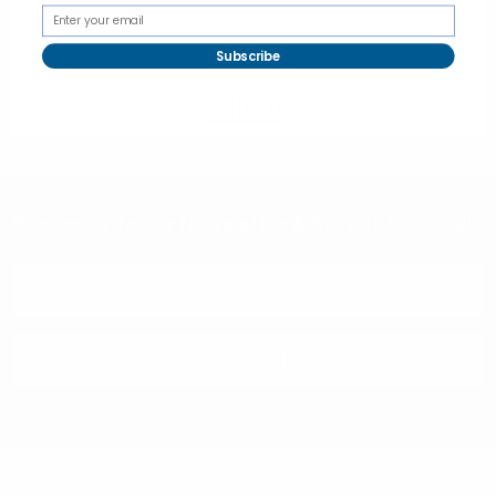
Subscribe
selininy
Subscribe To Our Newsletter & Save 10% Today!
Email
Address