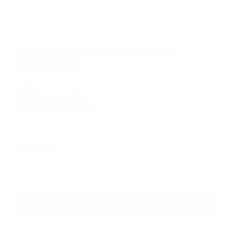
NOLLIA
Rainbow Retractable Badge Holder -
31834LROM-R
SKU:
31834LROM-R
MINIMUM PURCHASE:
1 unit
$3.20
$2.45
CURRENT
QUANTITY:
STOCK:
DECREASE QUANTITY:
INCREASE QUANTITY: