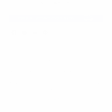
Description
Brighten up your customers' workday with the Rainbow
Retractable Badge Holder! Made from high-quality
Acrylic this badge holder is designed for both durability
and comfort. Featuring a vibrant rainbow design, it adds
a cheerful, colorful touch to any outfit while ensuring
VIEW ALL
functionality. The retractable cord extends up to 26
inches, making it perfect for easily accessing ID cards,