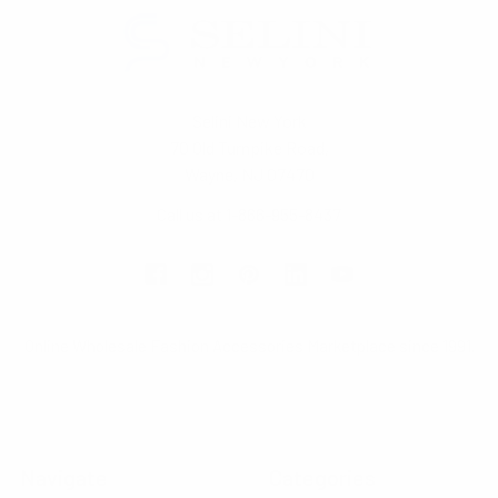
Selini New York
70 Old Turnpike Road,
Wayne, NJ 07470
Call us at 1-866-955-8437
Online Wholesale Fashion Accessories Marketplace since 1991.
Navigate
Categories