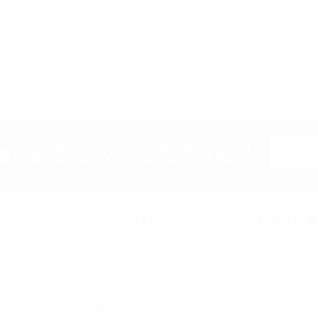
- LFH1118
Bow Floppy Hat LFH1117
Floppy 
30
$3.30
118
LFH1117
L
Email
etter & Save 10% Today!
Address
Categories
Popular B
New Arrivals
Umo Lore
Back in Stock
Parquet
Bulk Deals
Nollia