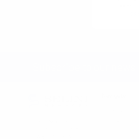
No filters applied
Floppy Hat 
$3.
LFH1
Subscribe to our newsl
Navigate
Bulk Discounts
Selini New York
Contact
70 Old Turnpike Road,
About
Wayne, NJ 07470