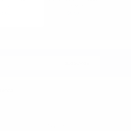
Hat LFH1116
Hat H9239
$3.55
$5.50
FH1116
H9239
rands
nzo
Feraricci
Clericci
Riley Heart Co