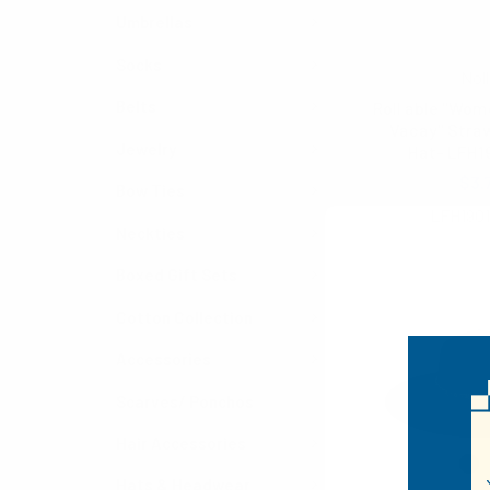
Umbrellas
Socks
Noll
Belts
Roll able "Wom
Vacay" Straw
Jewelry
Hat- LFH1
$3.
Bow Ties
LFH1901
Neckties
Boxed Gift Sets
Cotton Collection
Accessories
Scarves/ Ponchos
Hair Accessories
Hats & Headwear