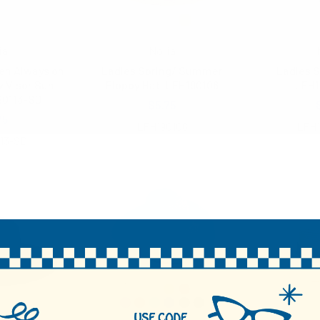
ia
Nollia
en Always on
Ladies Spring/ Summer
Ladies S
 Visor Sun
Floppy Hat-LFH190106
LFH1
90113-SD
$5.75
75
LFH190106
LFH1
13-SD