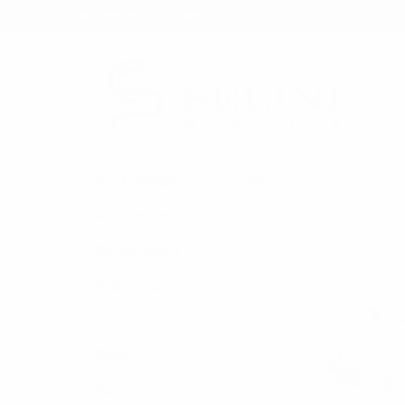
★ Rewards Program
S
CATEGORIES
HOME
SEASONAL
New Arrivals
Sort By:
Back in Stock
Bulk Deals
Back to School Shop
Bags
Bag Charms