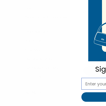
Noll
Home
Spring/Summer
with Chain
Men's Formal Accessories
LFH19
$5.
Seasonal Shop
LFH19
Winter Shop
Kids' Shop
Displays & Racks
Si
Warehouse Supplies
CLEARANCE SALE
REFINE BY
Noll
Women's 5"