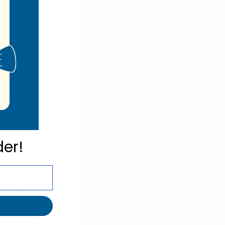
Nollia
Nollia
mmer Flat Top
Women's Wide Brim Floppy
Women's Hat --
"Summer" Hat - LH180501-1
H190100
$4.25
$4.90
LH180501-1
H190100
der!
Nollia
Nollia
 5" Brim Bow
Women's 6" Brim Floppy