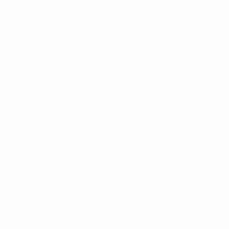
1-866-955-8437
Sign in
0
Register
Cart
S
3
4
6
Products Per Page: