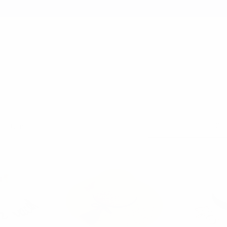
earch
 SHOP
FATHER'S DAY SHOP
SUMMER ESSENTIALS SHOP
FLOPPY HAT
Columns:
1
2