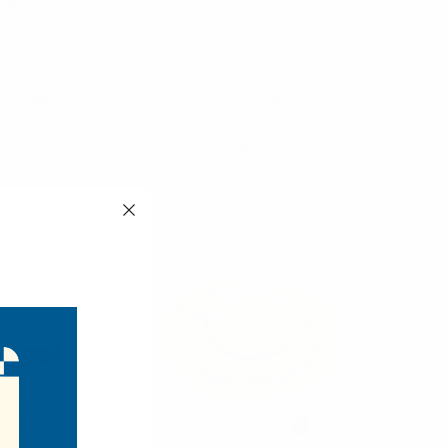
Nollia
Nollia
S Floppy Hat
Ladies SS Floppy Hat-
90110-PK
LFH190108-SD
$6.50
$6.50
90110-PK
LFH190108-SD