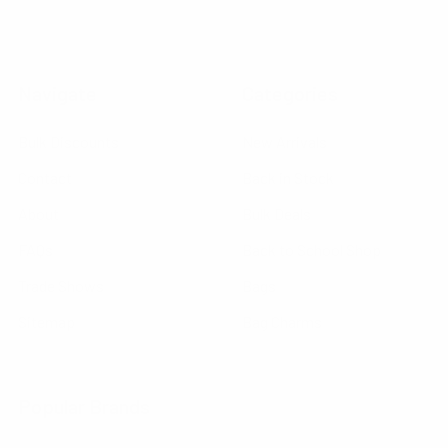
Navigate
Categories
Bulk Discounts
New Arrivals
Contact
Back in Stock
About
Bulk Deals
FAQs
Back to School Shop
Trade Shows
Bags
Sitemap
Bag Charms
Popular Brands