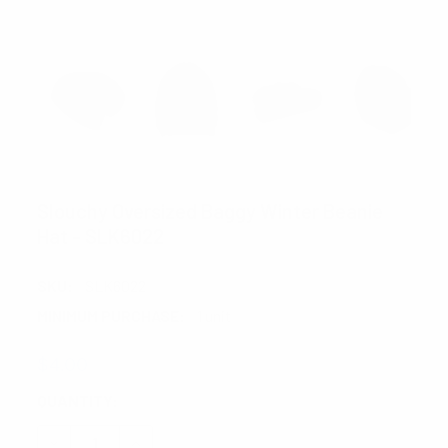
FOEMO
Slouchy Oversized Baggy Winter Beanie
Hat - SLK6022
SKU:
SLK6022
MINIMUM PURCHASE:
1 unit
$4.00
CURRENT
QUANTITY:
STOCK:
DECREASE QUANTITY:
INCREASE QUANTITY: