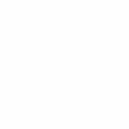
Description
Slouchy Oversized Baggy Winter Beanie Hat