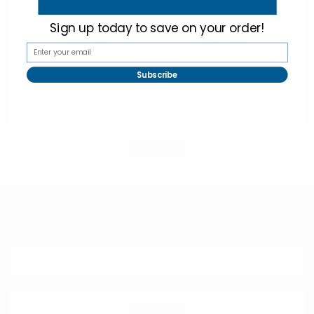
$4.00
$4.00
Sign up today to
save on your order!
SLK6028
SLK6020
Subscribe
selininy
Subscribe To Our Newsletter & Save 10% Today!
Email
Address