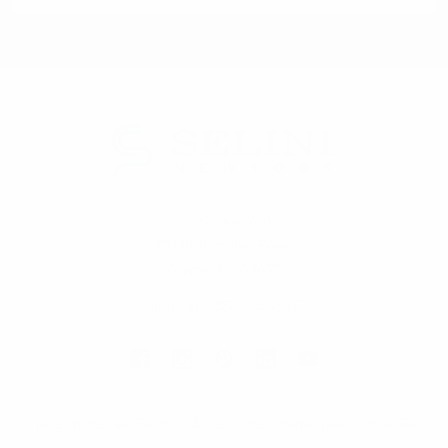
Selini New York
70 Old Turnpike Road,
Wayne, NJ 07470
Call us at 1-866-955-8437
Online Wholesale Fashion Accessories Marketplace since 1991.