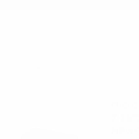
earch
 MINIMUM
12PM EST - SAME DAY SHIPPING BY REQUEST
MICRO WOVEN
MICROFIBER POLY WOVEN 2.25"SLIM PANEL TIE MPWS50
Micro
2.25"
MPWS