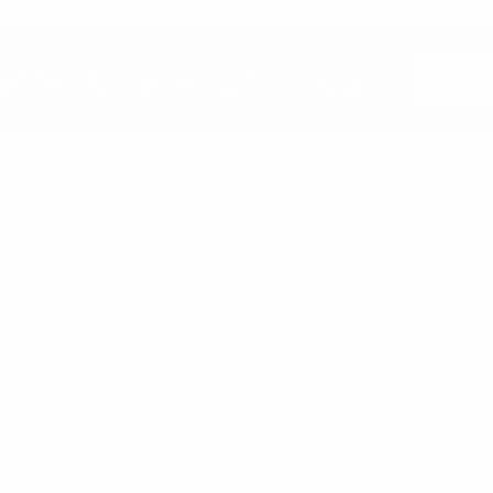
Email
etter & Save 10% Today!
Address
Categories
Popular B
New Arrivals
Umo Lore
Back in Stock
Parquet
Bulk Deals
Nollia
Summer Essentials Shop
Westend
Independence Day Shop
Laurant B
Bags