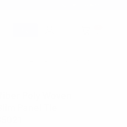
1-866-955-8437
Sign in
0
Register
Cart
B2B WHOLESALE ONLY - TAX ID REQUIRED
21
fiber Poly Woven
Slim Panel Tie
5021