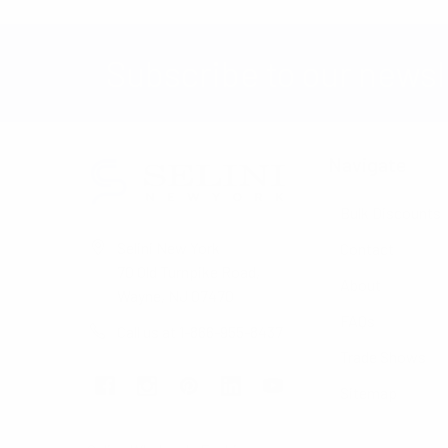
Subscribe to our newsl
Navigate
Bulk Discounts
Selini New York
Contact
70 Old Turnpike Road,
About
Wayne, NJ 07470
FAQs
Call us at 1-866-955-8437
Trade Shows
Sitemap