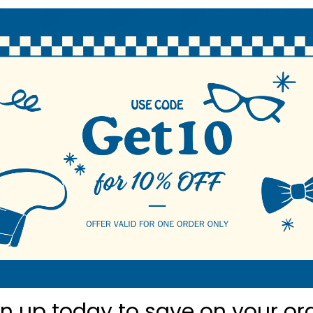
N
m ties are the perfect finishing touch for any formal occasion.
fiber Poly Woven
2.25 wide Slim Tie
 Label / Top quality fabric
gn up today to
save on your or