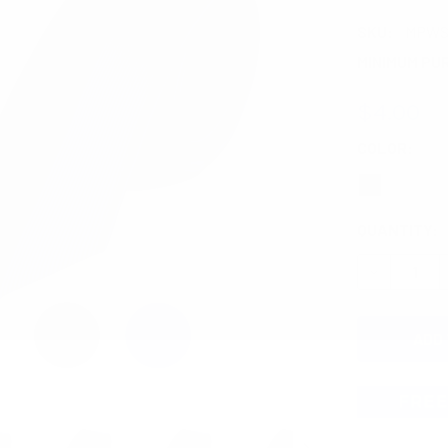
SKU:
MPWS
MINIMUM PU
$4.00
COLOR:
REQ
CURRENT
QUANTITY:
STOCK:
DECREASE 