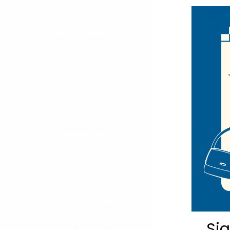
Scarves/ Ponchos
Hair Accessories
Hats & Headwear
Home
DESCRIPTIO
Men's Formal Accessories
Our formal sli
Seasonal Shop
Winter Shop
100% Micro
58 long by 
Kids' Shop
Umo Lorenzo
Imported
Displays & Racks
Warehouse Supplies
Si
CLEARANCE SALE