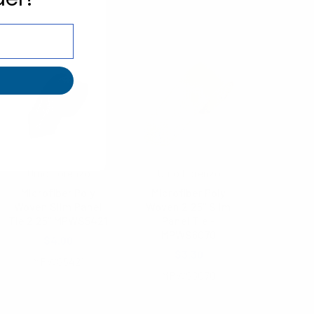
Umo Lorenzo
Umo Lorenzo
Microfiber Poly
Microfiber Poly
Woven Slim Panel
Woven 2.25" Slim
Tie 2.25" MPWS5421
Panel Tie -
MPWS6070
$4.00
$3.30
MPWS5421
MPWS6070