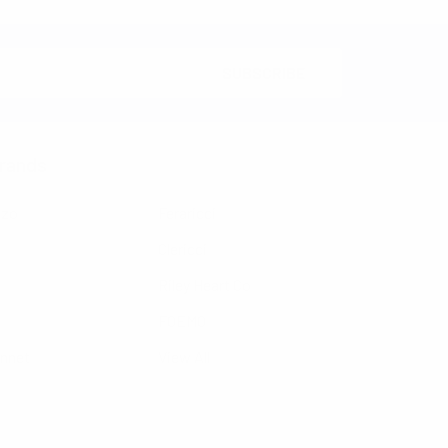
rands
nzo
Feraricci
Clericci
Riley Heart Co
FOEMO
ennet
View All