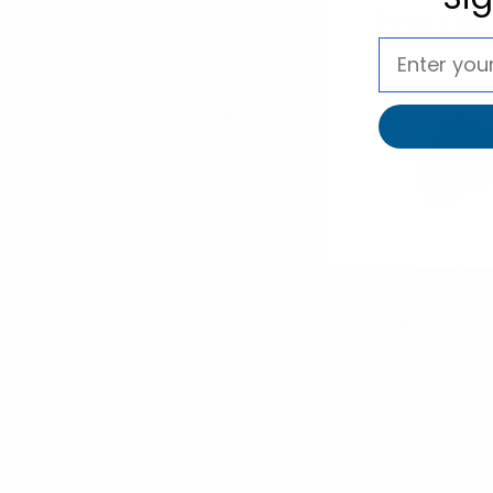
Related P
selininy
Umo Lore
Microfiber 
Woven Slim 
Tie 2.25" MP
$4.00
MPWS54