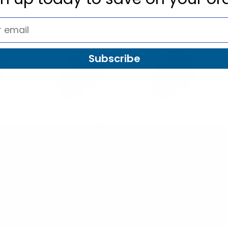
roducts
Subscribe
nzo
Umo Lorenzo
Umo Lorenzo
Poly
Microfiber Poly
Microfiber Poly
Panel
Woven Panel Tie
Woven Panel Tie
WS5435
SLIM 2.25"
SLIM 2.25"
MPWS5056
MPWS5042
$4.00
$4.00
35
MPWS5056
MPWS5042