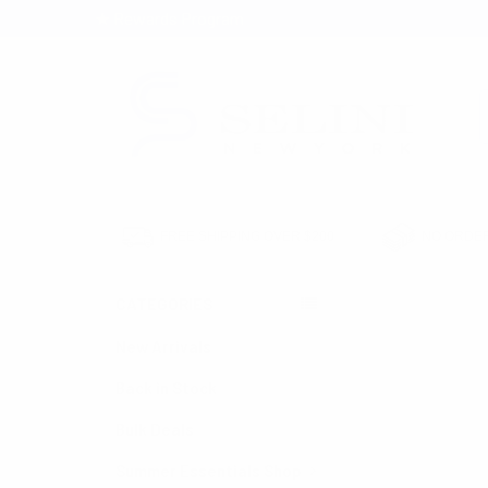
★ Rewards Program
S
FREE SHIPPING OVER $200
NO ORDER
CATEGORIES
HOME
NECKTIES
New Arrivals
Back in Stock
Bulk Deals
Summer Essentials Shop