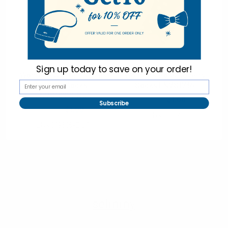
Imported
Parquet
Parquet
Sign up today to
save on your order!
Women's Owl Christmas
Women's Boss Novelty
Novelty Socks-
Socks LNVS1734
LNVS19616-BUR
$2.00
$1.00
Subscribe
$2.00
$1.00
LNVS1734
LNVS19616-BUR
selininy