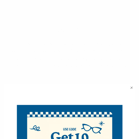
Description
For the wine lover with a sense of humor and style! Our
Women's Fine Wine Novelty Socks
are the perfect blend
of comfort and charm. Featuring playful wine-themed
graphics—think bottles, glasses, and witty wine sayings
—these socks make a great gift for birthdays, girls’
VIEW ALL
nights, or just because. Made with a soft, stretchy
cotton blend, they're designed for all-day comfort with a
fun twist.
Related Products
70% Cotton, 25% Polyester, 5% spandex
Sock size: 9-11
SALE
SALE
Shoe size: 4-10
Machine wash, tumble dry low