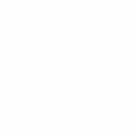
Wayne, NJ 07470
Call us at 1-866-955-8437
Online Wholesale Fashion Accessories Marketplace since 1991.
Navigate
Categories
Bulk Discounts
New Arrivals
Contact
Back in Stock
About
Bulk Deals
FAQs
Back to School Shop