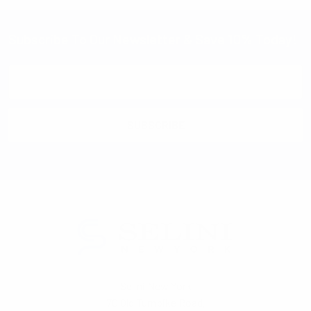
Subscribe To Our Newsletter & Save 10% Today!
Email
Address
Selini New York
70 Old Turnpike Road,