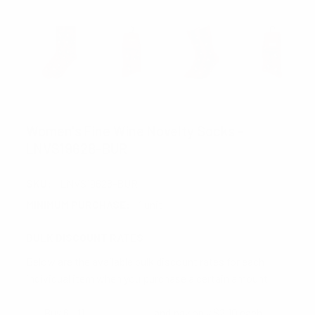
NOLLIA
Women's Fine Wine Novelty Socks -
LNVS19628-BUR
SKU:
LNVS19628-BUR
MINIMUM PURCHASE:
1 unit
BULK DISCOUNT RATES
Below are the available bulk discount rates for each
individual item when you purchase a certain amount
Buy 6 - 11
and pay only $2.10 each