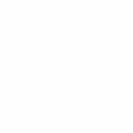
Trade Shows
Bags
Sitemap
Bag Charms
Popular Brands
Umo Lorenzo
Feraricci
Parquet
Clericci
Nollia
Riley Heart Co
Westend
FOEMO
Laurant Bennet
View All
©
2026
Selini New York.