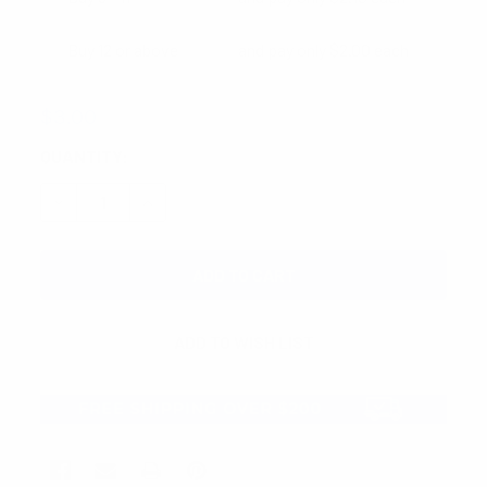
Buy 12 or above
and pay only $2.00 each
$3.00
CURRENT
QUANTITY:
STOCK:
DECREASE QUANTITY:
INCREASE QUANTITY: