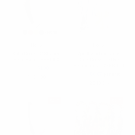
Nollia
Nollia
Solid Color "C" Shaped
12pc Assorted Ladies
Head Band - PHB1000
Criss Cross Tie Dye
Headbands - 12EHB1016
$2.00
$1.00
$1.25
$0.67
per unit
PHB1000
12EHB1016
SALE
SALE