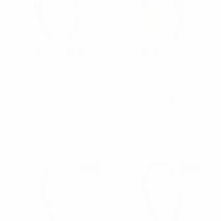
Nollia
Nollia
Ladies Bejeweled Decor
Ladies Twill Ribbed
Velvet Headband -
Padded Headband-
PHB1048
PHB1045
$6.50
$2.50
$3.00
$1.00
PHB1048
PHB1045
SALE
SALE