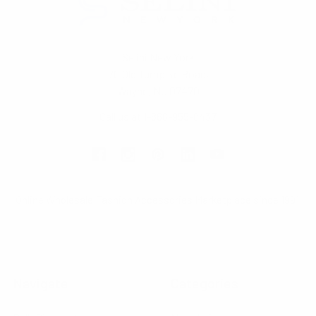
Selini New York
70 Old Turnpike Road,
Wayne, NJ 07470
Call us at 1-866-955-8437
Online Wholesale Fashion Accessories Marketplace since 1991.
Navigate
Categories