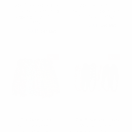
12pc Assorted Ladies
12pc Peace Chain
Criss Cross Patterned
Scrunchie Ribbon Hair
Headbands - 12EHB1011-
Tie - 12SRT-PTN2
PTN
$1.65
$0.11
per unit
$1.25
$0.13
per unit
12SRT-PTN2
12EHB1011-PTN
SALE
SALE
Nollia
Nollia
12pc Geometric
12pc Assorted Ladies
Scrunchie Ribbon Hair
Criss Cross Red
Tie - 12SRT-GEO
Headbands - 12EHB1004-