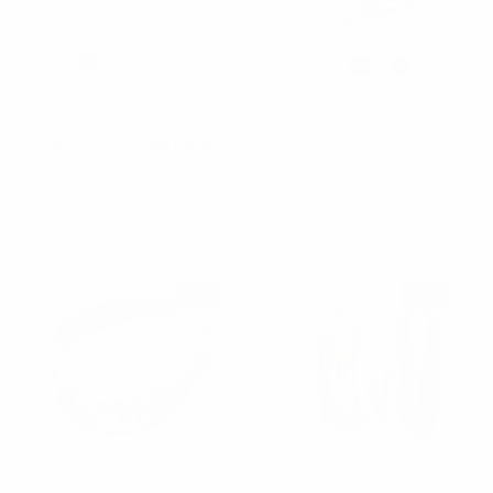
Nollia
Nollia
Gold Chain Head Band -
Animal Print Head Band -
PHB1013
PHB1017
$2.75
$1.75
$2.25
$1.00
PHB1013
PHB1017
SALE
SALE