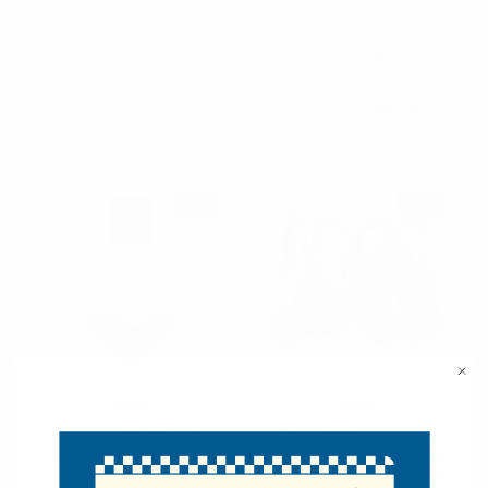
Nollia
Nollia
Black Floral Headband -
12pc Colorful Shiny
PHB1014-BK
Metallic Headbands-
12EHB1028
$2.50
$1.75
$1.25
$0.13
per unit
PHB1014-BK
12EHB1028
SALE
SALE
Nollia
Nollia
White Leopard Print
12pc Assorted Ladies
Headband - EHB1011-
Spring/Summer Black
WHT
Headbands - 12EHB1020