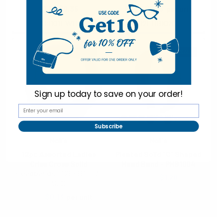
$1.90
$0.35
$1.25
$0.13
per unit
EHB1011-WHT
12EHB1020
SALE
SALE
Sign up today to
save on your order!
Subscribe
Nollia
Nollia
12pc Assorted Ladies
Pleated Solid "C" Shaped
Criss Cross Solid
Head Band - PHB1004
Headbands - 12EHB1007-
$1.40
$1.20
SLD
PHB1004
$1.25
$0.13
per unit
12EHB1007-SLD