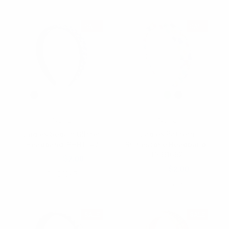
SALE
SALE
Nollia
Nollia
Ladies Sequin Glitter
Ladies Pattern
Headband-PHB1047
Rhinestone Headband-
PHB1052
$5.00
$2.00
$4.50
$2.00
PHB1047
PHB1052
SALE
SALE