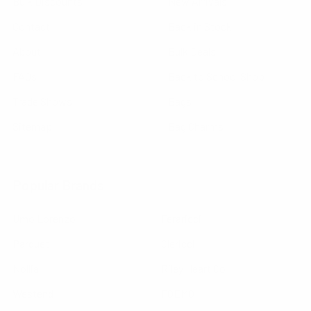
Bulk Discounts
New Arrivals
Contact
Back in Stock
About
Bulk Deals
FAQs
Back to School Shop
Trade Shows
Bags
Sitemap
Bag Charms
Popular Brands
Umo Lorenzo
Feraricci
Parquet
Clericci
Nollia
Riley Heart Co
Westend
FOEMO