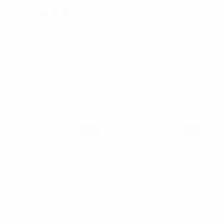
Nollia
Nollia
Ladies Chic Wide
Ladies Vegan Leather
Braided Headband-
Twist Headband-
PHB1042
PHB1046
$2.75
$1.10
$1.25
$0.75
PHB1042
PHB1046
SALE
SALE
Nollia
Nollia