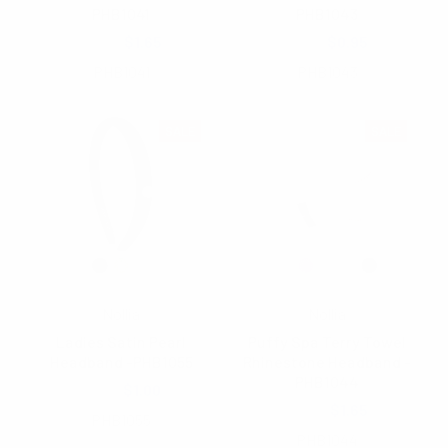
PHB1041
PHB1043
$3.50
$1.65
$1.85
$0.95
PHB1041
PHB1043
SALE
SALE
Nollia
Nollia
Ladies Satin Pearl
Puffy Spa Terry Towel
Headband -PHB1055
Rhinestone Headband -
PHB1044
$1.85
$1.00
$3.50
$1.65
PHB1055
PHB1044