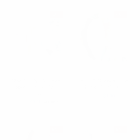
SALE
SALE
Nollia
Nollia
12pc Tie-Dye Scrunchie
Floral "C" Shaped Head
Ribbon Hair Tie - 12SRT-
Band - PHB1006
TD
$2.00
$1.00
$1.65
$0.11
per unit
PHB1006
12SRT-TD
SALE
SALE