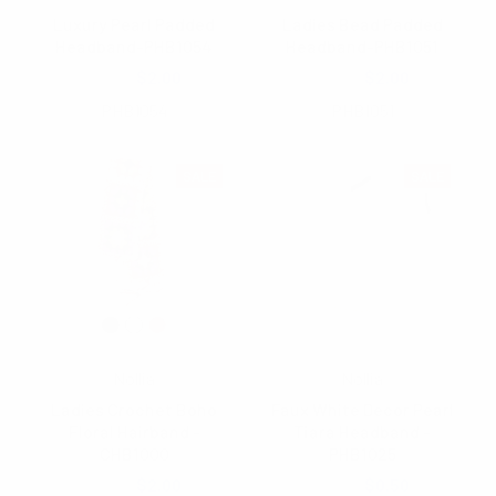
Luxury Pearl Padded
Ladies Bead Padded
Headband-PHB1054
Headband-PHB1051
$5.65
$2.00
$5.35
$2.00
PHB1054
PHB1051
SALE
SALE
Nollia
Nollia
Ladies Crochet Boho
Faux White Decor Pearl
Floral Hairband -
Tiara Headband -
CHB1000
PHB1025
$4.00
$2.00
$3.25
$0.50