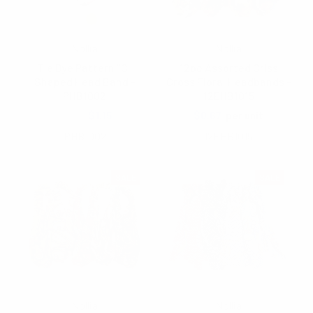
Nollia
Nollia
Tie Dye Pattern "C"
12pc Assorted Criss
Shaped Head Band -
Cross Floral Headbands -
PHB1002
12EHB1015
$2.00
$1.15
$0.67
per unit
PHB1002
12EHB1015
SALE
SALE
Nollia
Nollia