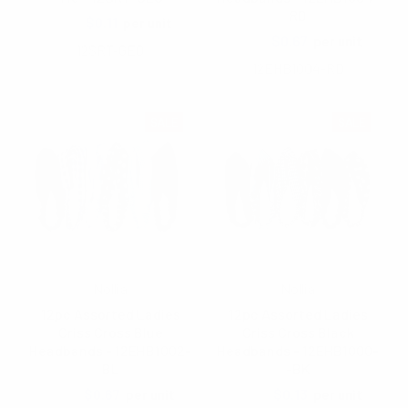
RD
$1.65
$0.11
per unit
$1.25
$0.67
per unit
12SRT-GEO
12EHB1004-RD
SALE
SALE
Nollia
Nollia
12pc Assorted Ladies
12pc Assorted Ladies
Criss Cross Blue
Criss Cross Black
Headbands - 12EHB1002-
Headbands - 12EHB1000-
BL
-BK
$1.25
$0.67
$0.67
$0.13
per unit
per unit