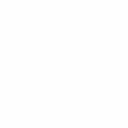
Hair Accessories
SHOW FILTERS
SALE
SALE
Nollia
Nollia
Puffy Spa Terry Towel
Ladies Classic Solid
Chain Headband-
Color Satin Headband-