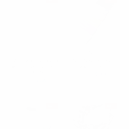
Nollia
Nollia
" C " Shaped Headband
Solid Stretch Elastic
with Bling Rhinestone-
Headband-EHB1015
PHB1022
$2.25
$1.50
$3.95
$1.50
EHB1015
PHB1022
SALE
SALE