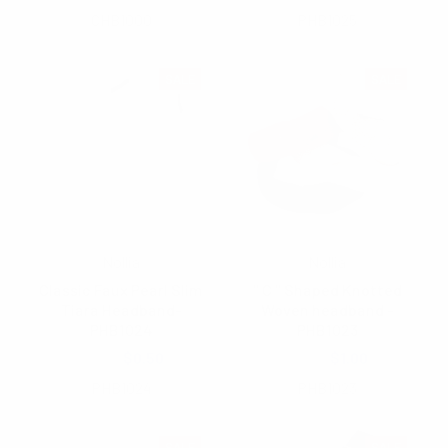
CHB1000
PHB1025
SALE
SALE
Nollia
Nollia
Classic Faux Pearl Slim
" C " Shaped Knotted
Tiara Headband-
Woven headband -
PHB1024
PHB1023
$3.25
$0.50
$3.75
$1.00
PHB1024
PHB1023
SALE
SALE