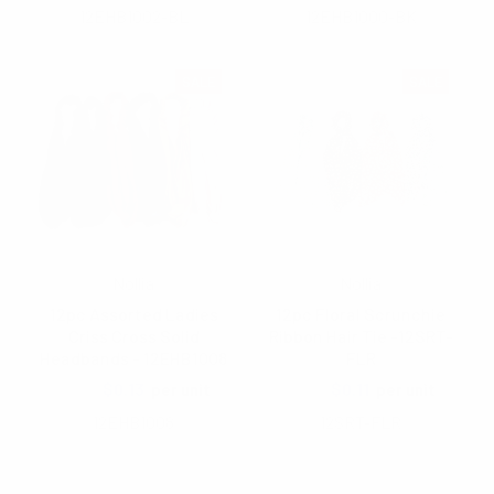
12EHB1002-BL
12EHB1000-BK
SALE
SALE
Nollia
Nollia
12pc Assorted Ladies
12pc Floral Scrunchie
Criss Cross Solid
Ribbon Hair Tie -12SRT-
Headbands - 12EHB1008
FLR
$1.40
$0.13
$1.60
$0.11
per unit
per unit
12EHB1008
12SRT-FLR
Items 1 to 40 of 45 total