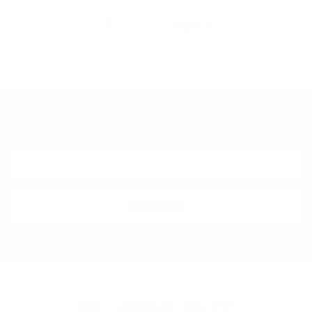
1
2
Next
Subscribe To Our Newsletter & Save 10% Today!
Email
Address