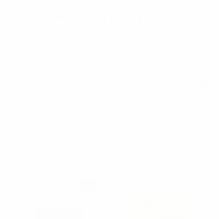
Closeout
SHOW FILTERS
Save big with this collection of wholesale bulk deals on winter
gear. Shop our wholesale collection of discounted winter
beanies. trapper hats, aviator hats, earmuffs, animal hats,
winter gloves, arm warmers, leg warmers, and winter sets for
men, womens and children.
SALE