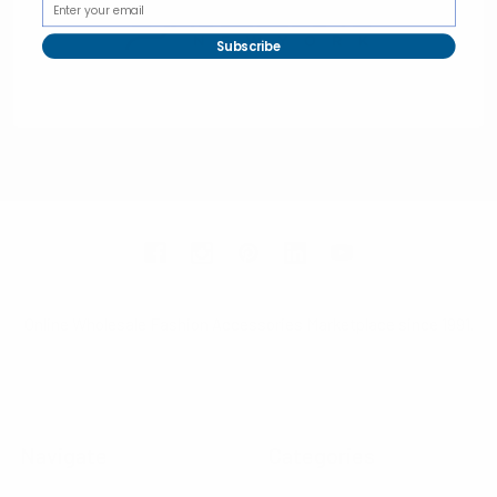
Subscribe
Selini New York
70 Old Turnpike Road,
Wayne, NJ 07470
Call us at 1-866-955-8437
Online Wholesale Fashion Accessories Marketplace since 1991.
Navigate
Categories