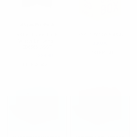
48 Pc Fleece Black
MYSTERY BOX 50PCS
Winter Ear band -
$60.00
EB6568-ASST
MYSTERY50
$48.00
$28.80
EB6568-ASST