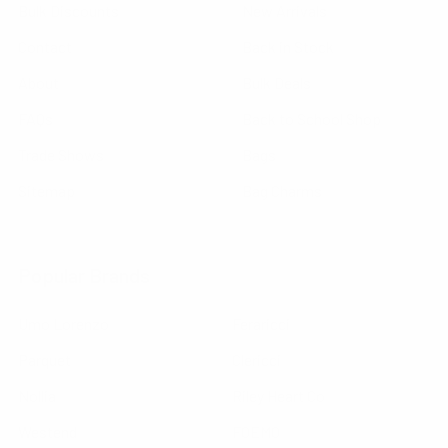
Bulk Discounts
New Arrivals
Contact
Back in Stock
About
Bulk Deals
FAQs
Back to School Shop
Trade Shows
Bags
Sitemap
Bag Charms
Popular Brands
Umo Lorenzo
Feraricci
Parquet
Clericci
Nollia
Riley Heart Co
Westend
FOEMO