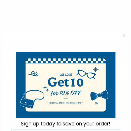
MYSTERY BOX 100PCS
MYSTERY BOX 200PCS
$110.00
$200.00
MYSTERY100
MYSTERY200
Subscribe To Our Newsletter & Save 10% Today!
Email
Address
Sign up today to
save on your order!