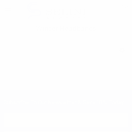
Winter Headbands
SHOW FILTERS
There are no products listed under this category.
Subscribe To Our Newsletter & Save 10% Today!
Email
Address