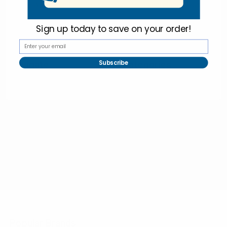
Online Wholesale Fashion Accessories Marketplace since 1991.
Sign up today to
save on your order!
Navigate
Categories
Subscribe
Bulk Discounts
New Arrivals
Contact
Back in Stock
About
Bulk Deals
FAQs
Back to School Shop
Trade Shows
Bags
Sitemap
Bag Charms
Popular Brands