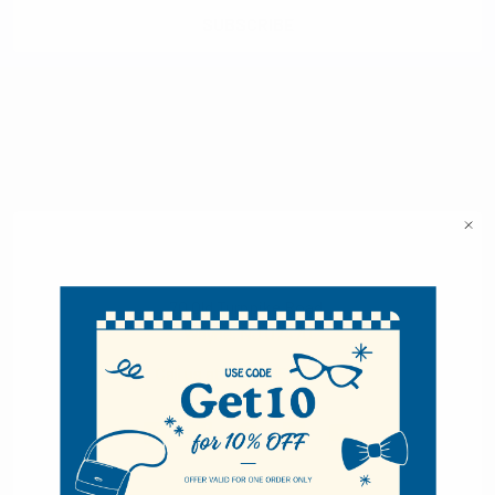
Selini New York
70 Old Turnpike Road,
Wayne, NJ 07470
Call us at 1-866-955-8437