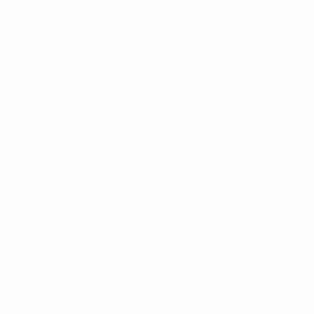
Online Wholesale Fashion Accessories Marketplace since 1991.
Navigate
Categories
Bulk Discounts
New Arrivals
Contact
Back in Stock
About
Bulk Deals
FAQs
Summer Essentials Shop
Trade Shows
Independence Day Shop
Sitemap
Bags
Popular Brands