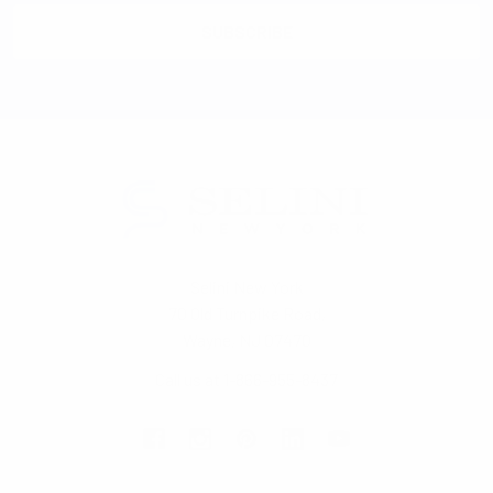
Selini New York
70 Old Turnpike Road,
Wayne, NJ 07470
Call us at 1-866-955-8437