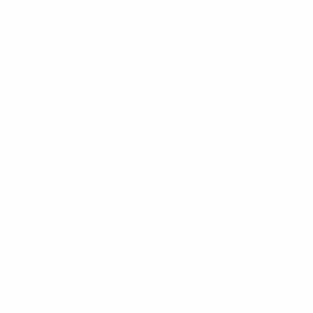
S Initial Cufflink ICL3519
SKU:
ICL3519
$7.15
COLOR:
REQUIRED