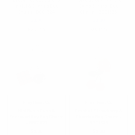
Initial & Charms Bag
Comb & Mirror Bag
Charm - BGC1324
Charm - BGC1326
$3.00
$3.00
BGC1324
BGC1326
Riley Heart Co
Riley Heart Co
Mini Rubik Cube &
Crochet Strawberry &
Engraved Key Bag Charm
Cherries Bag Charm -
- BGC1327
BGC1328
$3.00
$3.00