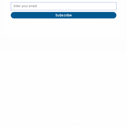
Subscribe
Selini New York
70 Old Turnpike Road,
Wayne, NJ 07470
Call us at 1-866-955-8437
Online Wholesale Fashion Accessories Marketplace since 1991.
Navigate
Categories