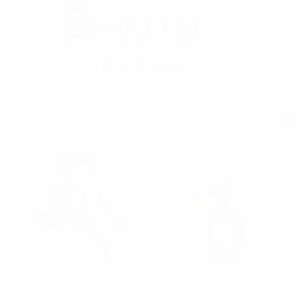
Riley Heart Co
SHOW FILTERS
Riley Heart Co
Riley Heart Co
Brown Faux Leather J
Tortoise Shell Acrylic