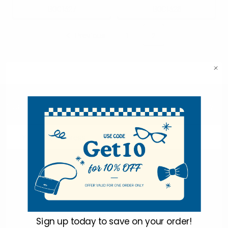
BGC1327
BGC1328
Previous
1
2
Subscribe To Our Newsletter & Save 10% Today!
Email
Address
Sign up today to
save on your order!