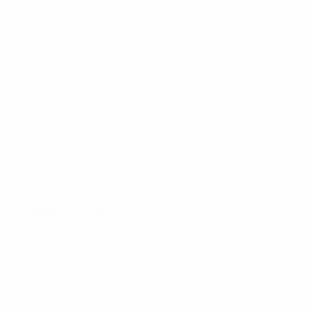
Bulk Discounts
New Arrivals
Contact
Back in Stock
About
Bulk Deals
FAQs
Back to School Shop
Trade Shows
Bags
Sitemap
Bag Charms
Popular Brands
Umo Lorenzo
Feraricci
Parquet
Clericci
Nollia
Riley Heart Co