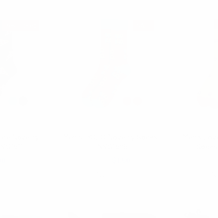
Restocked
SALE
uet
Parquet
P
lice Novelty
Men's "YOLO"Novelty Socks
Men's Lov
NVS1911
- NVS1905
Socks
00
$2.00
$1.50
$2.
911
NVS1905
N