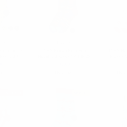
icci
Parquet
P
Fleur-de-lis
Men's Brown Bear Fun
Men's Nu
ks- FLS01
Novelty Socks - NVS19432
Socks - 
00
$3.00
$2.
01
NVS19432
NVS1
RESTOCKED
Sold Out