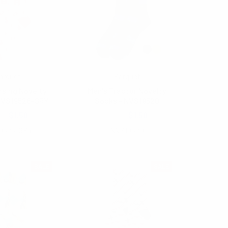
arquet
Parquet
rsing Novelty
Men's Tractor Novelty
NVS19526-GRY
Socks - NVS19520
00
$1.50
$2.00
$1.50
9526-GRY
NVS19520
SALE
SALE