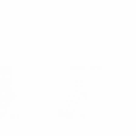
arquet
Parquet
Pack (3 Pairs)
Assorted Pack (3 Pairs)
ual Fancy Crew
Men's Casual Fancy Crew
3PKS-DRSY16
Socks 3PKS-DRSY12
$3.30
$3.30
S-DRSY16
3PKS-DRSY12
SALE
arquet
Parquet