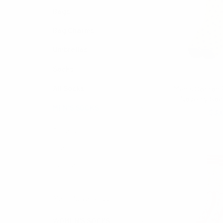
Bags
Bag Charms
Umbrellas
Socks
Ferar
Men's Cotton 
All Socks
Novelty Soc
MEN'S SOCKS
$3.
FLS
Athletic
Dress
Box Sets
Casual
Men's Novelty Socks
WOMEN'S SOCKS