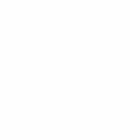
Support Heroes
Assorted Pack
Parq
Men's Popco
Slippers
Socks - NV
Belts
$3.
NVS195
Jewelry
Bow Ties
Neckties
Boxed Gift Sets
Cotton Collection
Accessories
Scarves/ Ponchos