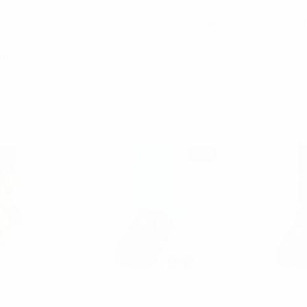
uet
Parquet
P
 Tetris Game
Men's Donald Trump "MAKE
Assorted 
VS19427
HAIR GREAT AGAIN"
Men's Cas
American Flag Novelty
Socks 
00
Socks - NVS19423-T
9427
$2.75
3PK
NVS19423-T
SALE
uet
Parquet
P