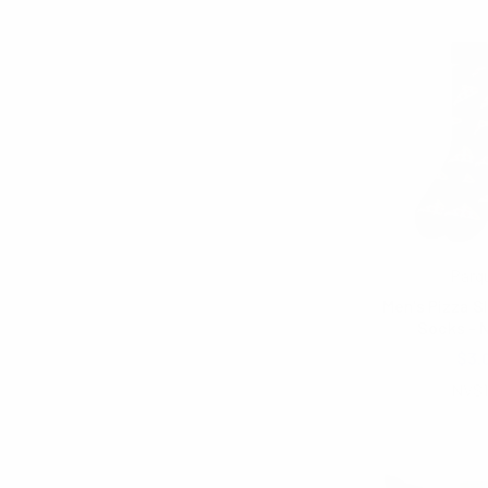
Parq
Men's Pizza S
Socks - 
$3.
NVS1