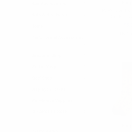
Parq
Hair Accessories
Men's Novelty
Hats & Headwear
Socks - N
$3.
Home
NVS1
Men's Formal Accessories
Seasonal Shop
Winter Shop
Kids' Shop
Displays & Racks
Warehouse Supplies
CLEARANCE SALE
Parq
MEN'S SOCKS