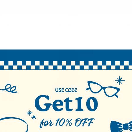
 Novelty Fun
Men's Sushi Novelty Fun
Men's Dinos
S19403-OR
Socks - NVS19402
Socks 
00
$2.00
$1.50
03-OR
NVS19402
NV
SALE
uet
Parquet
P
ile Premium
Men's Badminton Premium
Men's Str
elty Socks -
Collection Novelty Socks -
Premium
2016
NVPS2011
Novelty So