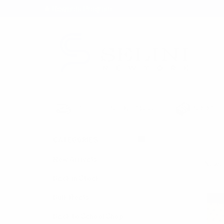
★ Rewards Program
S
FREE SHIPPING OVER $200
NO ORDER
CATEGORIES
HOME
SOCKS
New Arrivals
Sort By:
Back in Stock
Bulk Deals
Back to School Shop