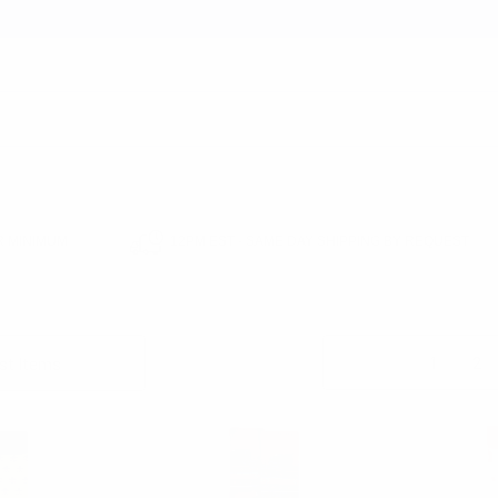
earch
 MINIMUM
12PM EST - SAME DAY SHIPPING BY REQUEST
MEN'S SOCKS
Columns:
1
2