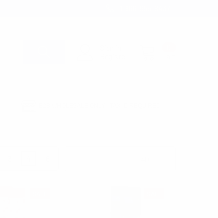
1-866-955-8437
Sign in
0
Register
Cart
B2B WHOLESALE ONLY - TAX ID REQUIRED
3
4
6
Products Per Page:
SALE
SALE