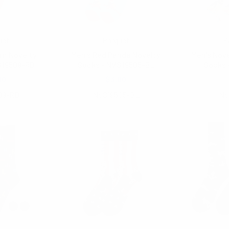
uet
Parquet
P
rn Novelty
Men's Red Panda Novelty
Men's Nove
S19509-RD
Socks - NVS19505-BL
Socks 
00
$3.00
$3.
09-RD
NVS19505-BL
NV