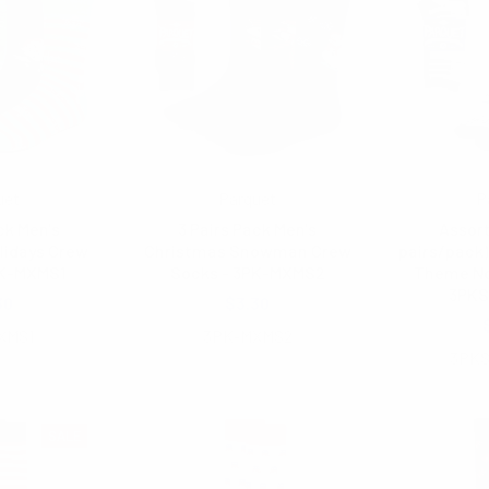
uet
Parquet
P
ck Men's
3 Pairs Pack Men's
Assort
lidays Crew
Christmas Snowman Crew
pairs/pack
PK-MXMS1
Socks - 3PK-MXMS2
Theme No
3PK
30
$3.30
XMS1
3PK-MXMS2
3PK
SALE