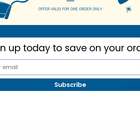
25
$2.25
$1.50
2016
NVPS2011
NV
SALE
gn up today to
save on your or
Subscribe
MO
Parquet
P
en's Athletic
Men's Billiard Novelty Socks
Men's Colo
s - A6PK/BW
- NVS19300
Socks 
65
$3.00
$1.50
$2.
/BW
NVS19300
NV