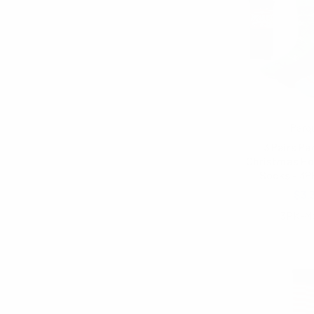
Parq
3 Pairs Pa
Christmas Ho
Socks - 3
$3.
3PK-M