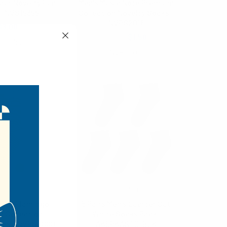
aur Novelty Fun
Men's Music Note Premium
- NVS19399
Collection Novelty Socks -
NVPS2018
$3.00
$2.25
$1.50
S19399
NVPS2018
arquet
FOEMO
iped Flamingo
5 Pairs Men's Quarter Cut
 Collection
White Socks Pack-
cks - NVPS2000
AK5PKASTD-BLK