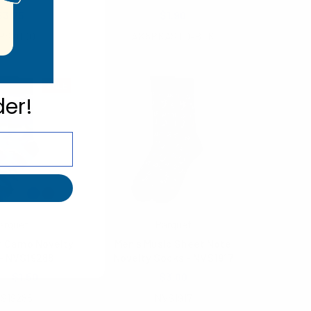
$3.25
$1.90
PS2000
AK5PKASTD-BLK
SALE
der!
arquet
Parquet
r Camo Novelty
Men's Music Sheet Note
- NVS19288
Novelty Socks - NVS1917
00
$1.50
$3.00
S19288
NVS1917