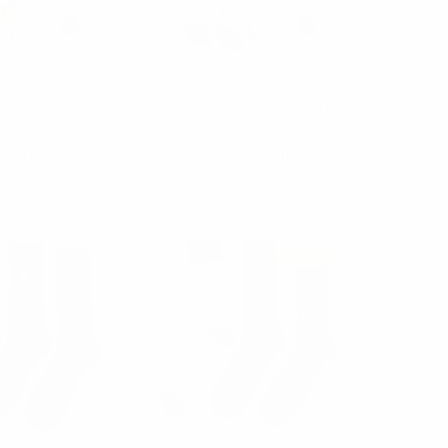
arquet
Parquet
lty Argyle Dog
Men's Novelty Siamese Cat
- NVS19409
Socks - NVS19412
00
$1.50
$2.00
$1.50
S19409
NVS19412
Sold Out