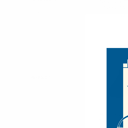
Men's Route 66
Socks - NV
Athletic
$3.
Dress
NVS194
Box Sets
Casual
Men's Novelty Socks
REFINE BY
No filters applied
Parq
Men's Crocod
Collection Nov
NVPS