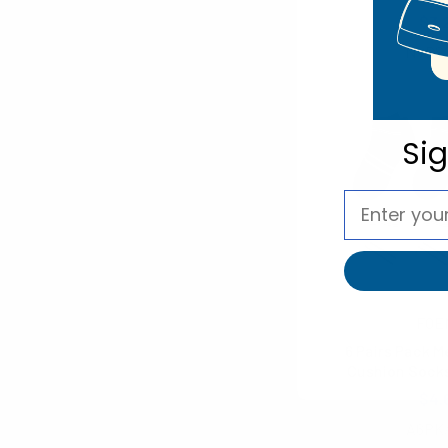
$3.
NVPS
Si
FOE
6 Pairs Pack M
Cushion Sock
$4.
A6PK