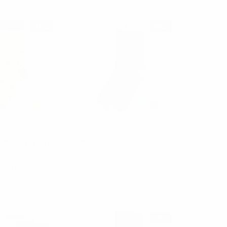
SALE
SALE
arquet
Parquet
e Mom Novelty
Men's Peace Sign Novelty
 - NVS1902
Socks - NVS1901
00
$1.50
$2.00
$1.50
VS1902
NVS1901
SALE