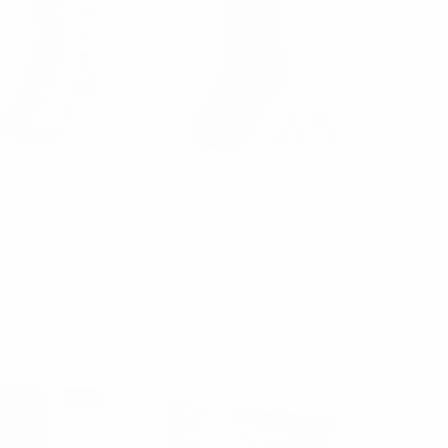
arquet
Parquet
ed Pack (3
Men's Cannabis Novelty
) Women's Music
Crew Socks - NVS1802-04
velty Socks -
$2.00
$1.50
SWCS-609
NVS1802-04
$3.30
SWCS-609
SALE